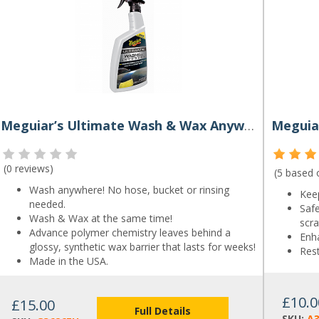
Meguiar’s Ultimate Wash & Wax Anywhere 768ml
Meguiar
(
0 reviews
)
(5 based
Wash anywhere! No hose, bucket or rinsing
Keep
needed.
Saf
Wash & Wax at the same time!
scra
Advance polymer chemistry leaves behind a
Enh
glossy, synthetic wax barrier that lasts for weeks!
Rest
Made in the USA.
£10.0
£15.00
Full Details
SKU:
A