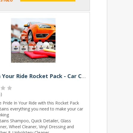
Pride In Your Ride Rocket Pack - Car Cleaning Kit by Rocket Butter
s
)
 Pride In Your Ride with this Rocket Pack
tains everything you need to make your car
nking
tains Shampoo, Quick Detailer, Glass
ner, Wheel Cleaner, Vinyl Dressing and
ther & Upholstery Cleaner