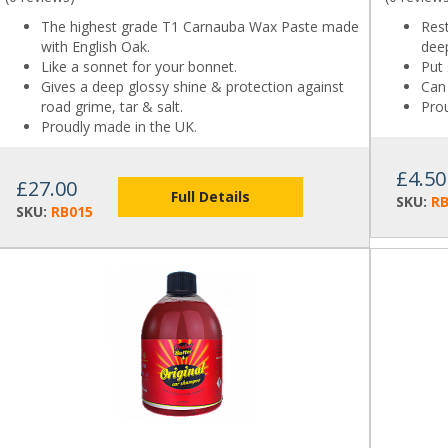
The highest grade T1 Carnauba Wax Paste made
Res
with English Oak.
dee
Like a sonnet for your bonnet.
Put 
Gives a deep glossy shine & protection against
Can 
road grime, tar & salt.
Pro
Proudly made in the UK.
£4.50
£27.00
Full Details
SKU:
R
SKU:
RB015