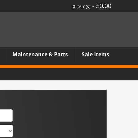
£0.00
0 Item(s) ~
Maintenance & Parts
Sale Items