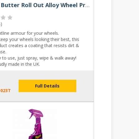
Rocket Butter Roll Out Alloy Wheel Protector Spray 250ml & 500ml
s
)
tline armour for your wheels.
eep your wheels looking their best, this
uct creates a coating that resists dirt &
ase.
 to use, just spray, wipe & walk away!
udly made in the UK.
Full Details
B023T