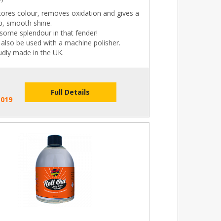
tores colour, removes oxidation and gives a
p, smooth shine.
some splendour in that fender!
also be used with a machine polisher.
udly made in the UK.
Full Details
B019