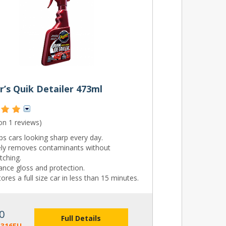
’s Quik Detailer 473ml
 on
1 reviews
)
s cars looking sharp every day.
ely removes contaminants without
tching.
ance gloss and protection.
ores a full size car in less than 15 minutes.
0
Full Details
3316EU