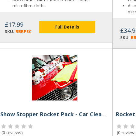
microfibre cloths
Als
micr
£17.99
Full Details
£34.9
SKU:
RBRPSC
SKU:
RB
Show Stopper Rocket Pack - Car Cleaning Kit by Rocket Butter
Rocket
(
0 reviews
)
(
0 review