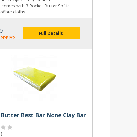
o comes with 3 Rocket Butter Softie
ofibre cloths
9
Full Details
RPPIYR
 Butter Best Bar None Clay Bar
s
)