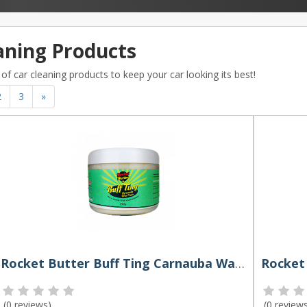
aning Products
of car cleaning products to keep your car looking its best!
2
3
»
Rocket Butter Buff Ting Carnauba Wax Paste 250g
(
0 reviews
)
(
0 review