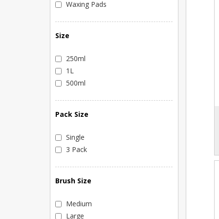
Waxing Pads
Size
250ml
1L
500ml
Pack Size
Single
3 Pack
Brush Size
Medium
Large