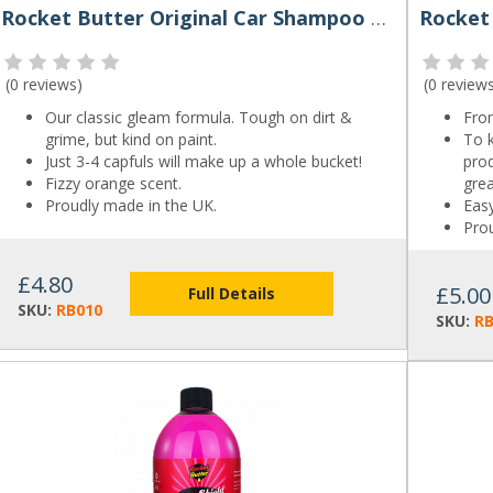
Rocket Butter Original Car Shampoo 500ml
(
0 reviews
)
(
0 review
Our classic gleam formula. Tough on dirt &
Fron
grime, but kind on paint.
To k
Just 3-4 capfuls will make up a whole bucket!
prod
Fizzy orange scent.
gre
Proudly made in the UK.
Easy
Pro
£4.80
£5.00
Full Details
SKU:
RB010
SKU:
R