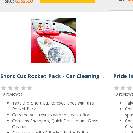
SKU:
G3626EU
Short Cut Rocket Pack - Car Cleaning Kit by Rocket Butter
(
0 reviews
)
(
0 review
Take the 'Short Cut' to excellence with this
Take
Rocket Pack
Con
Gets the best results with the least effort
spa
Contains Shampoo, Quick Detailer and Glass
Con
Cleaner
Clea
Also comes with 2 Rocket Butter Softie
Lea