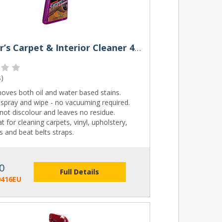
Meguiar’s Carpet & Interior Cleaner 473ml
s
)
oves both oil and water based stains.
 spray and wipe - no vacuuming required.
 not discolour and leaves no residue.
t for cleaning carpets, vinyl, upholstery,
 and beat belts straps.
0
Full Details
9416EU