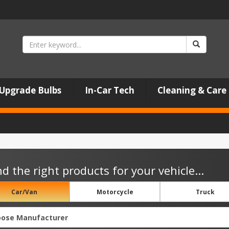
Upgrade Bulbs
In-Car Tech
Cleaning & Care
nd the right products for your vehicle...
Car/Van
Motorcycle
Truck