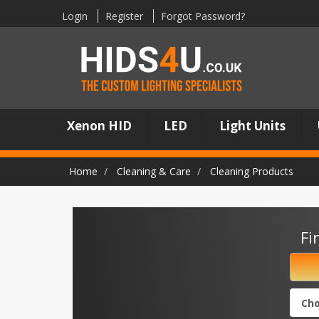
Login
Register
Forgot Password?
Xenon HID
LED
Light Units
Home
Cleaning & Care
Cleaning Products
Fi