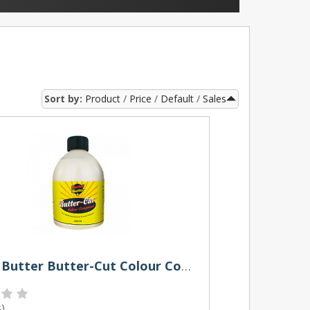
Sort by:
Product
Price
Default
Sales
Rocket Butter Butter-Cut Colour Compound 250ml
s
)