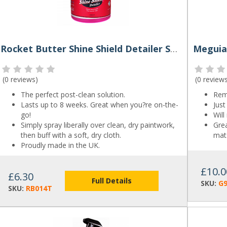
Rocket Butter Shine Shield Detailer Spray 500ml
(
0 reviews
)
(
0 review
The perfect post-clean solution.
Rem
Lasts up to 8 weeks. Great when you?re on-the-
Just
go!
Will
Simply spray liberally over clean, dry paintwork,
Grea
then buff with a soft, dry cloth.
mats
Proudly made in the UK.
£10.0
£6.30
Full Details
SKU:
G
SKU:
RB014T