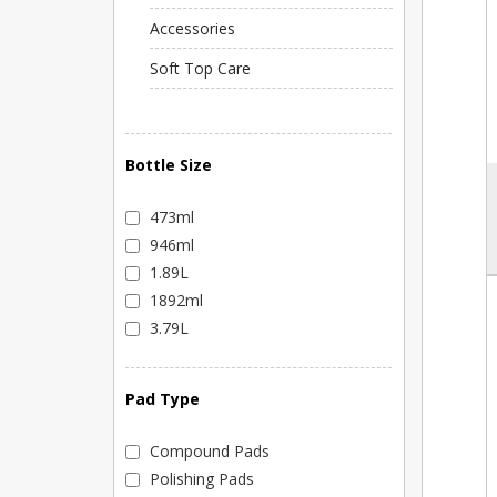
Accessories
Soft Top Care
Bottle Size
473ml
946ml
1.89L
1892ml
3.79L
Pad Type
Compound Pads
Polishing Pads