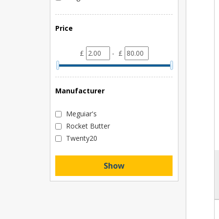
Price
£
- £
Manufacturer
Meguiar's
Rocket Butter
Twenty20
Show