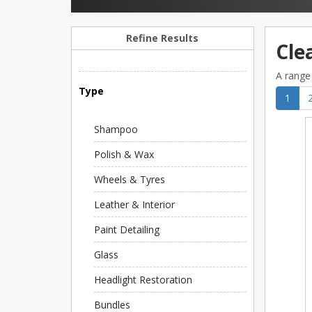
Refine Results
Cle
A range 
Type
1
Shampoo
Polish & Wax
Wheels & Tyres
Leather & Interior
Paint Detailing
Glass
Headlight Restoration
Bundles