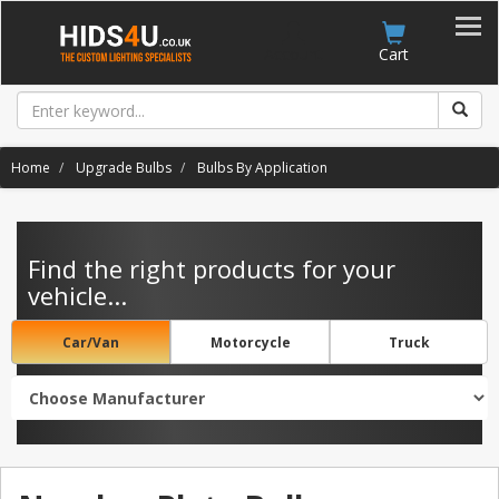
Account
Cart
Home
Upgrade Bulbs
Bulbs By Application
Find the right products for your
vehicle...
Car/Van
Motorcycle
Truck