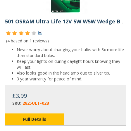
501 OSRAM Ultra Life 12V 5W W5W Wedge Bulbs (Pair)
(4 based on
1 reviews
)
Never worry about changing your bulbs with 3x more life
than standard bulbs.
Keep your lights on during daylight hours knowing they
will last.
Also looks good in the headlamp due to silver tip.
3 year warranty for peace of mind.
£3.99
SKU:
2825ULT-02B
Full Details