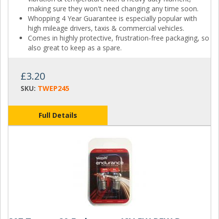
making sure they won't need changing any time soon.
Whopping 4 Year Guarantee is especially popular with
high mileage drivers, taxis & commercial vehicles.
Comes in highly protective, frustration-free packaging, so
also great to keep as a spare.
£3.20
SKU:
TWEP245
Full Details