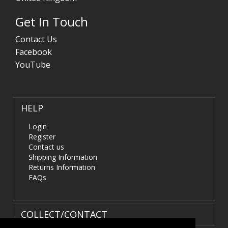
Get In Touch
Contact Us
Facebook
YouTube
HELP
Login
Register
Contact us
Shipping Information
Returns Information
FAQs
COLLECT/CONTACT