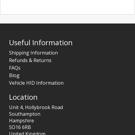
Useful Information
Shipping Information
Refunds & Returns
FAQs
Blog
Vehicle HID Information
Location
Unit 4, Hollybrook Road
Southampton
Hampshire
SO16 6RB
United Kingdom