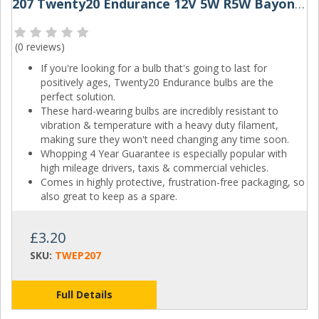
207 Twenty20 Endurance 12V 5W R5W Bayonet Bulbs (Pair)
(
0 reviews
)
If you're looking for a bulb that's going to last for
positively ages, Twenty20 Endurance bulbs are the
perfect solution.
These hard-wearing bulbs are incredibly resistant to
vibration & temperature with a heavy duty filament,
making sure they won't need changing any time soon.
Whopping 4 Year Guarantee is especially popular with
high mileage drivers, taxis & commercial vehicles.
Comes in highly protective, frustration-free packaging, so
also great to keep as a spare.
£3.20
SKU:
TWEP207
Full Details