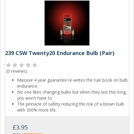
239 C5W Twenty20 Endurance Bulb (Pair)
(
0 reviews
)
Massive 4 year guarantee re-writes the rule book on bulb
endurance.
No one likes changing bulbs but when they last this long,
you won't have to.
The pinnacle of safety reducing the risk of a blown bulb
with 300% more life.
£3.95