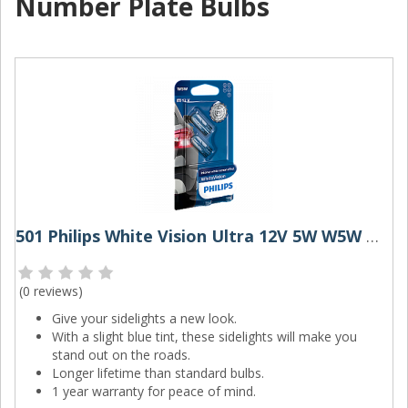
Number Plate Bulbs
501 Philips White Vision Ultra 12V 5W W5W Wedge Bulbs (Pair)
(
0 reviews
)
Give your sidelights a new look.
With a slight blue tint, these sidelights will make you
stand out on the roads.
Longer lifetime than standard bulbs.
1 year warranty for peace of mind.