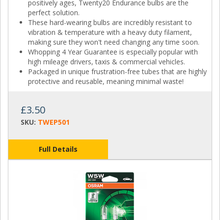
positively ages, Twenty20 Endurance bulbs are the
perfect solution.
These hard-wearing bulbs are incredibly resistant to
vibration & temperature with a heavy duty filament,
making sure they won't need changing any time soon.
Whopping 4 Year Guarantee is especially popular with
high mileage drivers, taxis & commercial vehicles.
Packaged in unique frustration-free tubes that are highly
protective and reusable, meaning minimal waste!
£3.50
SKU:
TWEP501
Full Details