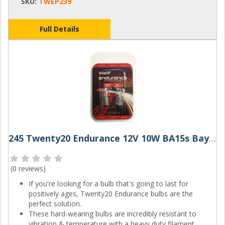
SKU:
TWEP239
Full Details
245 Twenty20 Endurance 12V 10W BA15s Bayonet Bulbs (Pair)
(
0 reviews
)
If you're looking for a bulb that's going to last for
positively ages, Twenty20 Endurance bulbs are the
perfect solution.
These hard-wearing bulbs are incredibly resistant to
vibration & temperature with a heavy duty filament,