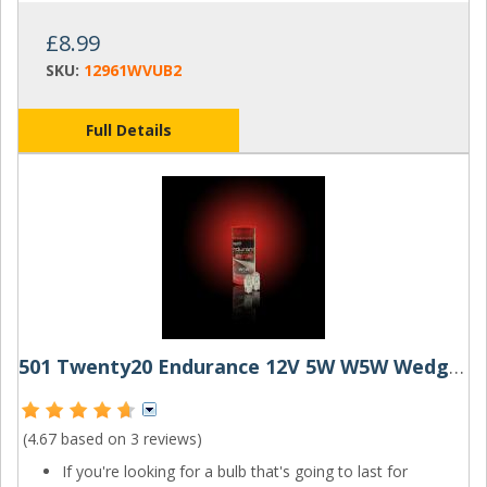
£8.99
SKU:
12961WVUB2
Full Details
501 Twenty20 Endurance 12V 5W W5W Wedge Bulbs (Pair)
(4.67 based on
3 reviews
)
If you're looking for a bulb that's going to last for