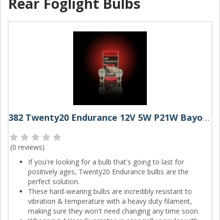
Rear Foglight Bulbs
382 Twenty20 Endurance 12V 5W P21W Bayonet Bulbs (Pair)
(
0 reviews
)
If you're looking for a bulb that's going to last for
positively ages, Twenty20 Endurance bulbs are the
perfect solution.
These hard-wearing bulbs are incredibly resistant to
vibration & temperature with a heavy duty filament,
making sure they won't need changing any time soon.