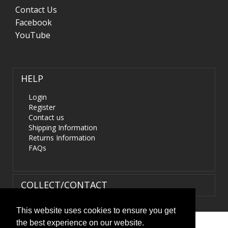
Contact Us
Facebook
YouTube
HELP
Login
Register
Contact us
Shipping Information
Returns Information
FAQs
COLLECT/CONTACT
This website uses cookies to ensure you get
the best experience on our website.