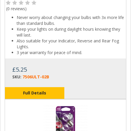
(
0 reviews
)
Never worry about changing your bulbs with 3x more life
than standard bulbs.
Keep your lights on during daylight hours knowing they
will last.
Also suitable for your Indicator, Reverse and Rear Fog
Lights.
3 year warranty for peace of mind.
£5.25
SKU:
7506ULT-02B
Full Details