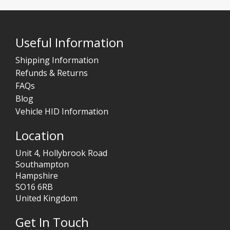
Useful Information
Shipping Information
Refunds & Returns
FAQs
Blog
Vehicle HID Information
Location
Unit 4, Hollybrook Road
Southampton
Hampshire
SO16 6RB
United Kingdom
Get In Touch