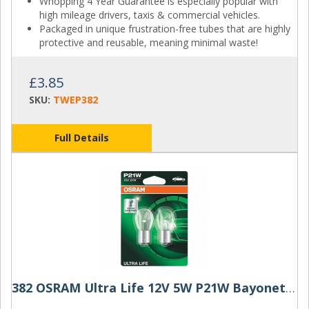
Whopping 4 Year Guarantee is especially popular with
high mileage drivers, taxis & commercial vehicles.
Packaged in unique frustration-free tubes that are highly
protective and reusable, meaning minimal waste!
£3.85
SKU:
TWEP382
Full Details
382 OSRAM Ultra Life 12V 5W P21W Bayonet Bulbs (Pair)