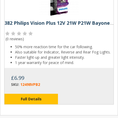
382 Philips Vision Plus 12V 21W P21W Bayonet Bulbs (Pair)
(
0 reviews
)
50% more reaction time for the car following.
Also suitable for Indicator, Reverse and Rear Fog Lights.
Faster light-up and greater light intensity.
1 year warranty for peace of mind.
£6.99
SKU:
12498VPB2
Full Details