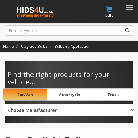
Account
Cart
Home
Upgrade Bulbs
Bulbs By Application
Find the right products for your
vehicle...
Car/Van
Motorcycle
Truck