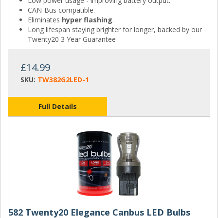
Low power usage - improving battery output.
CAN-Bus compatible.
Eliminates
hyper flashing
.
Long lifespan staying brighter for longer, backed by our
Twenty20 3 Year Guarantee
£14.99
SKU:
TW382G2LED-1
Full Details
582 Twenty20 Elegance Canbus LED Bulbs