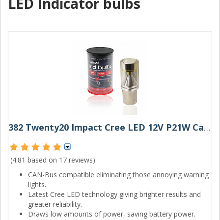
LED Indicator bulbs
382 Twenty20 Impact Cree LED 12V P21W Canbus Bayonet Bulb
(4.81 based on
17 reviews
)
CAN-Bus compatible eliminating those annoying warning
lights.
Latest Cree LED technology giving brighter results and
greater reliability.
Draws low amounts of power, saving battery power.