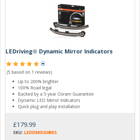
LEDriving® Dynamic Mirror Indicators
(5 based on
1 reviews
)
Up to 200% brighter
100% Road legal
Backed by a 5 year Osram Guarantee
Dynamic LED Mirror Indicators
Quick plug and play installation
£179.99
SKU:
LEDDMI5G0BKS