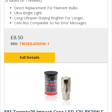
(5 based on
1 reviews
)
Direct Replacement For Filament Bulbs
Ultra Bright Light
Long Lifespan Staying Brighter For Longer,
CAN-Bus Compatible So No Error Messages
£8.50
SKU:
TW382LED5GW-1
Full Details
581 Twenty20 Impact Cree LED 12V PY21W Canbus Amber Bayonet Bulb