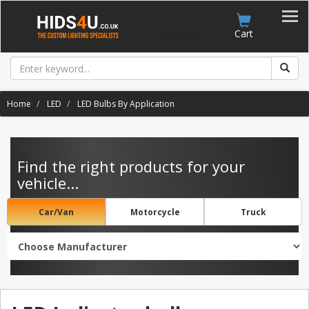
Account
Cart
Home
LED
LED Bulbs By Application
Find the right products for your
vehicle...
Car/Van
Motorcycle
Truck