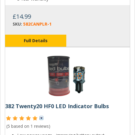
£14.99
SKU:
582CANPLR-1
Full Details
382 Twenty20 HF0 LED Indicator Bulbs
(5 based on
1 reviews
)