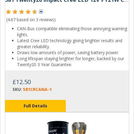
(4.67 based on
3 reviews
)
CAN-Bus compatible eliminating those annoying warning
lights.
Latest Cree LED technology giving brighter results and
greater reliability.
Draws low amounts of power, saving battery power.
Long lifespan staying brighter for longer, backed by our
Twenty20 3 Year Guarantee.
£12.50
SKU:
581CRCANA-1
Full Details