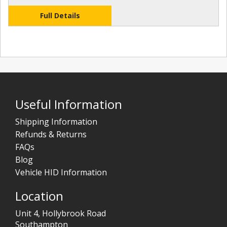
Full Details
Useful Information
Shipping Information
Refunds & Returns
FAQs
Blog
Vehicle HID Information
Location
Unit 4, Hollybrook Road
Southampton