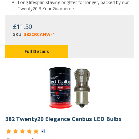
Long lifespan staying brighter for longer, backed by our
Twenty20 3 Year Guarantee.
£11.50
SKU:
382CRCANW-1
Full Details
382 Twenty20 Elegance Canbus LED Bulbs