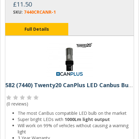
£11.50
SKU:
7440CRCANR-1
Full Details
582 (7440) Twenty20 CanPlus LED Canbus Bulbs W21W (Red)
(
0 reviews
)
The most CanBus compatible LED bulb on the market
Super bright LEDs with
1000Lm light output
Will work on 99% of vehicles without causing a warning
light
3 Year Warranty