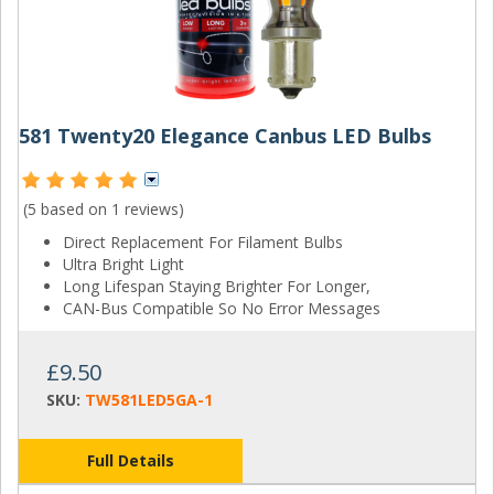
581 Twenty20 Elegance Canbus LED Bulbs
(5 based on
1 reviews
)
Direct Replacement For Filament Bulbs
Ultra Bright Light
Long Lifespan Staying Brighter For Longer,
CAN-Bus Compatible So No Error Messages
£9.50
SKU:
TW581LED5GA-1
Full Details