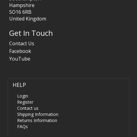
Hampshire
SO16 6RB
United Kingdom
Get In Touch
Contact Us
Facebook
YouTube
HELP
Login
Register
Contact us
Shipping Information
Returns Information
FAQs