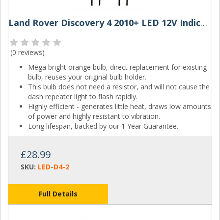
Land Rover Discovery 4 2010+ LED 12V Indicator Bulbs (Pair)
(
0 reviews
)
Mega bright orange bulb, direct replacement for existing
bulb, reuses your original bulb holder.
This bulb does not need a resistor, and will not cause the
dash repeater light to flash rapidly.
Highly efficient - generates little heat, draws low amounts
of power and highly resistant to vibration.
Long lifespan, backed by our 1 Year Guarantee.
£28.99
SKU:
LED-D4-2
Full Details