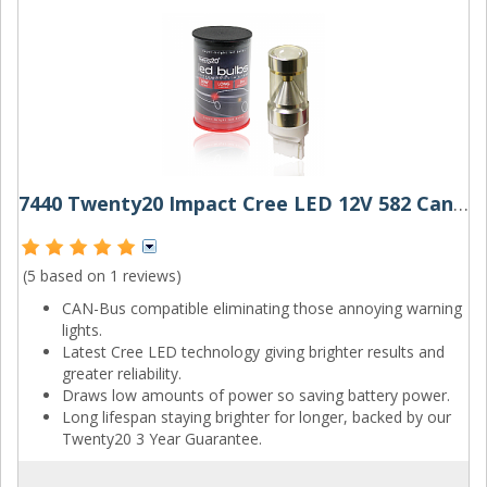
7440 Twenty20 Impact Cree LED 12V 582 Canbus Wedge Bulb
(5 based on
1 reviews
)
CAN-Bus compatible eliminating those annoying warning
lights.
Latest Cree LED technology giving brighter results and
greater reliability.
Draws low amounts of power so saving battery power.
Long lifespan staying brighter for longer, backed by our
Twenty20 3 Year Guarantee.