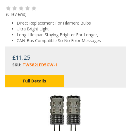
(
0 reviews
)
Direct Replacement For Filament Bulbs
Ultra Bright Light
Long Lifespan Staying Brighter For Longer,
CAN-Bus Compatible So No Error Messages
£11.25
SKU:
TW582LED5GW-1
Full Details