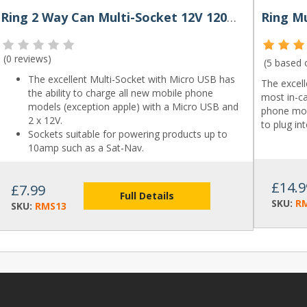
Ring 2 Way Can Multi-Socket 12V 120W Micro USB
(
0 reviews
)
(5 based
The excellent Multi-Socket with Micro USB has
The excel
the ability to charge all new mobile phone
most in-ca
models (exception apple) with a Micro USB and
phone mod
2 x 12V.
to plug in
Sockets suitable for powering products up to
10amp such as a Sat-Nav.
£14.9
£7.99
Full Details
SKU:
R
SKU:
RMS13