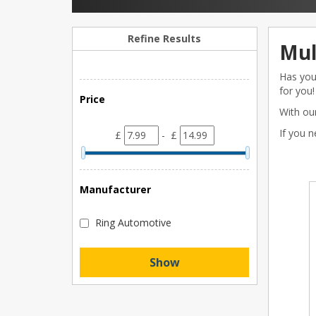
Refine Results
Mul
Has your
for you!
Price
With our
If you 
£
- £
Manufacturer
Ring Automotive
Show