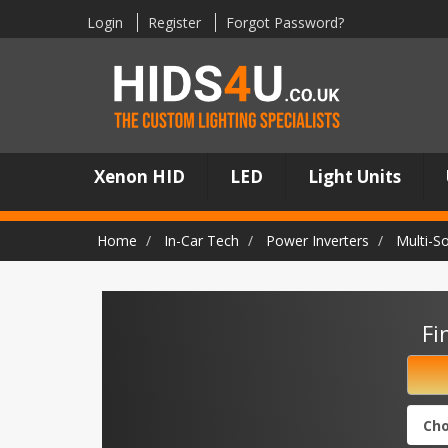
Login
Register
Forgot Password?
Xenon HID
LED
Light Units
Home
In-Car Tech
Power Inverters
Multi-S
Fi