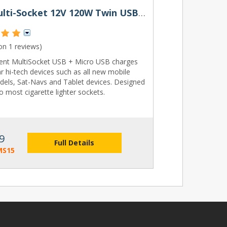
Ring Multi-Socket 12V 120W Twin USB 2A & Micro USB
 on
1 reviews
)
lent MultiSocket USB + Micro USB charges
r hi-tech devices such as all new mobile
els, Sat-Navs and Tablet devices. Designed
to most cigarette lighter sockets.
9
Full Details
MS15