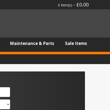
£0.00
0 Item(s) ~
Maintenance & Parts
Sale Items