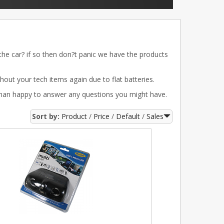
 the car? if so then don?t panic we have the products
out your tech items again due to flat batteries.
than happy to answer any questions you might have.
Sort by:
Product
Price
Default
Sales