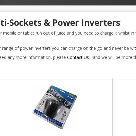
ti-Sockets & Power Inverters
 mobile or tablet run out of juice and you need to charge it whilst in
 range of power inverters you can charge on the go and never be with
need any more information, please
Contact Us
- and we will be more 