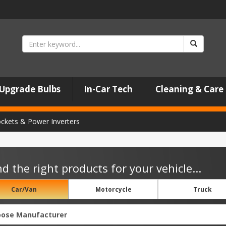
Upgrade Bulbs
In-Car Tech
Cleaning & Care
ockets & Power Inverters
nd the right products for your vehicle...
Car/Van
Motorcycle
Truck