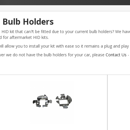
 Bulb Holders
HID kit that can?t be fitted due to your current bulb holders? We hav
 for aftermarket HID kits.
ll allow you to install your kit with ease so it remains a plug and play i
ver we do not have the bulb holders for your car, please
Contact Us
-