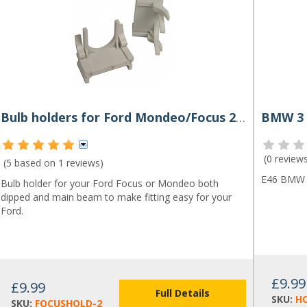
Bulb holders for Ford Mondeo/Focus 2011-on (Pair)
(
0 review
(5 based on
1 reviews
)
E46 BMW 3
Bulb holder for your Ford Focus or Mondeo both
dipped and main beam to make fitting easy for your
Ford.
£9.99
£9.99
Full Details
SKU:
H
SKU:
FOCUSHOLD-2