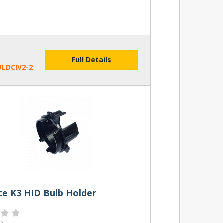
Full Details
LDCIV2-2
te K3 HID Bulb Holder
s
)