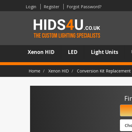
Login
Register
Forgot Password?
Xenon HID
LED
Light Units
Home
Xenon HID
Conversion Kit Replacement 
Fi