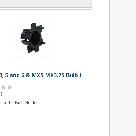
Mazda 3, 5 and 6 & MX5 MK3.75 Bulb Holder
s
)
5 and 6 Bulb Holder