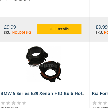
£9.99
£9.99
Full Details
SKU:
HOLD036-2
SKU:
HO
BMW 5 Series E39 Xenon HID Bulb Holders (Pair)
Kia For
(
0 reviews
)
(
0 review