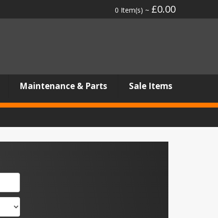
£0.00
0 Item(s) ~
Maintenance & Parts
Sale Items