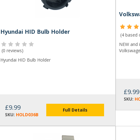
Hyundai HID Bulb Holder
(4 based
NEW and i
(
0 reviews
)
Volkswage
Hyundai HID Bulb Holder
£9.99
SKU:
H
£9.99
Full Details
SKU:
HOLD036B