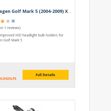
Volkswagen Golf Mark 5 (2004-2009) Xenon HID Bulb Holders (Pair)
 on
1 reviews
)
mproved HID headlight bulb holders for
n Golf Mark 5
Full Details
OLDGOLF5