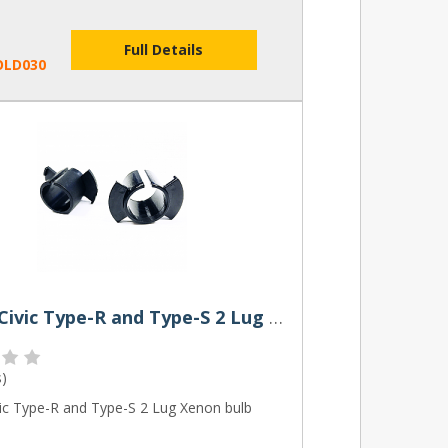
Full Details
OLD030
Honda Civic Type-R and Type-S 2 Lug Xenon bulb Holder
s
)
ic Type-R and Type-S 2 Lug Xenon bulb