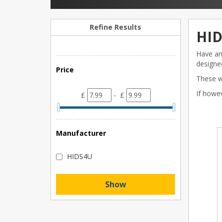
Refine Results
HID
Have an 
designed
Price
These wi
If howe
£
- £
Manufacturer
HIDS4U
Show