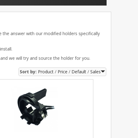
e the answer with our modified holders specifically
nstall.
 and we will try and source the holder for you.
Sort by:
Product
Price
Default
Sales