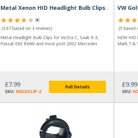
Metal Xenon HID Headlight Bulb Clips (Pair)
(3.67 based on
3 reviews
)
(5 based
Metal Headlight Bulb Clips for Vectra C, Saab 9-3,
NEW HID h
Passat E60 BMW and most post 2002 Mercedes
Mark 7 & 
£7.99
£9.99
Full Details
SKU:
HOLDCLIP-2
SKU:
H