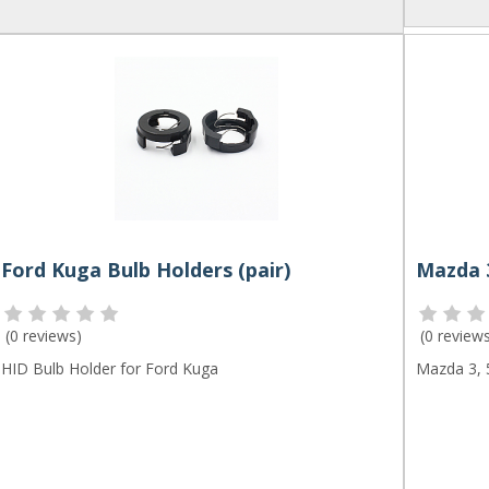
Ford Kuga Bulb Holders (pair)
(
0 reviews
)
(
0 review
HID Bulb Holder for Ford Kuga
Mazda 3, 