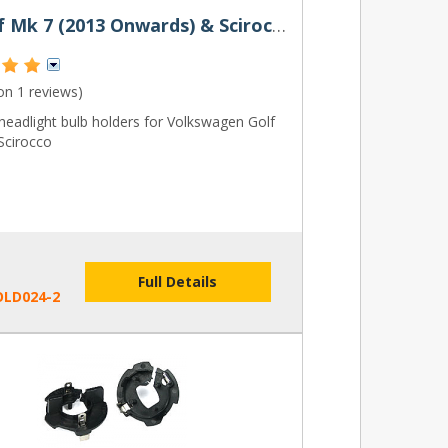
VW Golf Mk 7 (2013 Onwards) & Scirocco Bulb Holder
 on
1 reviews
)
eadlight bulb holders for Volkswagen Golf
Scirocco
Full Details
OLD024-2