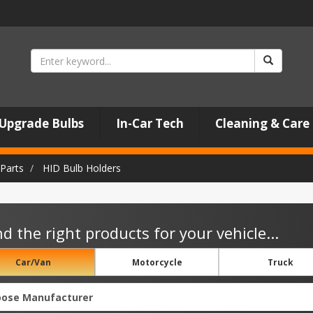
Upgrade Bulbs
In-Car Tech
Cleaning & Care
Parts
HID Bulb Holders
nd the right products for your vehicle...
Car/Van
Motorcycle
Truck