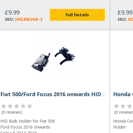
£9.99
£9.99
Full Details
SKU:
HOLDKUGA-2
SKU:
H
Fiat 500/Ford Focus 2016 onwards HID Bulb Holder Pair
(
0 reviews
)
(
0 review
HID Bulb Holder for Fiat 500
Honda Civ
Ford Focus 2016 onwards
Holder
Corsa E 2014-2019