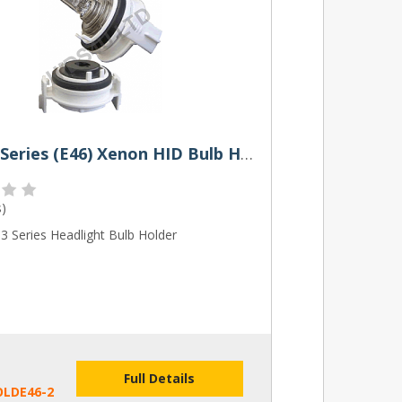
BMW 3 Series (E46) Xenon HID Bulb Holders (Pair)
s
)
 Series Headlight Bulb Holder
Full Details
OLDE46-2