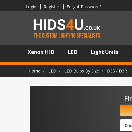
Login
Register
Forgot Password?
Xenon HID
LED
Light Units
Home
LED
LED Bulbs By Size
D3S / D3R
Fi