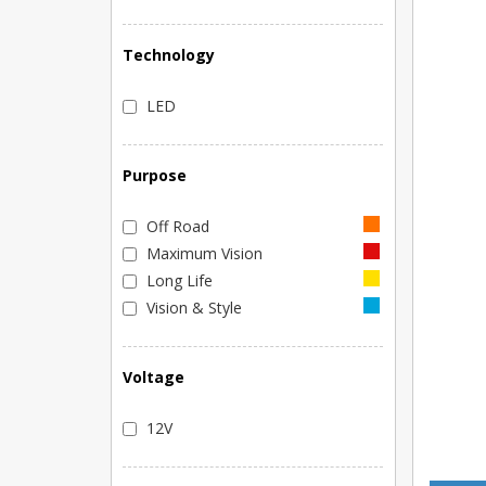
Technology
LED
Purpose
Off Road
Maximum Vision
Long Life
Vision & Style
Voltage
12V