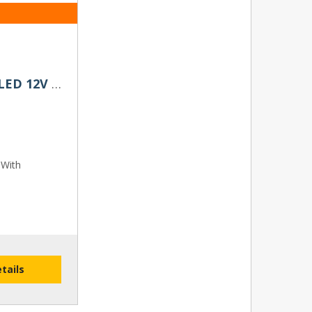
D3S / D3R Twenty20 Impact LED 12V Headlight Bulbs (Pair)
 With
etails