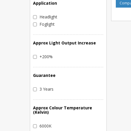
Application
Compar
Headlight
Foglight
Approx Light Output Increase
+200%
Guarantee
3 Years
Approx Colour Temperature
(Kelvin)
6000K