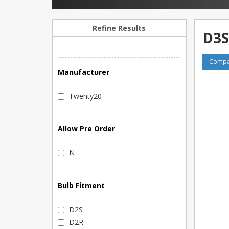
Refine Results
D3S
Compar
Manufacturer
Twenty20
Allow Pre Order
N
Bulb Fitment
D2S
D2R