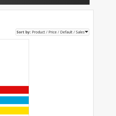
Sort by:
Product
Price
Default
Sales