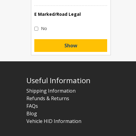
E Marked/Road Legal
No
Show
Useful Information
Shipping Information
Refunds & Returns
FAQs
Blog
Vehicle HID Information