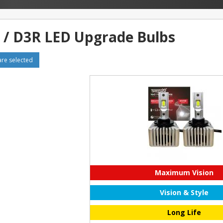
 / D3R LED Upgrade Bulbs
e selected
Maximum Vision
Vision & Style
Long Life