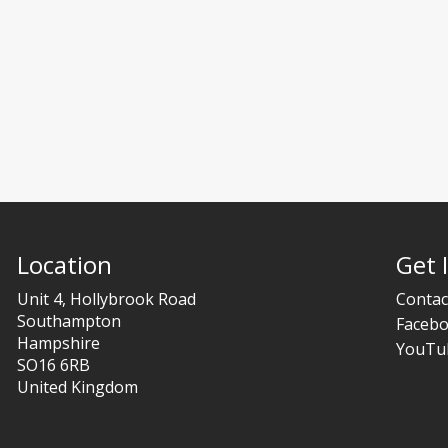
Location
Get 
Unit 4, Hollybrook Road
Contac
Southampton
Faceb
Hampshire
YouTu
SO16 6RB
United Kingdom