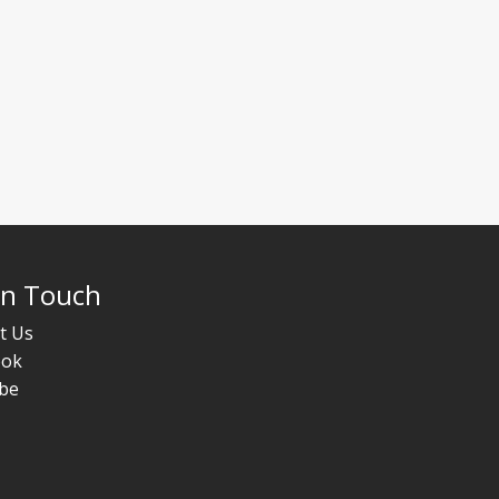
In Touch
t Us
ook
be