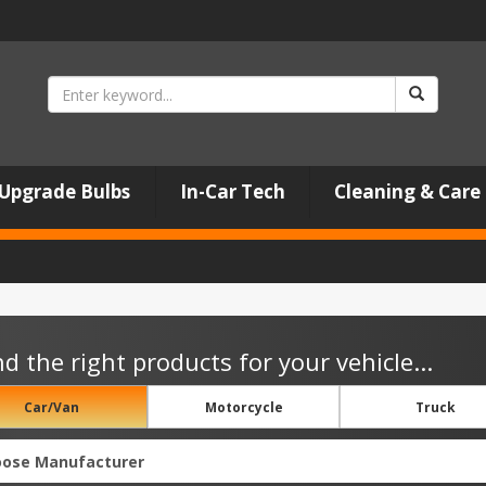
Upgrade Bulbs
In-Car Tech
Cleaning & Care
nd the right products for your vehicle...
Car/Van
Motorcycle
Truck