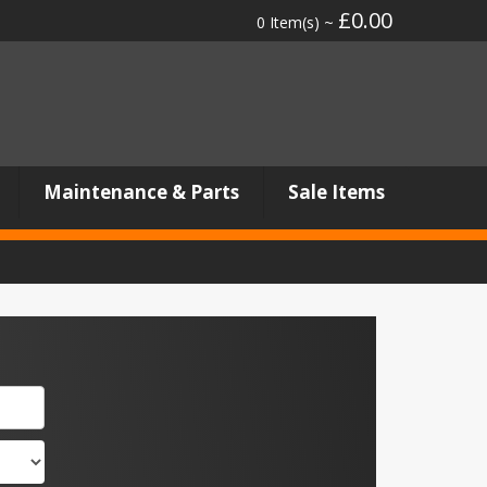
£0.00
0 Item(s) ~
Maintenance & Parts
Sale Items