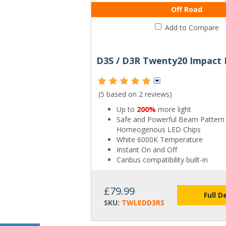
Off Road
Add to Compare
(5 based on
2 reviews
)
Up to
200%
more light
Safe and Powerful Beam Pattern
Homeogenous LED Chips
White 6000K Temperature
Instant On and Off
Canbus compatibility built-in
£79.99
Full D
SKU:
TWLEDD3RS