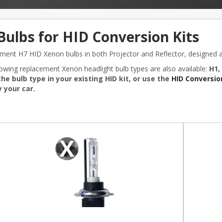
Bulbs for HID Conversion Kits
ment H7 HID Xenon bulbs in both Projector and Reflector, designed an
lowing replacement Xenon headlight bulb types are also available:
H1,
he bulb type in your existing HID kit, or use the
HID Conversion
 your car.