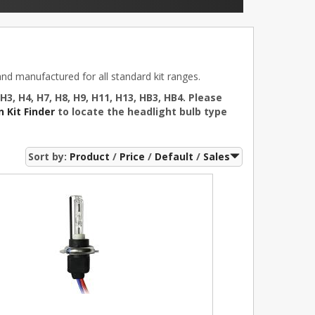
d manufactured for all standard kit ranges.
 H3, H4, H7, H8, H9, H11, H13, HB3, HB4. Please
 Kit Finder
to locate the headlight bulb type
Sort by:
Product
Price
Default
Sales