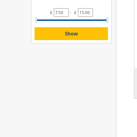
£
- £
Show