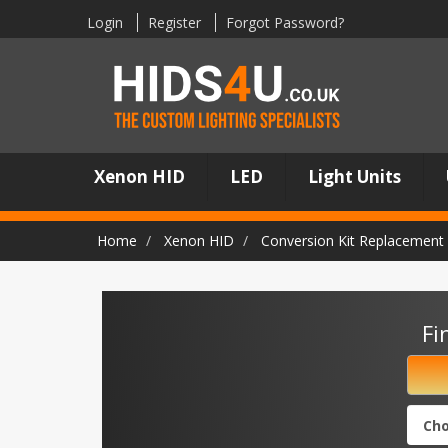
Login
Register
Forgot Password?
Xenon HID
LED
Light Units
Home
Xenon HID
Conversion Kit Replacement 
Fi