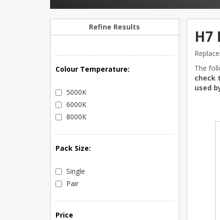
Refine Results
H7 
Replace
The fol
Colour Temperature:
check t
used by
5000K
6000K
8000K
Pack Size:
Single
Pair
Price