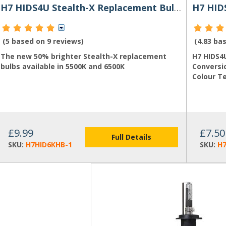
H7 HIDS4U Stealth-X Replacement Bulb for HID Kit
(5 based on
9 reviews
)
(4.83 ba
The new 50% brighter Stealth-X replacement
H7 HIDS4
bulbs available in 5500K and 6500K
Conversio
Colour T
£9.99
£7.50
Full Details
SKU:
H7HID6KHB-1
SKU:
H7