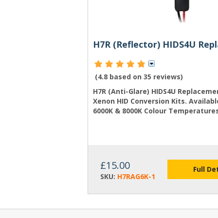
(4.8 based on
35 reviews
)
H7R (Anti-Glare) HIDS4U Replacemen
Xenon HID Conversion Kits. Availabl
6000K & 8000K Colour Temperatures
£15.00
Full De
SKU:
H7RAG6K-1