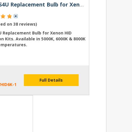
H7 HIDS4U Replacement Bulb for Xenon HID Conversion Kits
sed on
38 reviews
)
U Replacement Bulb for Xenon HID
n Kits. Available in 5000K, 6000K & 8000K
emperatures.
Full Details
HID6K-1