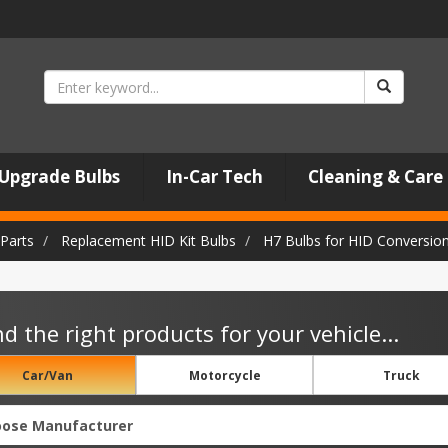
Upgrade Bulbs
In-Car Tech
Cleaning & Care
Parts
Replacement HID Kit Bulbs
H7 Bulbs for HID Conversion
nd the right products for your vehicle...
Car/Van
Motorcycle
Truck