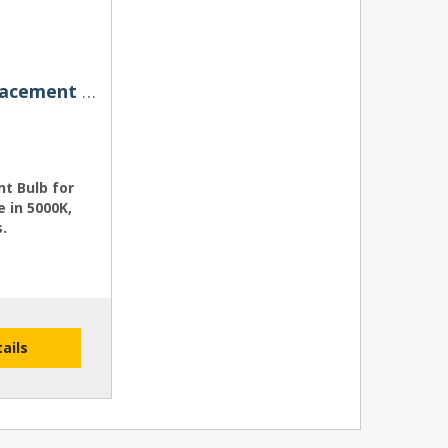
H7R (Reflector) HIDS4U Replacement Bulb for Xenon HID Conversion Kits
t Bulb for
e in 5000K,
.
tails