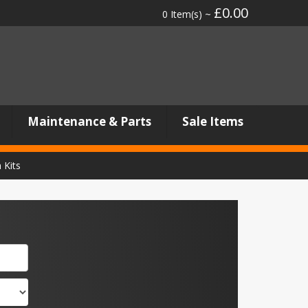
£0.00
0 Item(s) ~
Maintenance & Parts
Sale Items
 Kits