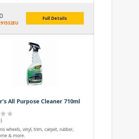
0
Full Details
191532EU
’s All Purpose Cleaner 710ml
s
)
ns wheels, vinyl, trim, carpet, rubber,
ome & more.