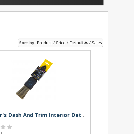
Sort by:
Product
Price
Default
Sales
Meguiar's Dash And Trim Interior Detailing Brush
s
)