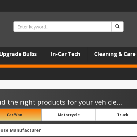
Upgrade Bulbs
In-Car Tech
Cleaning & Care
nd the right products for your vehicle...
Car/Van
Motorcycle
Truck