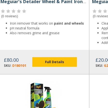
Meguiar's Detailer Wheel & Paint Iron Decon 3.79L
(
0 reviews
)
(
0 review
Iron remover that works on
paint and wheels
Cle
pH neutral formula
Appl
Also removes grime and grease
Remo
con
Add
£80.00
£20.0
Full Details
SKU:
D180101
SKU:
G