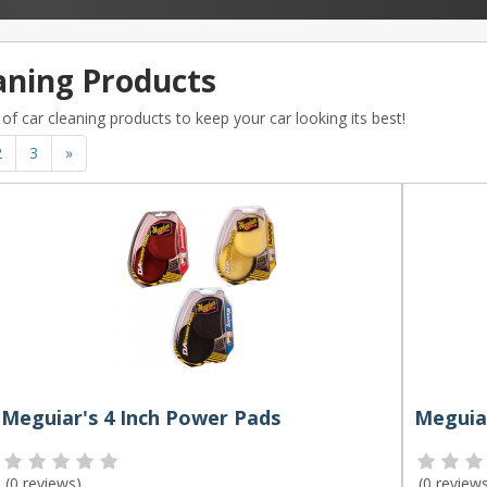
aning Products
of car cleaning products to keep your car looking its best!
2
3
»
Meguiar's 4 Inch Power Pads
(
0 reviews
)
(
0 review