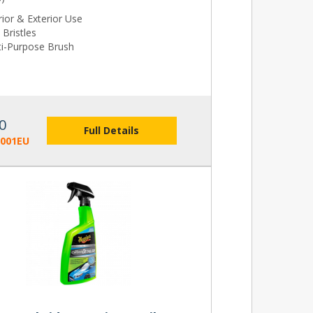
rior & Exterior Use
 Bristles
ti-Purpose Brush
0
Full Details
2001EU