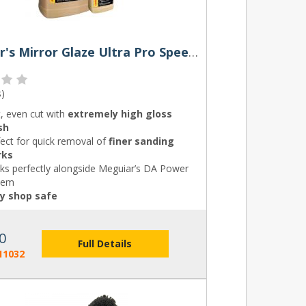
Meguiar's Mirror Glaze Ultra Pro Speed Compound
s
)
, even cut with
extremely high gloss
sh
ect for quick removal of
finer sanding
rks
ks perfectly alongside Meguiar’s DA Power
tem
y shop safe
0
Full Details
11032