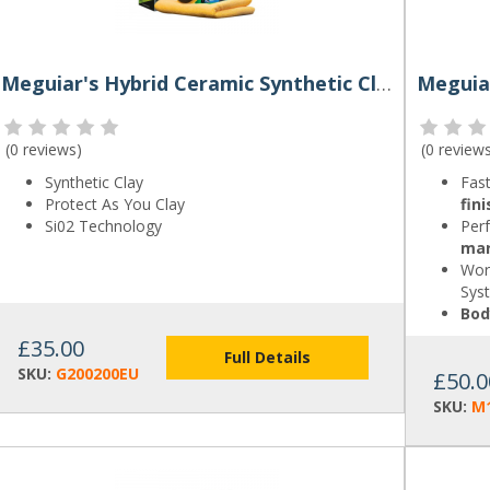
Meguiar's Hybrid Ceramic Synthetic Clay Kit
(
0 reviews
)
(
0 review
Synthetic Clay
Fast
Protect As You Clay
fini
Si02 Technology
Perf
ma
Wor
Sys
Bod
£35.00
Full Details
SKU:
G200200EU
£50.0
SKU:
M