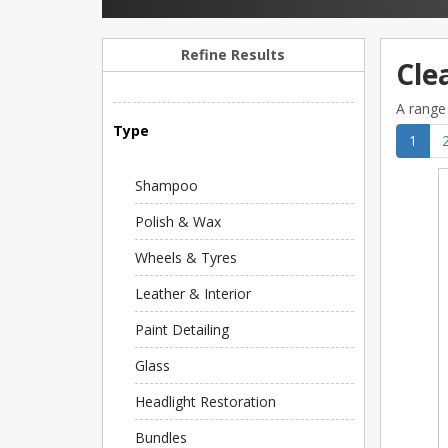
Refine Results
Cle
A range 
Type
1
Shampoo
Polish & Wax
Wheels & Tyres
Leather & Interior
Paint Detailing
Glass
Headlight Restoration
Bundles