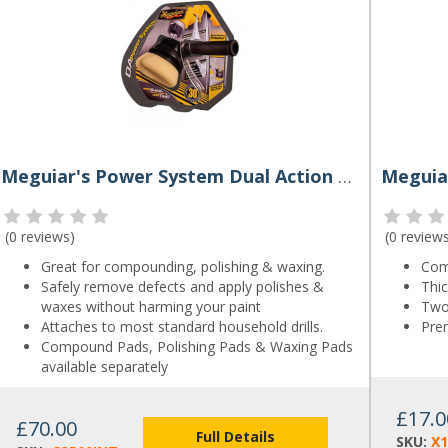
Meguiar's Power System Dual Action Polisher
(
0 reviews
)
(
0 review
Great for compounding, polishing & waxing.
Com
Safely remove defects and apply polishes &
Thic
waxes without harming your paint
Two 
Attaches to most standard household drills.
Pre
Compound Pads, Polishing Pads & Waxing Pads
available separately
£17.0
£70.00
Full Details
SKU:
X