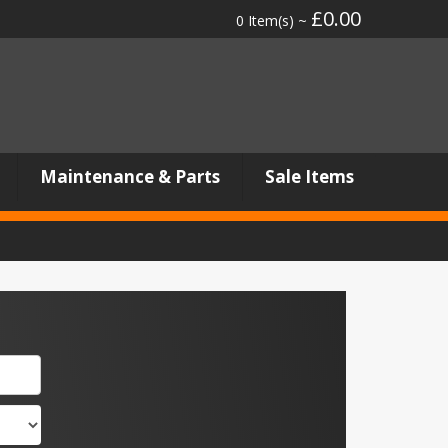
£0.00
0 Item(s) ~
Maintenance & Parts
Sale Items