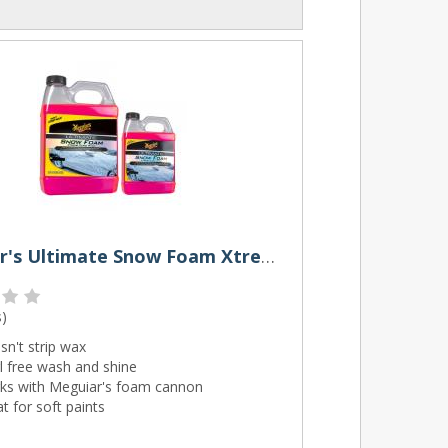
Meguiar's Ultimate Snow Foam Xtreme Cling
s
)
n't strip wax
l free wash and shine
ks with Meguiar's foam cannon
t for soft paints