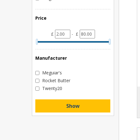
Price
£
- £
Manufacturer
Meguiar's
Rocket Butter
Twenty20
Show