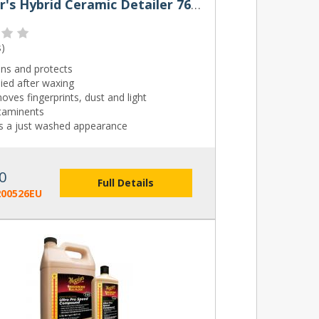
Meguiar's Hybrid Ceramic Detailer 768ml
s
)
ans and protects
ied after waxing
ves fingerprints, dust and light
taminents
s a just washed appearance
0
Full Details
200526EU