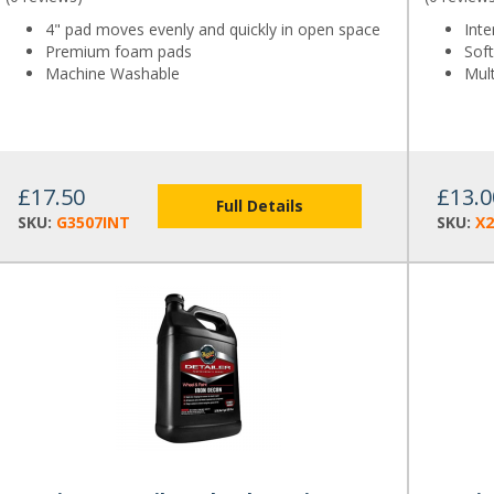
4" pad moves evenly and quickly in open space
Inte
Premium foam pads
Soft
Machine Washable
Mul
£17.50
£13.0
Full Details
SKU:
G3507INT
SKU:
X