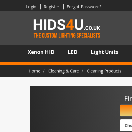
Login
Register
Forgot Password?
Xenon HID
LED
Light Units
Home
Cleaning & Care
Cleaning Products
Fi