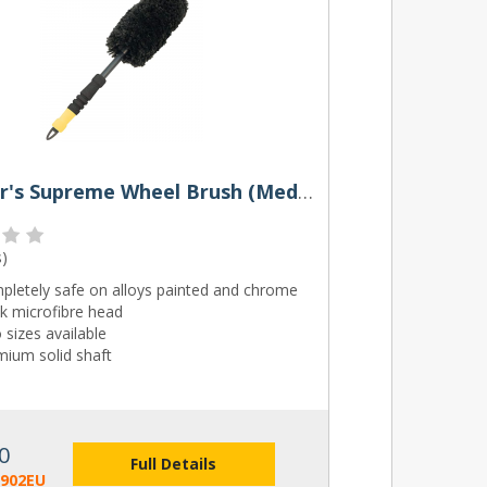
Meguiar's Supreme Wheel Brush (Medium or Large)
s
)
pletely safe on alloys painted and chrome
k microfibre head
sizes available
mium solid shaft
0
Full Details
1902EU