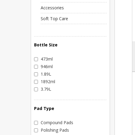
Accessories
Soft Top Care
Bottle Size
473ml
946ml
1.89L
1892ml
3.79L
Pad Type
Compound Pads
Polishing Pads