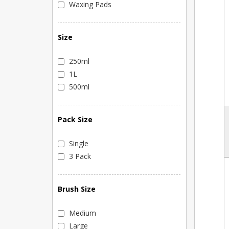
Waxing Pads
Size
250ml
1L
500ml
Pack Size
Single
3 Pack
Brush Size
Medium
Large