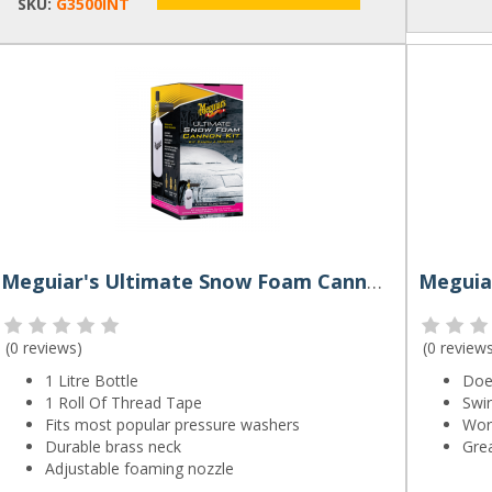
SKU:
G3500INT
Meguiar's Ultimate Snow Foam Cannon Kit
(
0 reviews
)
(
0 review
1 Litre Bottle
Does
1 Roll Of Thread Tape
Swir
Fits most popular pressure washers
Wor
Durable brass neck
Grea
Adjustable foaming nozzle