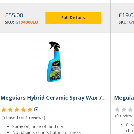
£55.00
£19.0
Full Details
SKU:
G194000EU
SKU:
G
Meguiars Hybrid Ceramic Spray Wax 768ml
Meguiar
(
0 review
(5 based on
1 reviews
)
Clea
Spray on, rinse off and dry
chr
No rubbing, curing, buffing or mess