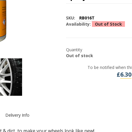
SKU:
RB016T
Availability:
Out of Stock
Quantity
Out of stock
To be notified when thi
£
6.30
Delivery Info
 & dirt, to make your wheels look like new!