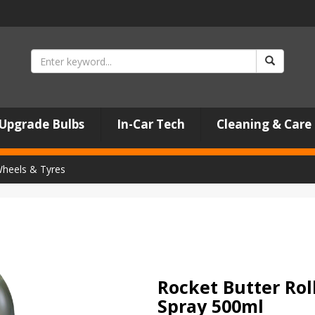
Upgrade Bulbs
In-Car Tech
Cleaning & Care
heels & Tyres
Rocket Butter Rol
Spray 500ml