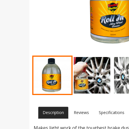
Description
Reviews
Specifications
Makes light work of the toughest brake dust