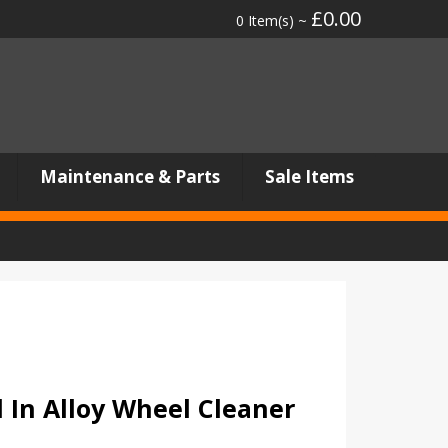
£0.00
0 Item(s) ~
Maintenance & Parts
Sale Items
l In Alloy Wheel Cleaner