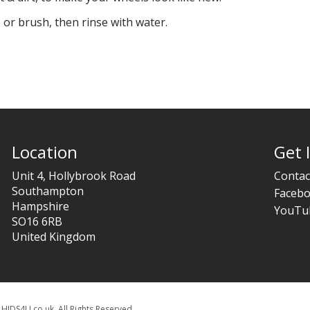
 or brush, then rinse with water.
Location
Get 
Unit 4, Hollybrook Road
Contac
Southampton
Faceb
Hampshire
YouTu
SO16 6RB
United Kingdom
HIDS4U.co.uk. All Rights Reserved.