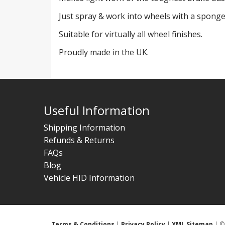
Just spray & work into wheels with a sponge
Suitable for virtually all wheel finishes.
Proudly made in the UK.
Useful Information
Shipping Information
Refunds & Returns
FAQs
Blog
Vehicle HID Information
Terms & Conditions
|
Privacy Policy
|
XML Sitemap
| © 