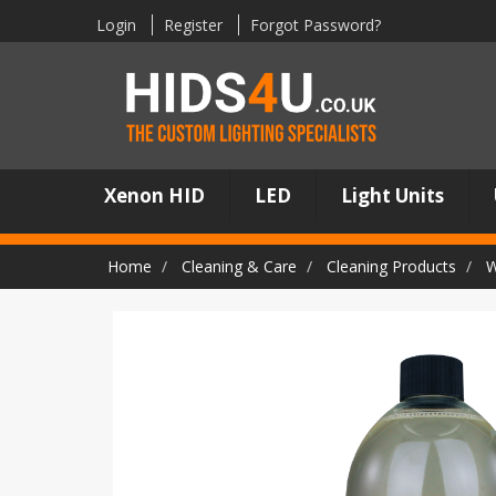
Login
Register
Forgot Password?
Xenon HID
LED
Light Units
Home
Cleaning & Care
Cleaning Products
W