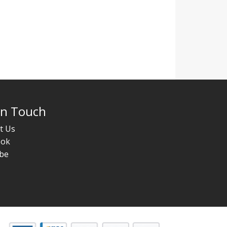
In Touch
t Us
ook
be