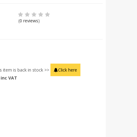
(
0 reviews
)
s item is back in stock >>
Click here
inc VAT