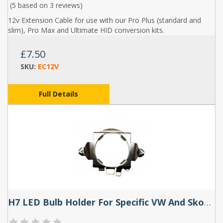
(5 based on
3 reviews
)
12v Extension Cable for use with our Pro Plus (standard and
slim), Pro Max and Ultimate HID conversion kits.
£7.50
SKU:
EC12V
Full Details
H7 LED Bulb Holder For Specific VW And Skoda Models (Pair) - TK120