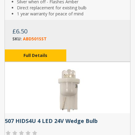
Silver when off - Flashes Amber
Direct replacement for existing bulb
1 year warranty for peace of mind
£6.50
SKU:
ABD501SST
Full Details
507 HIDS4U 4 LED 24V Wedge Bulb