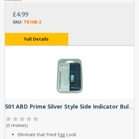
£4.99
SKU:
TK108-2
Full Details
501 ABD Prime Silver Style Side Indicator Bulbs (Pair)
(
0 reviews
)
Eliminate that Fried Egg Look