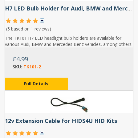
H7 LED Bulb Holder for Audi, BMW and Mercedes Benz (Pair) - TK101
(5 based on
1 reviews
)
The TK101 H7 LED headlight bulb holders are available for
various Audi, BMW and Mercedes Benz vehicles, among others.
£4.99
SKU:
TK101-2
Full Details
12v Extension Cable for HIDS4U HID Kits