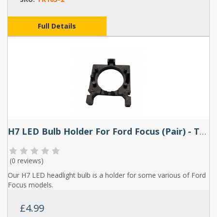
Full Details
H7 LED Bulb Holder For Ford Focus (Pair) - TK104
(
0 reviews
)
Our H7 LED headlight bulb is a holder for some various of Ford
Focus models.
£4.99