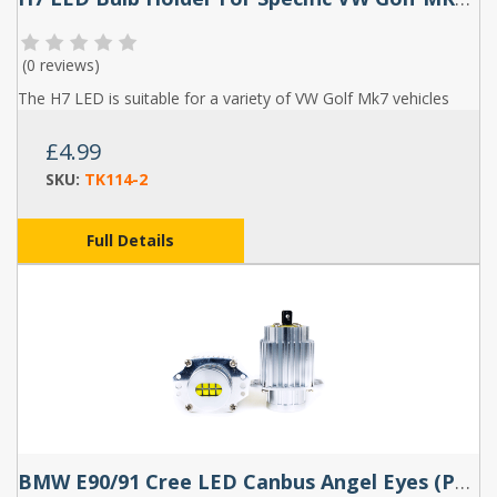
(
0 reviews
)
The H7 LED is suitable for a variety of VW Golf Mk7 vehicles
£4.99
SKU:
TK114-2
Full Details
BMW E90/91 Cree LED Canbus Angel Eyes (Pair)