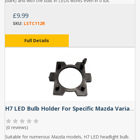
(dark) and with the built in LEDs works even in 0 lux.
£9.99
SKU:
LSTC112R
Full Details
H7 LED Bulb Holder For Specific Mazda Variants (Pair) - TK111
(
0 reviews
)
Suitable for numerous Mazda models, H7 LED headlight bulb.