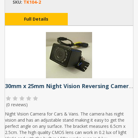
SKU:
TK104-2
Full Details
30mm x 25mm Night Vision Reversing Camera with adjustable base
(
0 reviews
)
Night Vision Camera for Cars & Vans. The camera has night
vision and has an adjustable stand making it easy to get the
perfect angle on any surface. The bracket measures 6.5cm x
2.5cm. The high quality CMOS lens can work in 0.2 lux of light