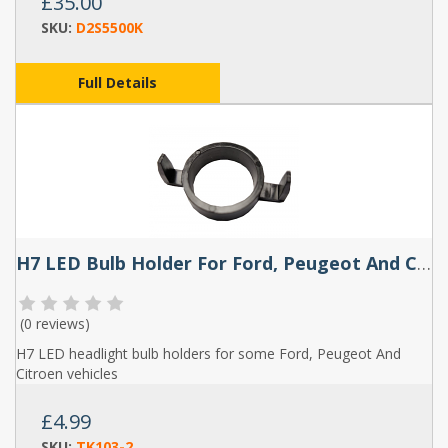
£35.00
SKU:
D2S5500K
Full Details
H7 LED Bulb Holder For Ford, Peugeot And Citroen (Pair) - TK103
(
0 reviews
)
H7 LED headlight bulb holders for some Ford, Peugeot And
Citroen vehicles
£4.99
SKU:
TK103-2