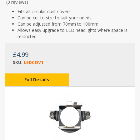
(
0 reviews
)
Fits all circular dust covers
Can be cut to size to suit your needs
Can be adjusted from 70mm to 100mm
Allows easy upgrade to LED headlights where space is
restricted
£4.99
SKU:
LEDCOV1
Full Details