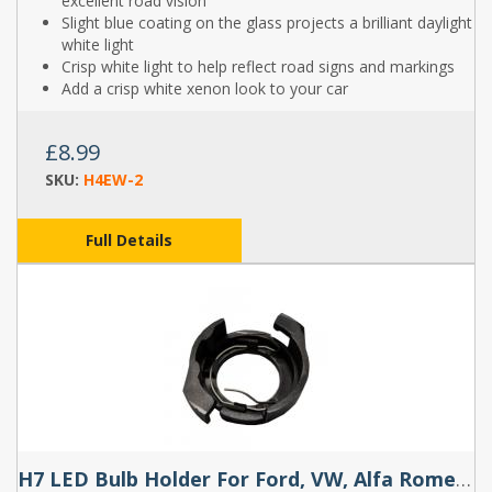
excellent road vision
Slight blue coating on the glass projects a brilliant daylight
white light
Crisp white light to help reflect road signs and markings
Add a crisp white xenon look to your car
£8.99
SKU:
H4EW-2
Full Details
H7 LED Bulb Holder For Ford, VW, Alfa Romeo (Pair) - TK112