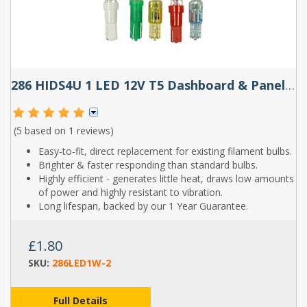
286 HIDS4U 1 LED 12V T5 Dashboard & Panel Wedge Bulb (White, Red, Blue & Amber)
(5 based on
1 reviews
)
Easy-to-fit, direct replacement for existing filament bulbs.
Brighter & faster responding than standard bulbs.
Highly efficient - generates little heat, draws low amounts
of power and highly resistant to vibration.
Long lifespan, backed by our 1 Year Guarantee.
£1.80
SKU:
286LED1W-2
Full Details