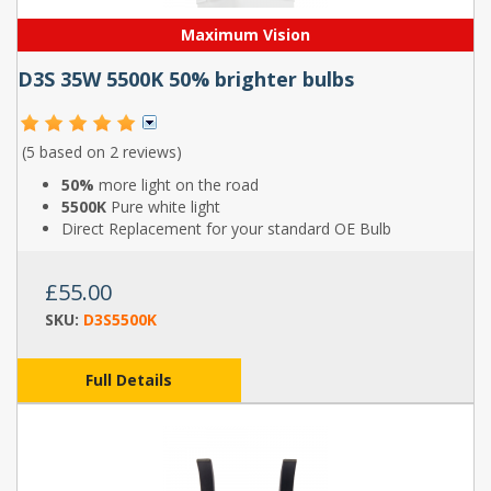
Maximum Vision
D3S 35W 5500K 50% brighter bulbs
(5 based on
2 reviews
)
50%
more light on the road
5500K
Pure white light
Direct Replacement for your standard OE Bulb
£55.00
SKU:
D3S5500K
Full Details