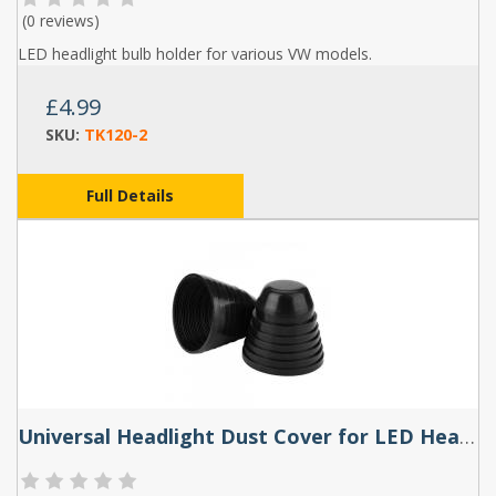
(
0 reviews
)
LED headlight bulb holder for various VW models.
£4.99
SKU:
TK120-2
Full Details
Universal Headlight Dust Cover for LED Headlight Bulbs 70-100mm (Single)