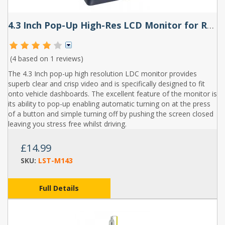
4.3 Inch Pop-Up High-Res LCD Monitor for Reversing Camera or DVD
(4 based on
1 reviews
)
The 4.3 Inch pop-up high resolution LDC monitor provides
superb clear and crisp video and is specifically designed to fit
onto vehicle dashboards. The excellent feature of the monitor is
its ability to pop-up enabling automatic turning on at the press
of a button and simple turning off by pushing the screen closed
leaving you stress free whilst driving.
£14.99
SKU:
LST-M143
Full Details