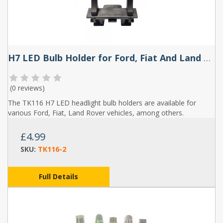
H7 LED Bulb Holder for Ford, Fiat And Land Rover (Pair) - TK116
(
0 reviews
)
The TK116 H7 LED headlight bulb holders are available for
various Ford, Fiat, Land Rover vehicles, among others.
£4.99
SKU:
TK116-2
Full Details