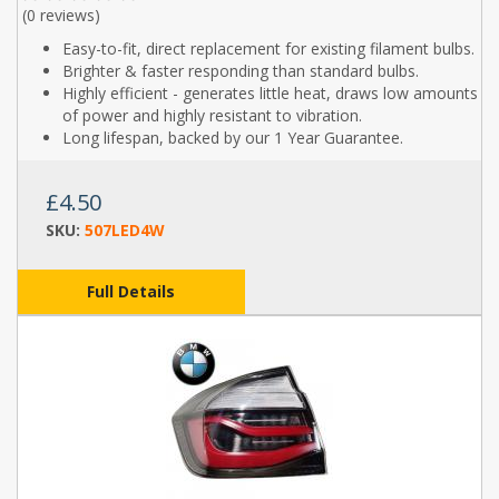
(
0 reviews
)
Easy-to-fit, direct replacement for existing filament bulbs.
Brighter & faster responding than standard bulbs.
Highly efficient - generates little heat, draws low amounts
of power and highly resistant to vibration.
Long lifespan, backed by our 1 Year Guarantee.
£4.50
SKU:
507LED4W
Full Details