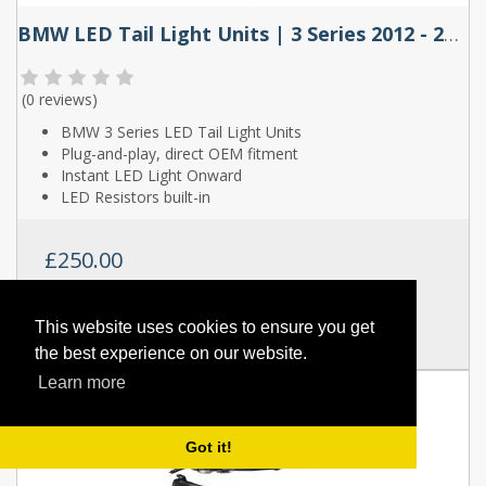
BMW LED Tail Light Units | 3 Series 2012 - 2018
(
0 reviews
)
BMW 3 Series LED Tail Light Units
Plug-and-play, direct OEM fitment
Instant LED Light Onward
LED Resistors built-in
£250.00
SKU:
YAB-BW-0293-H
This website uses cookies to ensure you get
Full Details
the best experience on our website.
Learn more
Got it!