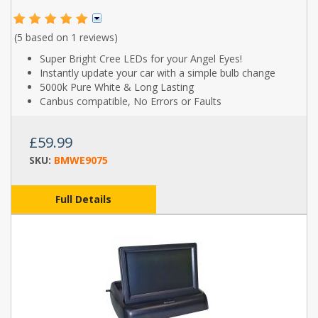
(5 based on
1 reviews
)
Super Bright Cree LEDs for your Angel Eyes!
Instantly update your car with a simple bulb change
5000k Pure White & Long Lasting
Canbus compatible, No Errors or Faults
£59.99
SKU:
BMWE9075
Full Details