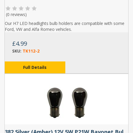
(
0 reviews
)
Our H7 LED headlights bulb holders are compatible with some
Ford, VW and Alfa Romeo vehicles.
£4.99
SKU:
TK112-2
Full Details
382 Silver (Amber) 12V 5W P21W Bayonet Bulbs (Pair)