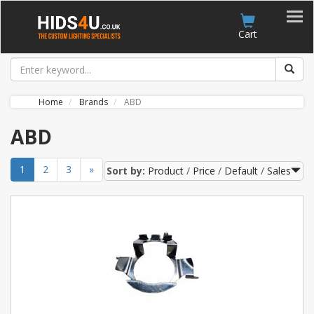
Account
Cart
Home
Brands
ABD
ABD
1
2
3
»
Sort by:
Product
Price
Default
Sales