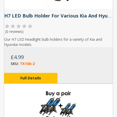
H7 LED Bulb Holder For Various Kia And Hyundai Models (Pair) - TK106
(
0 reviews
)
Our H7 LED headlight bulb holders for a variety of Kia and
Hyundai models.
£4.99
SKU:
TK106-2
Full Details