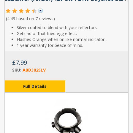
(4.43 based on
7 reviews
)
Silver coated to blend with your reflectors.
Gets rid of that fried egg effect.
Flashes Orange when on like normal indicator.
1 year warranty for peace of mind.
£7.99
SKU:
ABD382SLV
Full Details