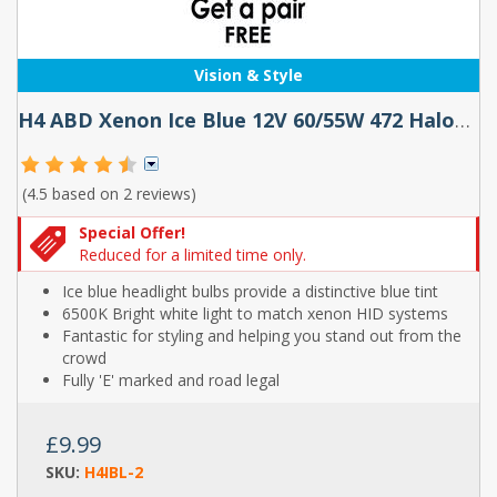
Vision & Style
H4 ABD Xenon Ice Blue 12V 60/55W 472 Halogen Bulbs (Buy 1 Pair Get 1 Pair Free!)
(4.5 based on
2 reviews
)
Special Offer!
Reduced for a limited time only.
Ice blue headlight bulbs provide a distinctive blue tint
6500K Bright white light to match xenon HID systems
Fantastic for styling and helping you stand out from the
crowd
Fully 'E' marked and road legal
£9.99
SKU:
H4IBL-2