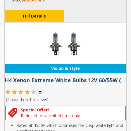
Full Details
Vision & Style
H4 Xenon Extreme White Bulbs 12V 60/55W (pair)
(4 based on
1 reviews
)
Special Offer!
Reduced for a limited time only.
Rated at 4500K which optimises the crisp white light and