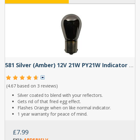
581 Silver (Amber) 12V 21W PY21W Indicator Bayonet Bulbs (Pair)
(4.67 based on
3 reviews
)
Silver coated to blend with your reflectors.
Gets rid of that fried egg effect.
Flashes Orange when on like normal indicator.
1 year warranty for peace of mind.
£7.99
SKU:
ABD581SLV