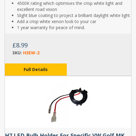
4500K rating which optimises the crisp white light and
excellent road vision
Slight blue coating to project a brilliant daylight white light
Add a crisp white xenon look to your car
1 year warranty for peace of mind.
£8.99
SKU:
H3EW-2
Full Details
H7 LED Bulb Holder For Specific VW Golf MK7 Models (Pair) - TK114