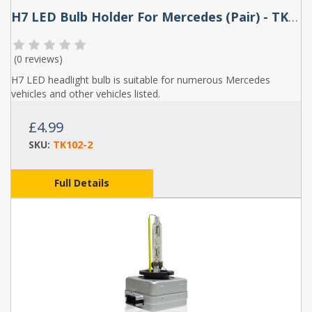
H7 LED Bulb Holder For Mercedes (Pair) - TK102
(
0 reviews
)
H7 LED headlight bulb is suitable for numerous Mercedes
vehicles and other vehicles listed.
£4.99
SKU:
TK102-2
Full Details