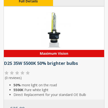
Full Details
Maximum Vision
D2S 35W 5500K 50% brighter bulbs
(
0 reviews
)
50%
more light on the road
5500K
Pure white light
Direct Replacement for your standard OE Bulb