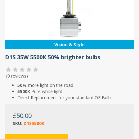
Vision & Style
D1S 35W 5500K 50% brighter bulbs
(
0 reviews
)
50%
more light on the road
5500K
Pure white light
Direct Replacement for your standard OE Bulb
£50.00
SKU:
D1S5500K