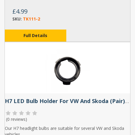
£4.99
SKU:
TK111-2
Full Details
H7 LED Bulb Holder For VW And Skoda (Pair) - TK108
(
0 reviews
)
Our H7 headlight bulbs are suitable for several VW and Skoda
vehicles.