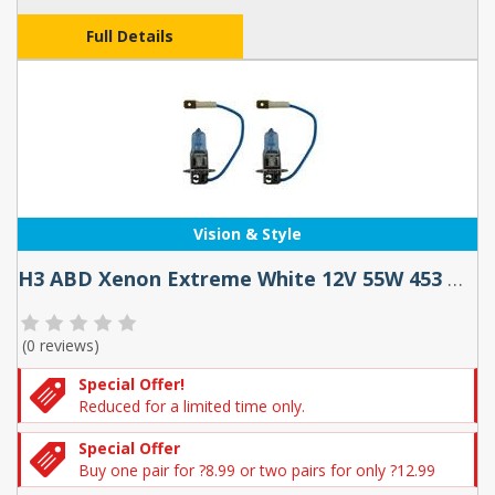
Full Details
Vision & Style
H3 ABD Xenon Extreme White 12V 55W 453 Halogen Bulbs (Pair)
(
0 reviews
)
Special Offer!
Reduced for a limited time only.
Special Offer
Buy one pair for ?8.99 or two pairs for only ?12.99