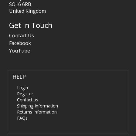
SO16 6RB
United Kingdom
Get In Touch
Contact Us
Facebook
YouTube
HELP
Login
Register
Contact us
Shipping Information
Returns Information
FAQs