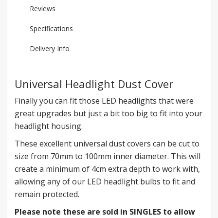
Reviews
Specifications
Delivery Info
Universal Headlight Dust Cover
Finally you can fit those LED headlights that were
great upgrades but just a bit too big to fit into your
headlight housing.
These excellent universal dust covers can be cut to
size from 70mm to 100mm inner diameter. This will
create a minimum of 4cm extra depth to work with,
allowing any of our LED headlight bulbs to fit and
remain protected.
Please note these are sold in SINGLES to allow