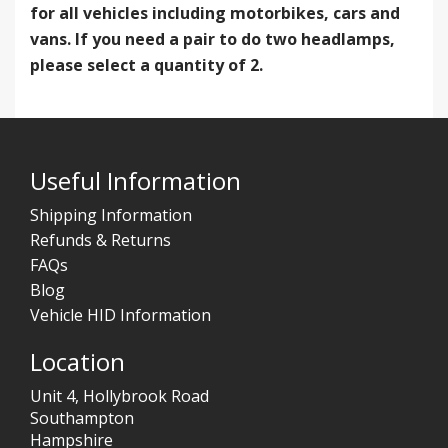
for all vehicles including motorbikes, cars and
vans. If you need a pair to do two headlamps,
please select a quantity of 2.
Useful Information
Shipping Information
Refunds & Returns
FAQs
Blog
Vehicle HID Information
Location
Unit 4, Hollybrook Road
Southampton
Hampshire