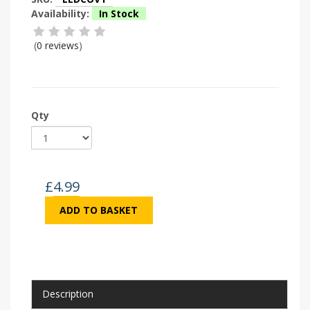
Availability:
In Stock
(
0 reviews
)
Qty
£
4.99
ADD TO BASKET
Description