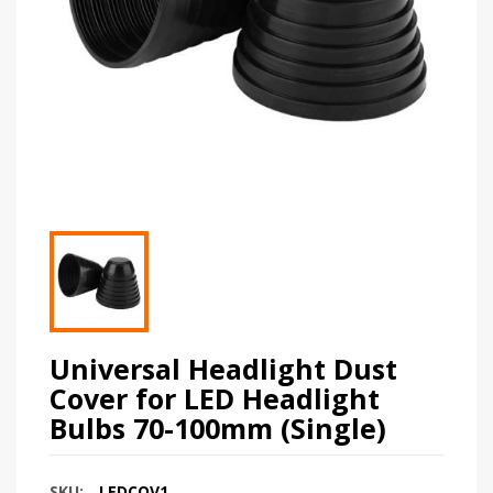
Universal Headlight Dust
Cover for LED Headlight
Bulbs 70-100mm (Single)
SKU:
LEDCOV1