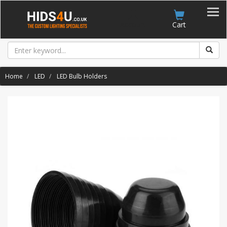
Account
Cart
Home
LED
LED Bulb Holders