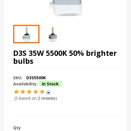
D3S 35W 5500K 50% brighter
bulbs
SKU:
D3S5500K
Availability:
In Stock
(5 based on
2 reviews
)
Qty