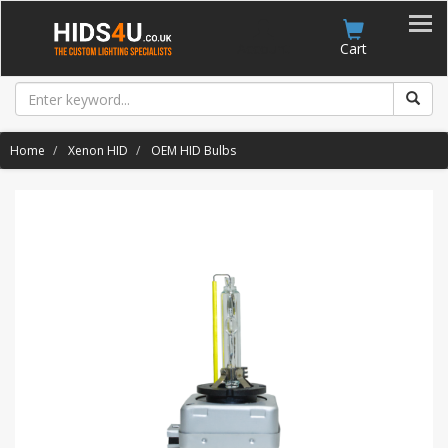
Account
Cart
Home
Xenon HID
OEM HID Bulbs