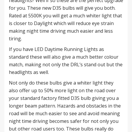
headlights? Well if so these are the perfect upgrade
for you. These new D3S bulbs will give you both.
Rated at 5500K you will get a much whiter light that
is closer to Daylight which will reduce eye strain
making night time driving much easier and less
tiring.
If you have LED Daytime Running Lights as
standard these will also give a much better colour
match, making not only the DRL’s stand out but the
headlights as well.
Not only do these bulbs give a whiter light they
also offer up to 50% more light on the road over
your standard factory fitted D3S bulb giving you a
longer beam pattern. Hazards and obstacles in the
road will be much easier to see and avoid meaning
night time driving becomes safer for not only you
but other road users too. These bulbs really do