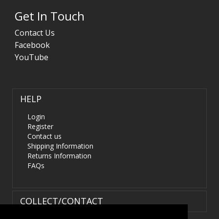
Get In Touch
Contact Us
Facebook
YouTube
HELP
Login
Register
Contact us
Shipping Information
Returns Information
FAQs
COLLECT/CONTACT