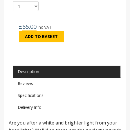
£
55.00
inc VAT
ADD TO BASKET
Description
Reviews
Specifications
Delivery Info
Are you after a white and brighter light from your