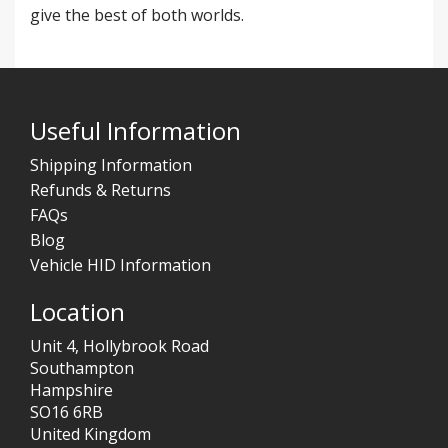
give the best of both worlds.
Useful Information
Shipping Information
Refunds & Returns
FAQs
Blog
Vehicle HID Information
Location
Unit 4, Hollybrook Road
Southampton
Hampshire
SO16 6RB
United Kingdom