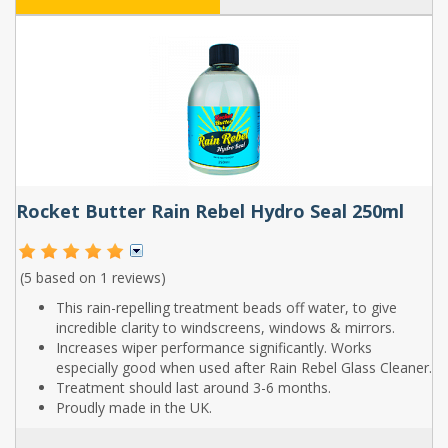
Rocket Butter Rain Rebel Hydro Seal 250ml
(5 based on
1 reviews
)
This rain-repelling treatment beads off water, to give
incredible clarity to windscreens, windows & mirrors.
Increases wiper performance significantly. Works
especially good when used after Rain Rebel Glass Cleaner.
Treatment should last around 3-6 months.
Proudly made in the UK.