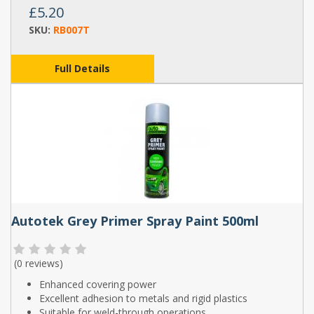
£5.20
SKU:
RB007T
Full Details
Autotek Grey Primer Spray Paint 500ml
(
0 reviews
)
Enhanced covering power
Excellent adhesion to metals and rigid plastics
Suitable for weld-through operations