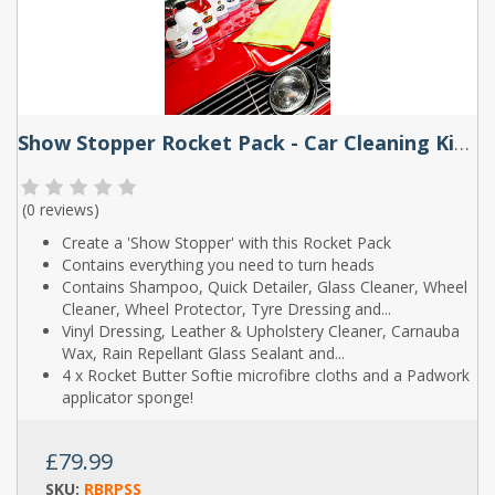
Show Stopper Rocket Pack - Car Cleaning Kit by Rocket Butter
(
0 reviews
)
Create a 'Show Stopper' with this Rocket Pack
Contains everything you need to turn heads
Contains Shampoo, Quick Detailer, Glass Cleaner, Wheel
Cleaner, Wheel Protector, Tyre Dressing and...
Vinyl Dressing, Leather & Upholstery Cleaner, Carnauba
Wax, Rain Repellant Glass Sealant and...
4 x Rocket Butter Softie microfibre cloths and a Padwork
applicator sponge!
£79.99
SKU:
RBRPSS