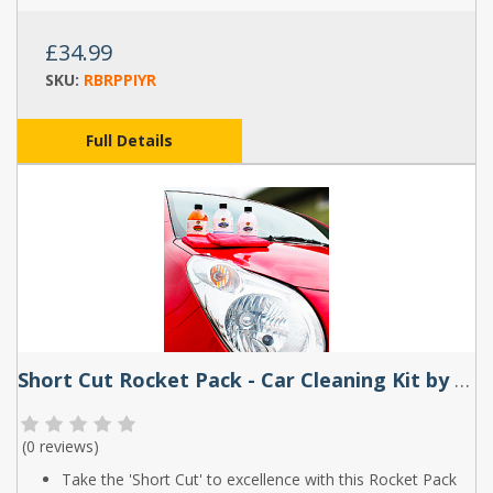
£34.99
SKU:
RBRPPIYR
Full Details
Short Cut Rocket Pack - Car Cleaning Kit by Rocket Butter
(
0 reviews
)
Take the 'Short Cut' to excellence with this Rocket Pack