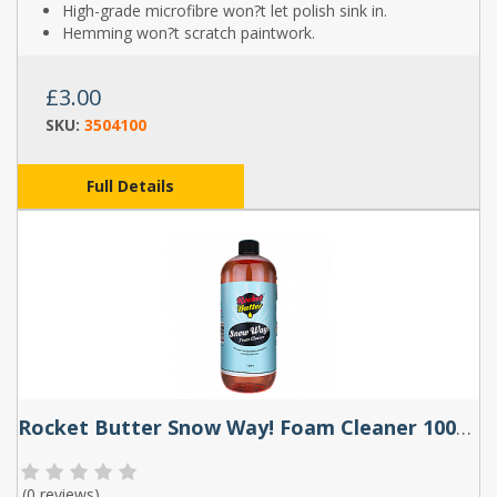
High-grade microfibre won?t let polish sink in.
Hemming won?t scratch paintwork.
£3.00
SKU:
3504100
Full Details
Rocket Butter Snow Way! Foam Cleaner 1000ml
(
0 reviews
)