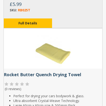
£5.99
SKU:
RB025T
Full Details
Rocket Butter Quench Drying Towel
(
0 reviews
)
Perfect for drying your cars bodywork & glass.
Ultra absorbent Crystal-Weave Technology.
Large 60cm x 60cm size & 500gsm thick.