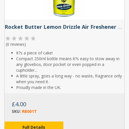
Rocket Butter Lemon Drizzle Air Freshener Spray 250ml
(
0 reviews
)
It?s a piece of cake!
Compact 250ml bottle means it?s easy to stow away in
any glovebox, door pocket or even popped in a
cupholder...
A little spray, goes a long way - no waste, fragrance only
when you need it.
Proudly made in the UK.
£4.00
SKU:
RB001T
Full Details