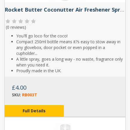
Rocket Butter Coconutter Air Freshener Spray 250ml
(
0 reviews
)
You?ll go loco for the coco!
Compact 250ml bottle means it?s easy to stow away in
any glovebox, door pocket or even popped in a
cupholder...
A little spray, goes a long way - no waste, fragrance only
when you need it.
Proudly made in the UK.
£4.00
SKU:
RB003T
Full Details