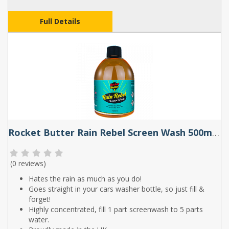
Full Details
Rocket Butter Rain Rebel Screen Wash 500ml & 1L
(
0 reviews
)
Hates the rain as much as you do!
Goes straight in your cars washer bottle, so just fill &
forget!
Highly concentrated, fill 1 part screenwash to 5 parts
water.