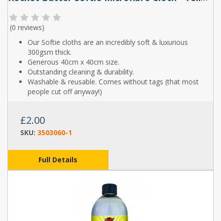
(
0 reviews
)
Our Softie cloths are an incredibly soft & luxurious
300gsm thick.
Generous 40cm x 40cm size.
Outstanding cleaning & durability.
Washable & reusable. Comes without tags (that most
people cut off anyway!)
£2.00
SKU:
3503060-1
Full Details