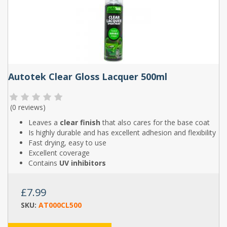
Autotek Clear Gloss Lacquer 500ml
(
0 reviews
)
Leaves a
clear finish
that also cares for the base coat
Is highly durable and has excellent adhesion and flexibility
Fast drying, easy to use
Excellent coverage
Contains
UV inhibitors
£7.99
SKU:
AT000CL500