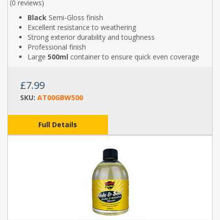
(
0 reviews
)
Black
Semi-Gloss finish
Excellent resistance to weathering
Strong exterior durability and toughness
Professional finish
Large
500ml
container to ensure quick even coverage
£7.99
SKU:
AT00GBW500
Full Details