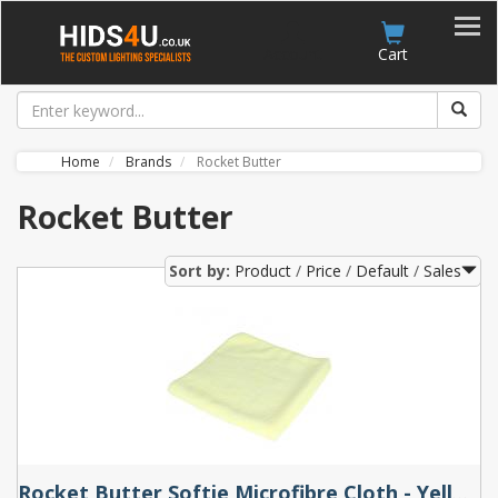
Account
Cart
Home
Brands
Rocket Butter
Rocket Butter
Sort by:
Product
Price
Default
Sales
Rocket Butter Softie Microfibre Cloth - Yellow