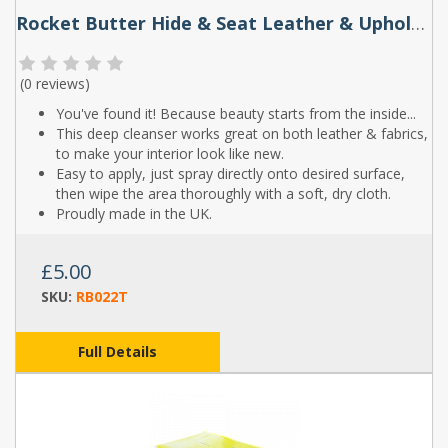
Rocket Butter Hide & Seat Leather & Upholstery Cleaner Spray 250ml & 500ml
(
0 reviews
)
You've found it! Because beauty starts from the inside...
This deep cleanser works great on both leather & fabrics,
to make your interior look like new.
Easy to apply, just spray directly onto desired surface,
then wipe the area thoroughly with a soft, dry cloth.
Proudly made in the UK.
£5.00
SKU:
RB022T
Full Details