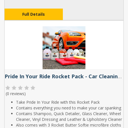
Full Details
Pride In Your Ride Rocket Pack - Car Cleaning Kit by Rocket Butter
(
0 reviews
)
Take Pride In Your Ride with this Rocket Pack
Contains everything you need to make your car spanking
Contains Shampoo, Quick Detailer, Glass Cleaner, Wheel
Cleaner, Vinyl Dressing and Leather & Upholstery Cleaner
Also comes with 3 Rocket Butter Softie microfibre cloths