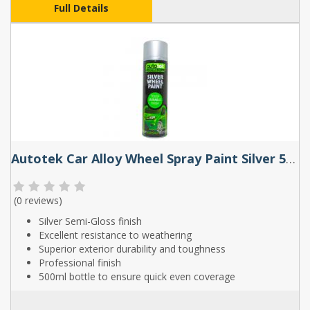
Full Details
Autotek Car Alloy Wheel Spray Paint Silver 500ml
(
0 reviews
)
Silver Semi-Gloss finish
Excellent resistance to weathering
Superior exterior durability and toughness
Professional finish
500ml bottle to ensure quick even coverage