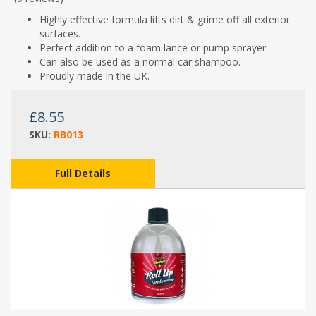
Highly effective formula lifts dirt & grime off all exterior
surfaces.
Perfect addition to a foam lance or pump sprayer.
Can also be used as a normal car shampoo.
Proudly made in the UK.
£8.55
SKU:
RB013
Full Details