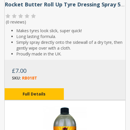
Rocket Butter Roll Up Tyre Dressing Spray 500ml
(
0 reviews
)
Makes tyres look slick, super quick!
Long lasting formula.
Simply spray directly onto the sidewall of a dry tyre, then
gently wipe over with a cloth.
Proudly made in the UK.
£7.00
SKU:
RB018T
Full Details