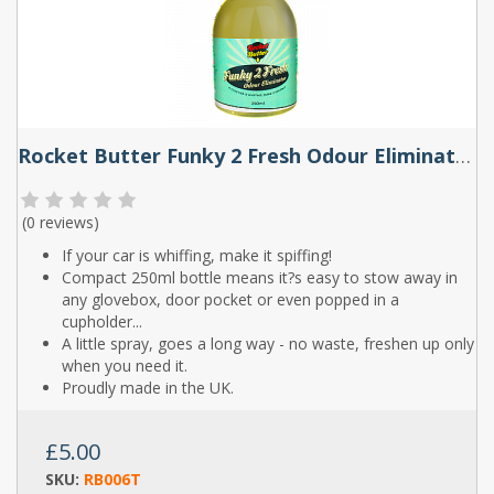
Rocket Butter Funky 2 Fresh Odour Eliminator Spray 250ml
(
0 reviews
)
If your car is whiffing, make it spiffing!
Compact 250ml bottle means it?s easy to stow away in
any glovebox, door pocket or even popped in a
cupholder...
A little spray, goes a long way - no waste, freshen up only
when you need it.
Proudly made in the UK.
£5.00
SKU:
RB006T