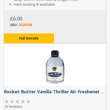
Hard-wearing & washable.
£6.00
SKU:
3520205
Full Details
Rocket Butter Vanilla Thriller Air Freshener Spray 250ml
(
0 reviews
)