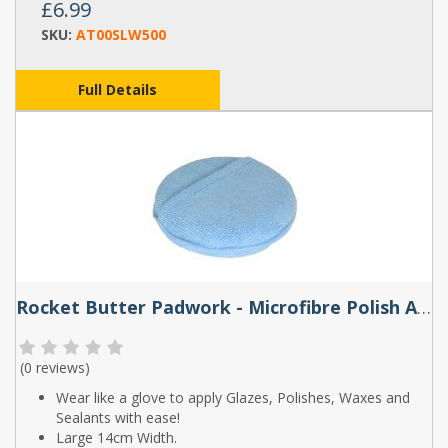
£6.99
SKU:
AT00SLW500
Full Details
Rocket Butter Padwork - Microfibre Polish Applicator
(
0 reviews
)
Wear like a glove to apply Glazes, Polishes, Waxes and
Sealants with ease!
Large 14cm Width.