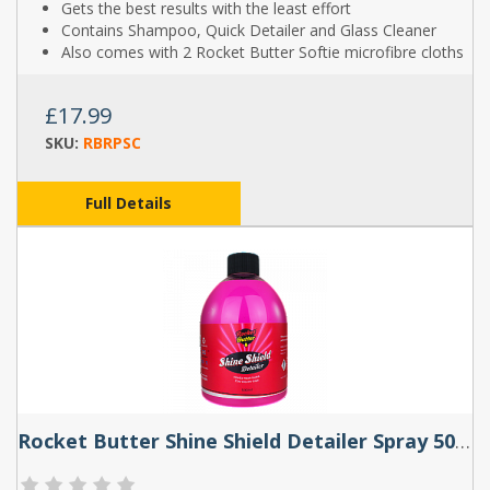
Gets the best results with the least effort
Contains Shampoo, Quick Detailer and Glass Cleaner
Also comes with 2 Rocket Butter Softie microfibre cloths
£17.99
SKU:
RBRPSC
Full Details
Rocket Butter Shine Shield Detailer Spray 500ml