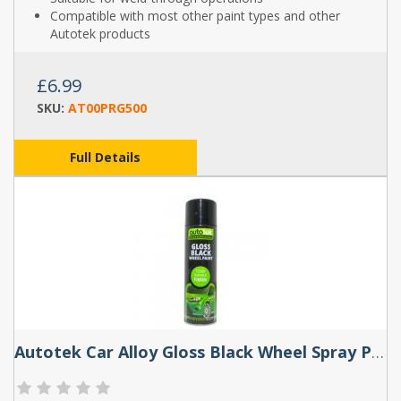
Compatible with most other paint types and other
Autotek products
£6.99
SKU:
AT00PRG500
Full Details
Autotek Car Alloy Gloss Black Wheel Spray Paint - 500ml