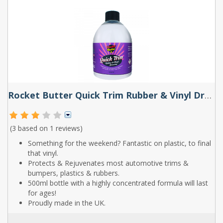
Rocket Butter Quick Trim Rubber & Vinyl Dressing Spray 500ml
(3 based on
1 reviews
)
Something for the weekend? Fantastic on plastic, to final
that vinyl.
Protects & Rejuvenates most automotive trims &
bumpers, plastics & rubbers.
500ml bottle with a highly concentrated formula will last
for ages!
Proudly made in the UK.