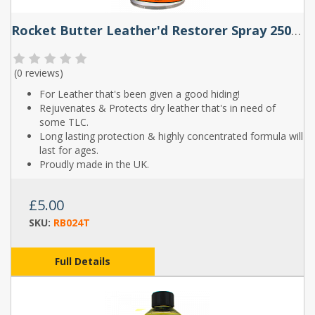
Rocket Butter Leather'd Restorer Spray 250ml & 500ml
(
0 reviews
)
For Leather that's been given a good hiding!
Rejuvenates & Protects dry leather that's in need of
some TLC.
Long lasting protection & highly concentrated formula will
last for ages.
Proudly made in the UK.
£5.00
SKU:
RB024T
Full Details