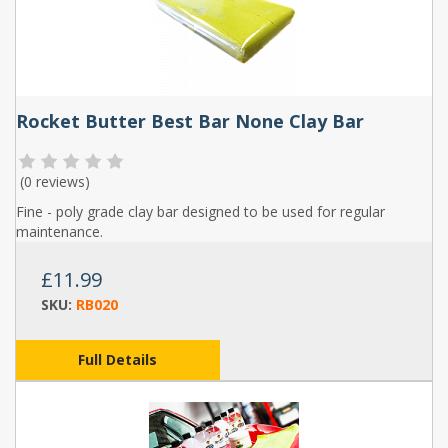
Rocket Butter Best Bar None Clay Bar
(
0 reviews
)
Fine - poly grade clay bar designed to be used for regular
maintenance.
£11.99
SKU:
RB020
Full Details