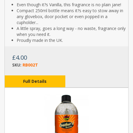
Even though it?s Vanilla, this fragrance is no plain jane!
Compact 250ml bottle means it?s easy to stow away in
any glovebox, door pocket or even popped in a
cupholder...
A little spray, goes a long way - no waste, fragrance only
when you need it.
Proudly made in the UK.
£4.00
SKU:
RB002T
Full Details