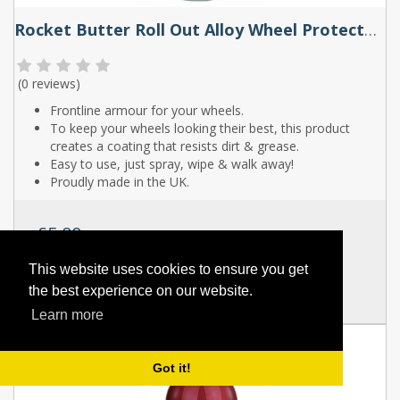
Rocket Butter Roll Out Alloy Wheel Protector Spray 250ml & 500ml
(
0 reviews
)
Frontline armour for your wheels.
To keep your wheels looking their best, this product
creates a coating that resists dirt & grease.
Easy to use, just spray, wipe & walk away!
Proudly made in the UK.
£5.00
SKU:
RB023T
This website uses cookies to ensure you get
the best experience on our website.
Full Details
Learn more
Got it!