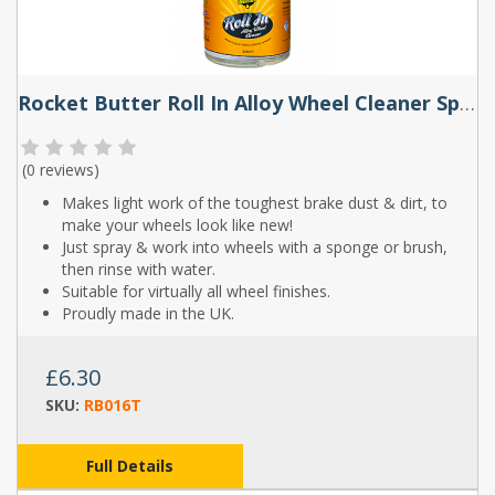
Rocket Butter Roll In Alloy Wheel Cleaner Spray 500ml
(
0 reviews
)
Makes light work of the toughest brake dust & dirt, to
make your wheels look like new!
Just spray & work into wheels with a sponge or brush,
then rinse with water.
Suitable for virtually all wheel finishes.
Proudly made in the UK.
£6.30
SKU:
RB016T
Full Details