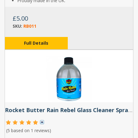
Proudly made in the UK.
£5.00
SKU:
RB011
Full Details
Rocket Butter Rain Rebel Glass Cleaner Spray 500ml
(5 based on
1 reviews
)