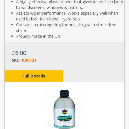
A highly effective glass cleaner that gives incredible clarity
to windscreens, windows & mirrors.
Assists wiper performance. Works especially well when
used before Rain Rebel Hydro Seal.
Contains a rain repelling formula, to give a streak free
shine.
Proudly made in the UK.
£6.00
SKU:
RB012T
Full Details