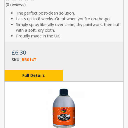
(
0 reviews
)
The perfect post-clean solution.
Lasts up to 8 weeks. Great when you?re on-the-go!
Simply spray liberally over clean, dry paintwork, then buff
with a soft, dry cloth.
Proudly made in the UK.
£6.30
SKU:
RB014T
Full Details