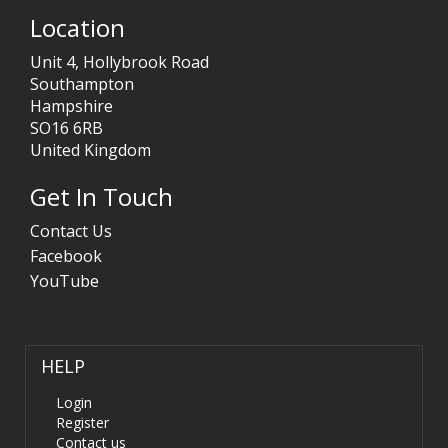
Location
Unit 4, Hollybrook Road
Southampton
Hampshire
SO16 6RB
United Kingdom
Get In Touch
Contact Us
Facebook
YouTube
HELP
Login
Register
Contact us