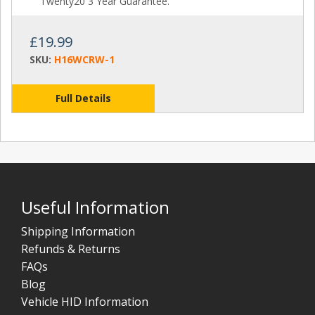
Twenty20 3 Year Guarantee.
£19.99
SKU:
H16WCRW-1
Full Details
Useful Information
Shipping Information
Refunds & Returns
FAQs
Blog
Vehicle HID Information