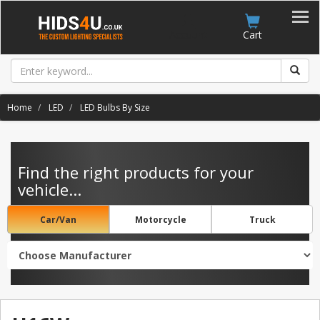
Account
Cart
Home
LED
LED Bulbs By Size
Find the right products for your
vehicle...
Car/Van
Motorcycle
Truck