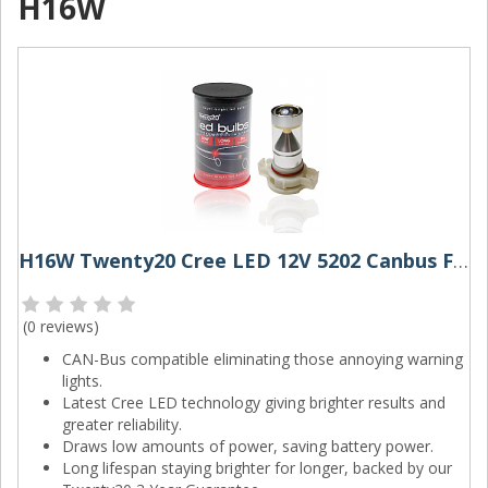
H16W
H16W Twenty20 Cree LED 12V 5202 Canbus Foglight Bulb
(
0 reviews
)
CAN-Bus compatible eliminating those annoying warning
lights.
Latest Cree LED technology giving brighter results and
greater reliability.
Draws low amounts of power, saving battery power.
Long lifespan staying brighter for longer, backed by our