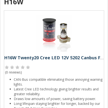
H16W
H16W Twenty20 Cree LED 12V 5202 Canbus Foglight Bulb
(
0 reviews
)
CAN-Bus compatible eliminating those annoying warning
lights.
Latest Cree LED technology giving brighter results and
greater reliability.
Draws low amounts of power, saving battery power.
Long lifespan staying brighter for longer, backed by our