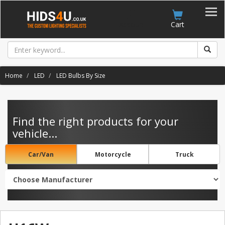
Account
Cart
Home
LED
LED Bulbs By Size
Find the right products for your
vehicle...
Car/Van
Motorcycle
Truck