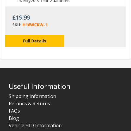
Twenty20 3 Year Guarantee.
£19.99
SKU:
H16WCRW-1
Full Details
Useful Information
Shipping Information
Refunds & Returns
FAQs
Blog
Vehicle HID Information