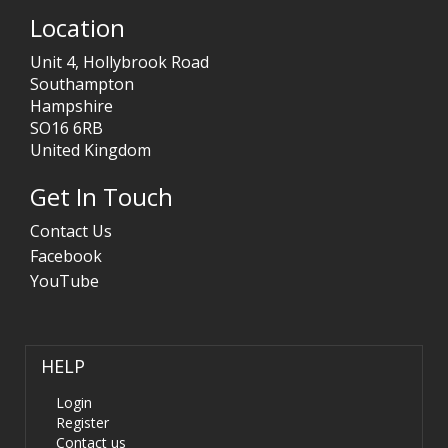
Location
Unit 4, Hollybrook Road
Southampton
Hampshire
SO16 6RB
United Kingdom
Get In Touch
Contact Us
Facebook
YouTube
HELP
Login
Register
Contact us