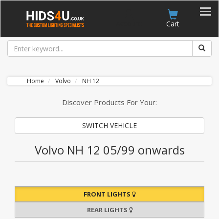
Account
Cart
Home
Volvo
NH 12
Discover Products For Your:
SWITCH VEHICLE
Volvo NH 12 05/99 onwards
FRONT LIGHTS
REAR LIGHTS