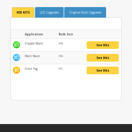
HID KITS
LED Upgrades
Original Bulb Upgrades
Application
Bulb Size
Dipped Beam
H4
See Kits
Main Beam
H4
See Kits
Front Fog
H1
See Kits