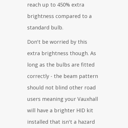
reach up to 450% extra
brightness compared to a
standard bulb.
Don't be worried by this
extra brightness though. As
long as the bulbs are fitted
correctly - the beam pattern
should not blind other road
users meaning your Vauxhall
will have a brighter HID kit
installed that isn't a hazard