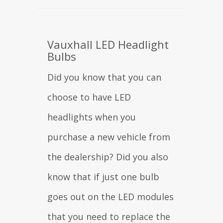
Vauxhall LED Headlight
Bulbs
Did you know that you can
choose to have LED
headlights when you
purchase a new vehicle from
the dealership? Did you also
know that if just one bulb
goes out on the LED modules
that you need to replace the