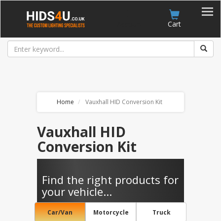
Account
Cart
Home
Vauxhall HID Conversion Kit
Vauxhall HID
Conversion Kit
Find the right products for
your vehicle...
Car/Van
Motorcycle
Truck