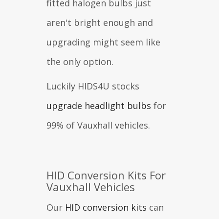
fitted halogen bulbs just
aren't bright enough and
upgrading might seem like
the only option.
Luckily HIDS4U stocks
upgrade headlight bulbs
for
99% of Vauxhall vehicles.
HID Conversion Kits For
Vauxhall Vehicles
Our
HID conversion kits
can