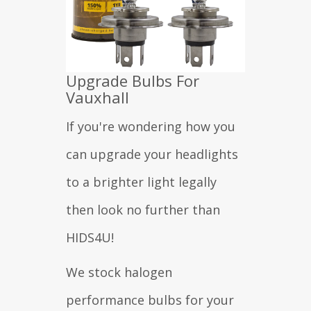
Upgrade Bulbs For
Vauxhall
If you're wondering how you
can upgrade your headlights
to a brighter light legally
then look no further than
HIDS4U!
We stock halogen
performance bulbs for your