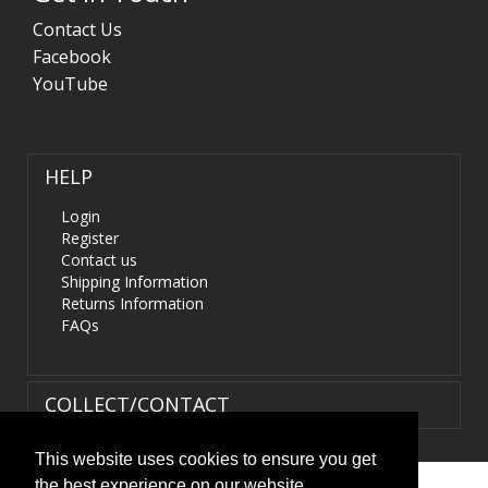
Contact Us
Facebook
YouTube
HELP
Login
Register
Contact us
Shipping Information
Returns Information
FAQs
COLLECT/CONTACT
This website uses cookies to ensure you get
the best experience on our website.