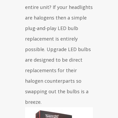
entire unit? If your headlights
are halogens then a simple
plug-and-play LED bulb
replacement is entirely
possible. Upgrade LED bulbs
are designed to be direct
replacements for their
halogen counterparts so
swapping out the bulbs is a
breeze.