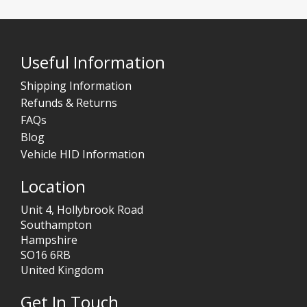
Useful Information
Shipping Information
Refunds & Returns
FAQs
Blog
Vehicle HID Information
Location
Unit 4, Hollybrook Road
Southampton
Hampshire
SO16 6RB
United Kingdom
Get In Touch