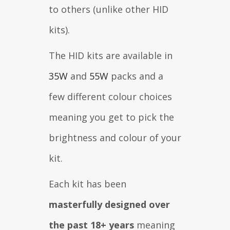
to others (unlike other HID
kits).
The HID kits are available in
35W
and
55W
packs and a
few different colour choices
meaning you get to pick the
brightness and colour of your
kit.
Each kit has been
masterfully designed over
the past 18+ years
meaning