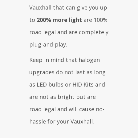
Vauxhall that can give you up
to
200% more light
are 100%
road legal and are completely
plug-and-play.
Keep in mind that halogen
upgrades do not last as long
as LED bulbs or HID Kits and
are not as bright but are
road legal and will cause no-
hassle for your Vauxhall.