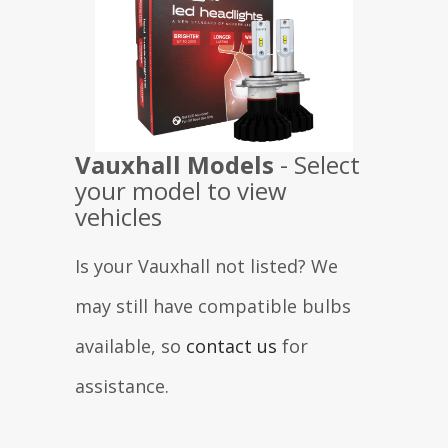
Vauxhall
Models
- Select
your model to view
vehicles
Is your Vauxhall not listed? We
may still have compatible bulbs
available, so
contact us
for
assistance.