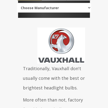
Traditionally, Vauxhall don't
usually come with the best or
brightest headlight bulbs.
More often than not, factory