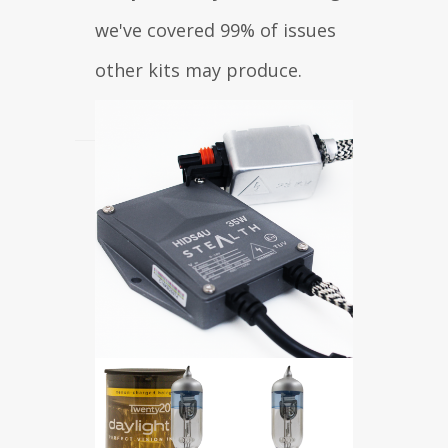
we've covered 99% of issues
other kits may produce.