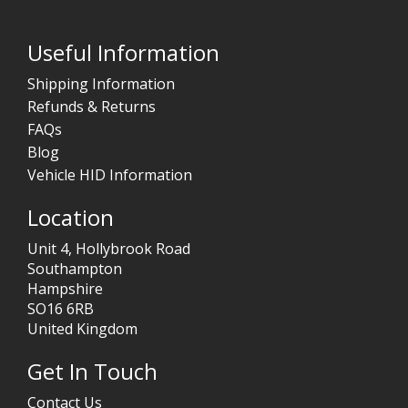
Useful Information
Shipping Information
Refunds & Returns
FAQs
Blog
Vehicle HID Information
Location
Unit 4, Hollybrook Road
Southampton
Hampshire
SO16 6RB
United Kingdom
Get In Touch
Contact Us