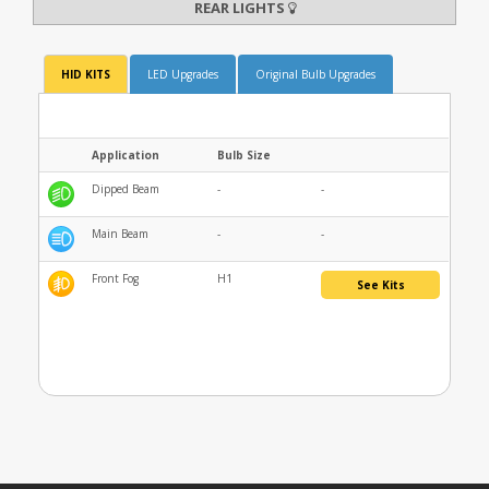
REAR LIGHTS
HID KITS
LED Upgrades
Original Bulb Upgrades
Application
Bulb Size
Dipped Beam
-
-
Main Beam
-
-
Front Fog
H1
See Kits