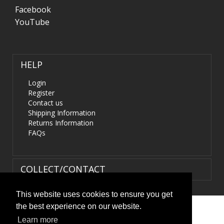
Facebook
YouTube
HELP
Login
Register
Contact us
Shipping Information
Returns Information
FAQs
COLLECT/CONTACT
This website uses cookies to ensure you get
the best experience on our website.
Terms & Conditions
|
Privacy Policy
|
XML Sitemap
| ©
Learn more
HIDS4U.co.uk. All Rights Reserved.