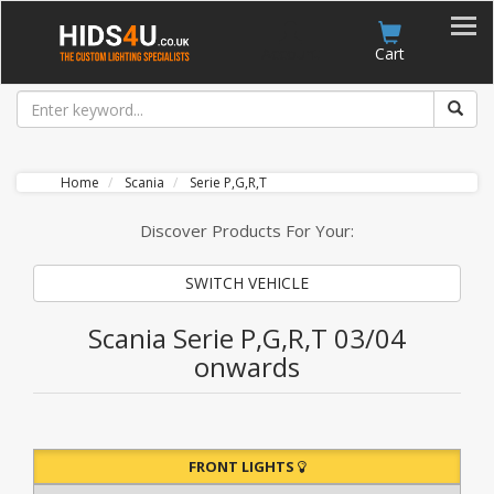
Account
Cart
Home
Scania
Serie P,G,R,T
Discover Products For Your:
SWITCH VEHICLE
Scania Serie P,G,R,T 03/04
onwards
FRONT LIGHTS