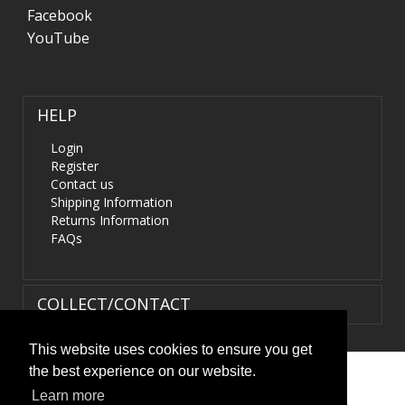
Facebook
YouTube
HELP
Login
Register
Contact us
Shipping Information
Returns Information
FAQs
COLLECT/CONTACT
This website uses cookies to ensure you get
the best experience on our website.
Terms & Conditions
|
Privacy Policy
|
XML Sitemap
| ©
Learn more
HIDS4U.co.uk. All Rights Reserved.