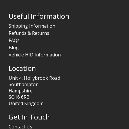
Useful Information
Shipping Information
Refunds & Returns
FAQs
Blog
Vehicle HID Information
Location
Unit 4, Hollybrook Road
Southampton
Hampshire
SO16 6RB
United Kingdom
Get In Touch
Contact Us