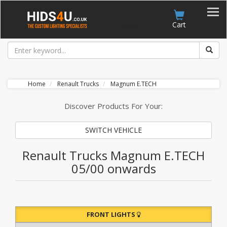
Account
Cart
Home
Renault Trucks
Magnum E.TECH
Discover Products For Your:
SWITCH VEHICLE
Renault Trucks Magnum E.TECH
05/00 onwards
FRONT LIGHTS