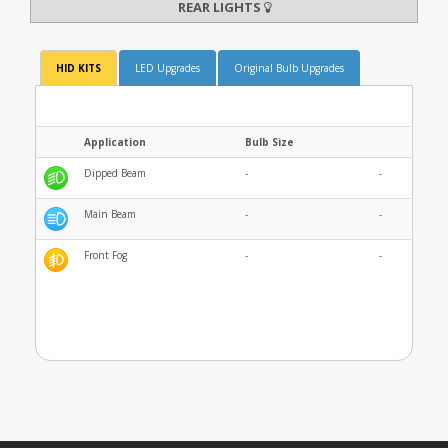
REAR LIGHTS
HID KITS
LED Upgrades
Original Bulb Upgrades
Application
Bulb Size
Dipped Beam
-
-
Main Beam
-
-
Front Fog
-
-