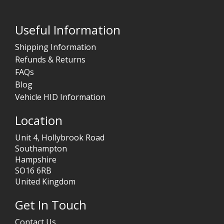
Useful Information
Shipping Information
Refunds & Returns
FAQs
Blog
Vehicle HID Information
Location
Unit 4, Hollybrook Road
Southampton
Hampshire
SO16 6RB
United Kingdom
Get In Touch
Contact Us