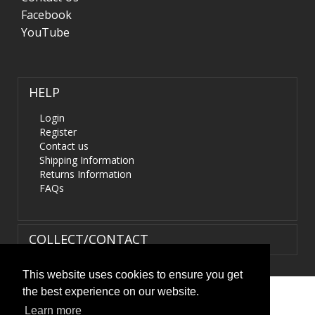
Facebook
YouTube
HELP
Login
Register
Contact us
Shipping Information
Returns Information
FAQs
COLLECT/CONTACT
This website uses cookies to ensure you get
the best experience on our website.
Terms & Conditions
|
Privacy Policy
|
XML Sitemap
| ©
Learn more