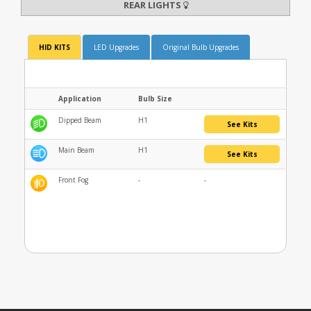
REAR LIGHTS
HID KITS
LED Upgrades
Original Bulb Upgrades
Application
Bulb Size
Dipped Beam
H1
See Kits
Main Beam
H1
See Kits
Front Fog
-
-