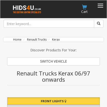
Account
Cart
Home
Renault Trucks
Kerax
Discover Products For Your:
SWITCH VEHICLE
Renault Trucks Kerax 06/97
onwards
FRONT LIGHTS