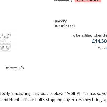
Availability:
Out of Stock
Quantity
Out of stock
To be notified when thi
£
14.50
Was
Delivery Info
fectly functioning LED bulb is blown? Well, Philips has sol
ght and Number Plate bulbs stopping any errors they bring up