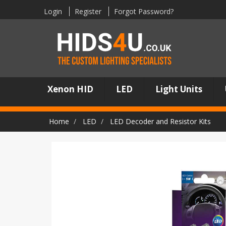
Login
Register
Forgot Password?
Xenon HID
LED
Light Units
Home
LED
LED Decoder and Resistor Kits