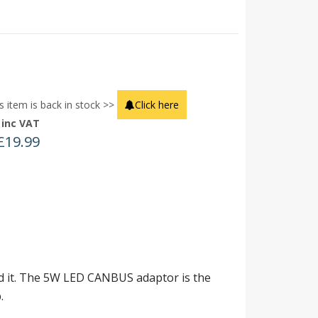
s item is back in stock >>
Click here
inc VAT
£
19.99
ved it. The 5W LED CANBUS adaptor is the
.