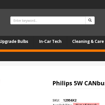
Upgrade Bulbs
In-Car Tech
Cleaning & Care
Philips 5W CANbus
SKU:
12956X2