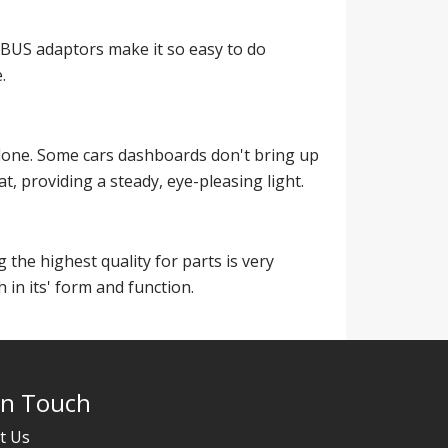
BUS adaptors make it so easy to do
.
 alone. Some cars dashboards don't bring up
t, providing a steady, eye-pleasing light.
 the highest quality for parts is very
 in its' form and function.
In Touch
t Us