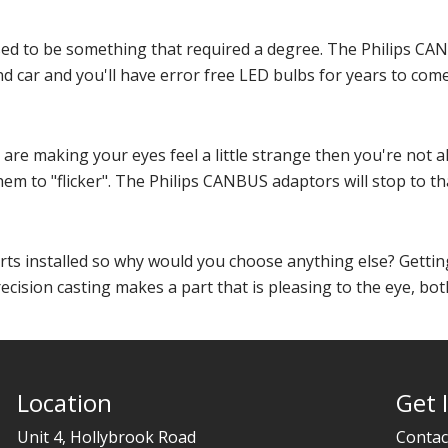
d to be something that required a degree. The Philips CAN
d car and you'll have error free LED bulbs for years to come
s are making your eyes feel a little strange then you're not
em to "flicker". The Philips CANBUS adaptors will stop to tha
arts installed so why would you choose anything else? Getting
ecision casting makes a part that is pleasing to the eye, both
Location
Get 
Unit 4, Hollybrook Road
Contac