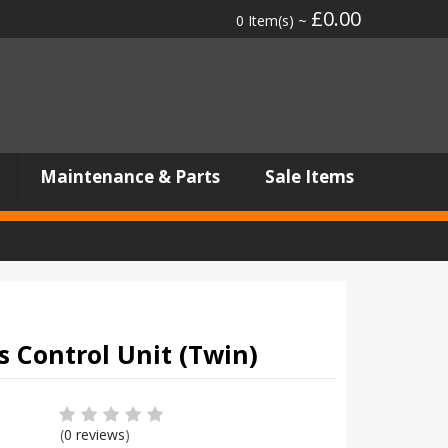
£0.00
0 Item(s) ~
Maintenance & Parts
Sale Items
 Control Unit (Twin)
(
0 reviews
)