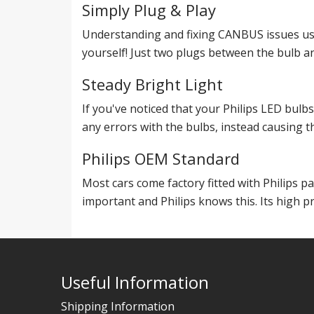
Simply Plug & Play
Understanding and fixing CANBUS issues use
yourself! Just two plugs between the bulb an
Steady Bright Light
If you've noticed that your Philips LED bulb
any errors with the bulbs, instead causing th
Philips OEM Standard
Most cars come factory fitted with Philips p
important and Philips knows this. Its high pr
Useful Information
Shipping Information