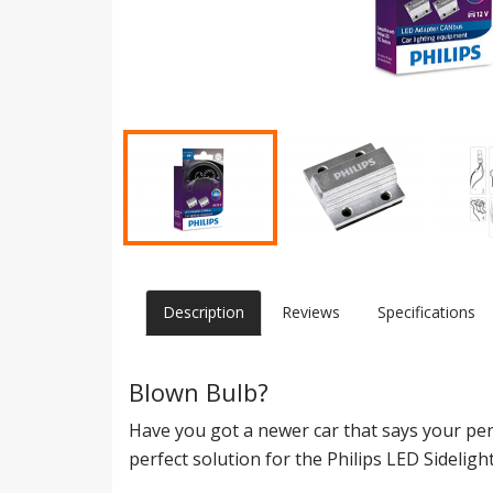
Description
Reviews
Specifications
Blown Bulb?
Have you got a newer car that says your per
perfect solution for the Philips LED Sideli