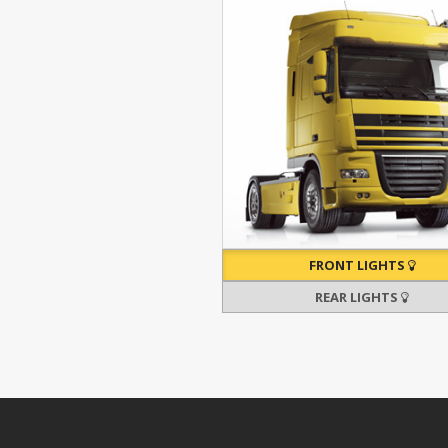
FRONT LIGHTS
REAR LIGHTS