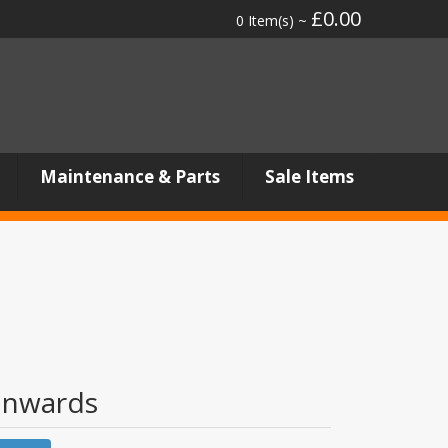
£0.00
0 Item(s) ~
Maintenance & Parts
Sale Items
onwards