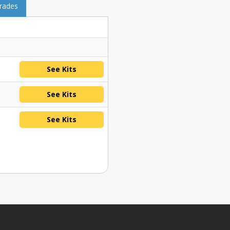
grades
See Kits
See Kits
See Kits