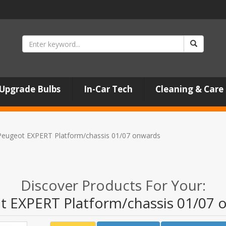
Upgrade Bulbs
In-Car Tech
Cleaning & Care
Peugeot EXPERT Platform/chassis 01/07 onwards
Discover Products For Your:
t EXPERT Platform/chassis 01/07 