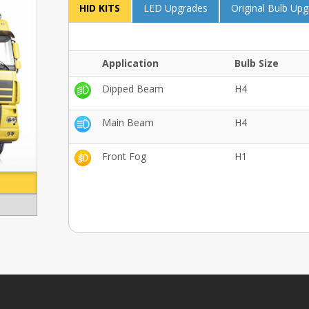
HID KITS
LED Upgrades
Original Bulb Up
Application
Bulb Size
Dipped Beam
H4
Main Beam
H4
Front Fog
H1