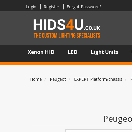
Login
Register
Forgot Password?
Xenon HID
LED
Light Units
Home
Peugeot
EXPERT Platform/chassis
Peugeo