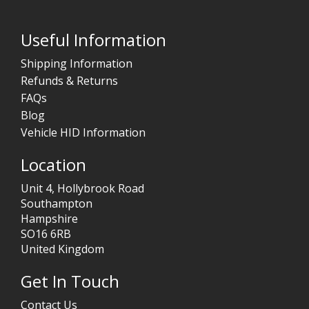
Useful Information
Shipping Information
Refunds & Returns
FAQs
Blog
Vehicle HID Information
Location
Unit 4, Hollybrook Road
Southampton
Hampshire
SO16 6RB
United Kingdom
Get In Touch
Contact Us