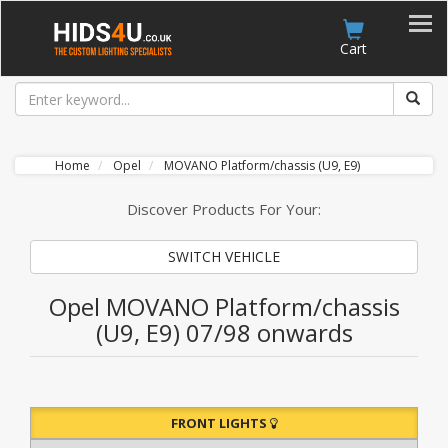
Account
Cart
Home
Opel
MOVANO Platform/chassis (U9, E9)
Discover Products For Your:
SWITCH VEHICLE
Opel MOVANO Platform/chassis
(U9, E9) 07/98 onwards
FRONT LIGHTS