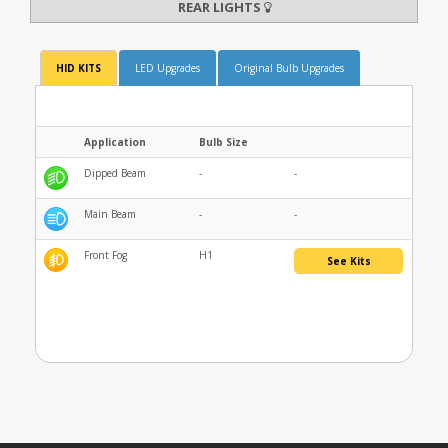
REAR LIGHTS
HID KITS
LED Upgrades
Original Bulb Upgrades
Application
Bulb Size
Dipped Beam
-
-
Main Beam
-
-
Front Fog
H1
See Kits