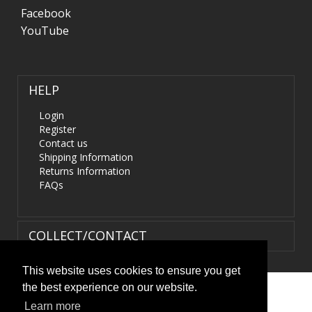
Facebook
YouTube
HELP
Login
Register
Contact us
Shipping Information
Returns Information
FAQs
COLLECT/CONTACT
This website uses cookies to ensure you get
the best experience on our website.
Terms & Conditions
|
Privacy Policy
|
XML Sitemap
| ©
Learn more
HIDS4U.co.uk. All Rights Reserved.