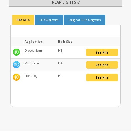
REAR LIGHTS
HID KITS
LED Upgrades
Original Bulb Upgrades
Application
Bulb Size
Dipped Beam
H1
See Kits
Main Beam
H4
See Kits
Front Fog
H4
See Kits