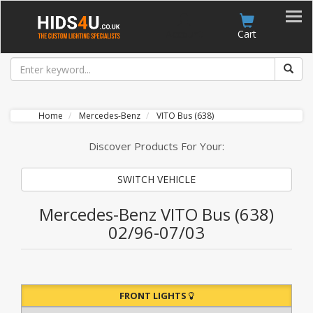
Account
Cart
Home
Mercedes-Benz
VITO Bus (638)
Discover Products For Your:
SWITCH VEHICLE
Mercedes-Benz VITO Bus (638)
02/96-07/03
FRONT LIGHTS