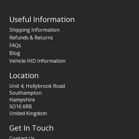
Useful Information
Shipping Information
Refunds & Returns
FAQs
Blog
Vehicle HID Information
Location
Unit 4, Hollybrook Road
Southampton
Hampshire
SO16 6RB
United Kingdom
Get In Touch
Contact Us