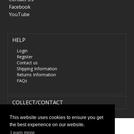
Facebook
YouTube
HELP
Login
Register
Contact us
Shipping Information
Returns Information
FAQs
COLLECT/CONTACT
This website uses cookies to ensure you get
the best experience on our website.
Terms & Conditions
|
Privacy Policy
|
XML Sitemap
| ©
Learn more