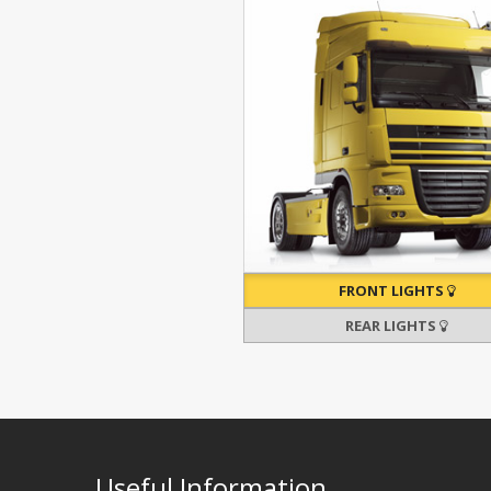
FRONT LIGHTS
REAR LIGHTS
Useful Information