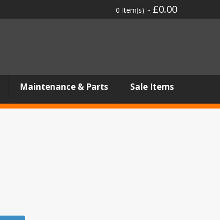
£0.00
0 Item(s) ~
Maintenance & Parts
Sale Items