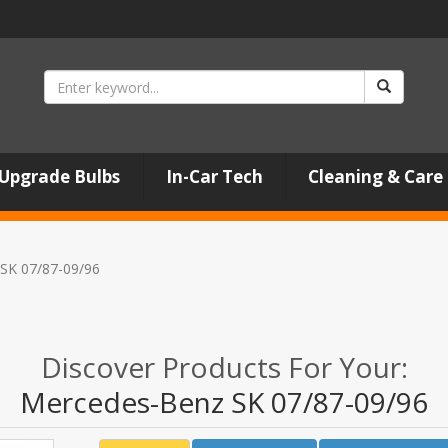
Upgrade Bulbs
In-Car Tech
Cleaning & Care
SK 07/87-09/96
Discover Products For Your:
Mercedes-Benz SK 07/87-09/96