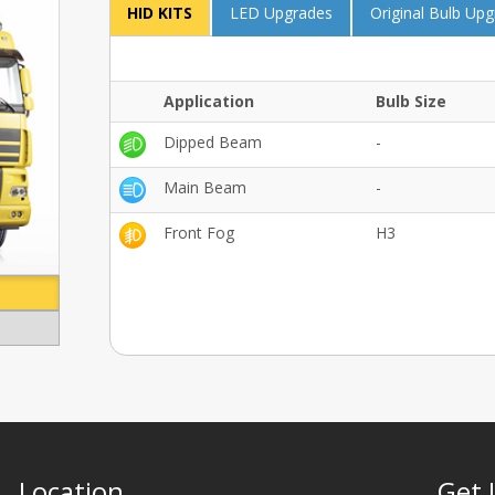
HID KITS
LED Upgrades
Original Bulb Up
Application
Bulb Size
Dipped Beam
-
Main Beam
-
Front Fog
H3
Location
Get 