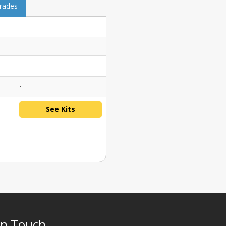
grades
-
-
See Kits
In Touch