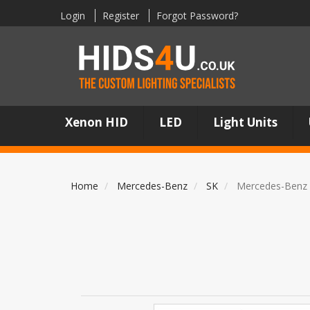
Login
Register
Forgot Password?
Xenon HID
LED
Light Units
Home
Mercedes-Benz
SK
Mercedes-Benz 