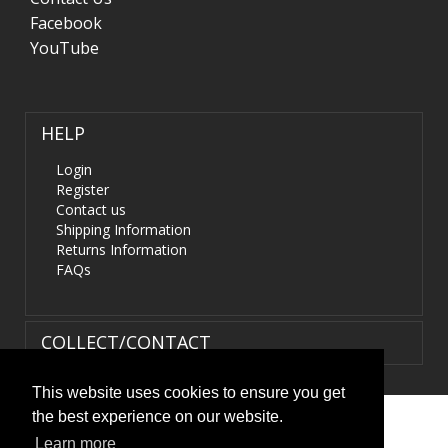
Facebook
YouTube
HELP
Login
Register
Contact us
Shipping Information
Returns Information
FAQs
COLLECT/CONTACT
This website uses cookies to ensure you get
the best experience on our website.
Terms & Conditions
|
Privacy Policy
|
XML Sitemap
| ©
Learn more