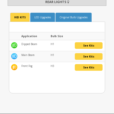
REAR LIGHTS
HID KITS
LED Upgrades
Original Bulb Upgrades
Application
Bulb Size
Dipped Beam
H1
See Kits
Main Beam
H1
See Kits
Front Fog
H3
See Kits