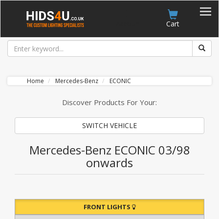
Account
Cart
Home
Mercedes-Benz
ECONIC
Discover Products For Your:
SWITCH VEHICLE
Mercedes-Benz ECONIC 03/98
onwards
FRONT LIGHTS