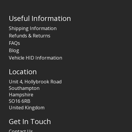
Useful Information
Shipping Information
Refunds & Returns
FAQs
Blog
Vehicle HID Information
Location
Unit 4, Hollybrook Road
Southampton
Hampshire
SO16 6RB
United Kingdom
Get In Touch
Contact Us