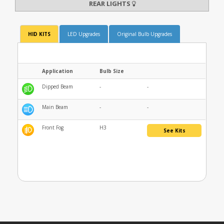
REAR LIGHTS
HID KITS
LED Upgrades
Original Bulb Upgrades
Application
Bulb Size
Dipped Beam
-
-
Main Beam
-
-
Front Fog
H3
See Kits