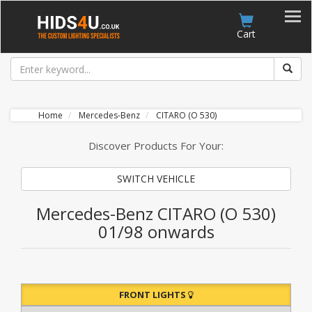
Account
Cart
Home
Mercedes-Benz
CITARO (O 530)
Discover Products For Your:
SWITCH VEHICLE
Mercedes-Benz CITARO (O 530)
01/98 onwards
FRONT LIGHTS