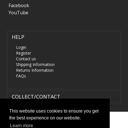
Facebook
YouTube
HELP
Login
Register
Contact us
Shipping Information
Returns Information
FAQs
COLLECT/CONTACT
This website uses cookies to ensure you get
the best experience on our website.
Terms & Conditions
|
Privacy Policy
|
XML Sitemap
| ©
Learn more
HIDS4U.co.uk. All Rights Reserved.