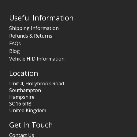
Useful Information
Shipping Information
Refunds & Returns
FAQs
Blog
Vehicle HID Information
Location
Unit 4, Hollybrook Road
Southampton
Hampshire
SO16 6RB
United Kingdom
Get In Touch
Contact Us