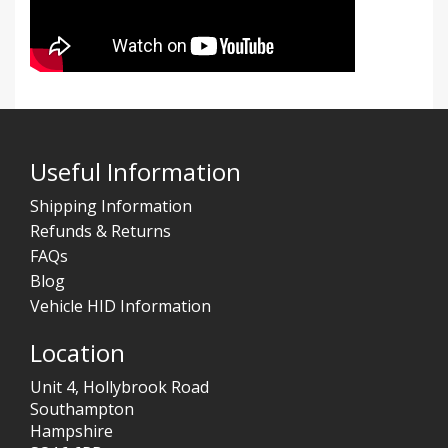
Useful Information
Shipping Information
Refunds & Returns
FAQs
Blog
Vehicle HID Information
Location
Unit 4, Hollybrook Road
Southampton
Hampshire