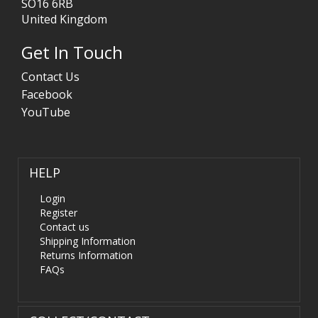
SO16 6RB
United Kingdom
Get In Touch
Contact Us
Facebook
YouTube
HELP
Login
Register
Contact us
Shipping Information
Returns Information
FAQs