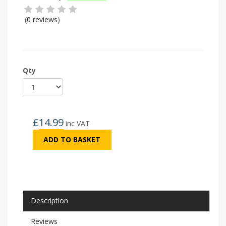
(
0 reviews
)
Qty
£
14.99
inc VAT
ADD TO BASKET
Description
Reviews