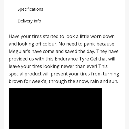
Specifications
Delivery Info
Have your tires started to look a little worn down
and looking off colour. No need to panic because
Meguiar’s have come and saved the day. They have
provided us with this Endurance Tyre Gel that will
leave your tires looking newer than ever! This
special product will prevent your tires from turning
brown for week's, through the snow, rain and sun.