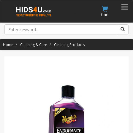
Account
Cart
Home
Cleaning & Care
Cleaning Products