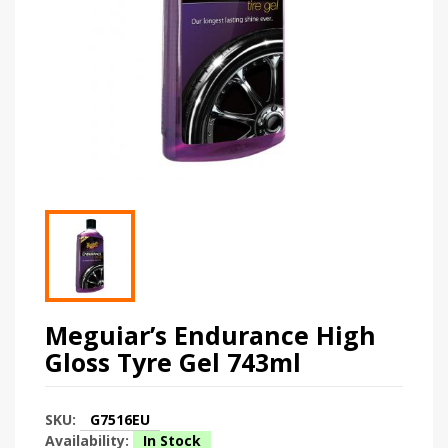
Meguiar’s Endurance High
Gloss Tyre Gel 743ml
SKU:
G7516EU
Availability:
In Stock