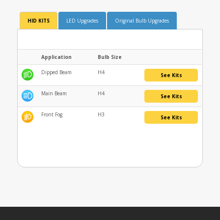
HID KITS
LED Upgrades
Original Bulb Upgrades
Application
Bulb Size
Dipped Beam
H4
See Kits
Main Beam
H4
See Kits
Front Fog
H3
See Kits