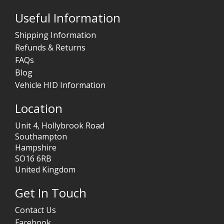
Useful Information
Shipping Information
Refunds & Returns
FAQs
Blog
Vehicle HID Information
Location
Unit 4, Hollybrook Road
Southampton
Hampshire
SO16 6RB
United Kingdom
Get In Touch
Contact Us
Facebook