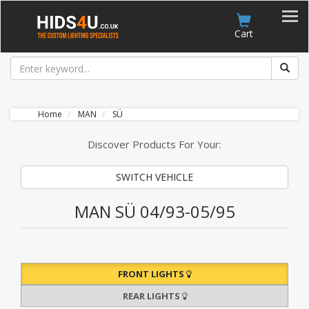
Account
Cart
Home
MAN
SÜ
Discover Products For Your:
SWITCH VEHICLE
MAN SÜ 04/93-05/95
FRONT LIGHTS
REAR LIGHTS