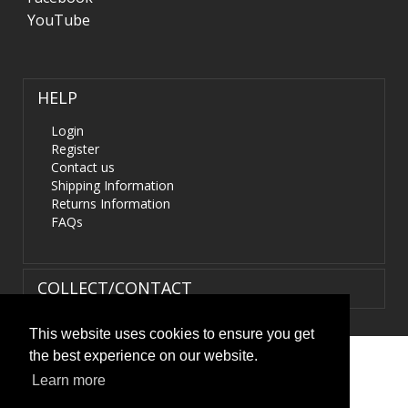
YouTube
HELP
Login
Register
Contact us
Shipping Information
Returns Information
FAQs
COLLECT/CONTACT
This website uses cookies to ensure you get
the best experience on our website.
Terms & Conditions
|
Privacy Policy
|
XML Sitemap
| ©
Learn more
HIDS4U.co.uk. All Rights Reserved.