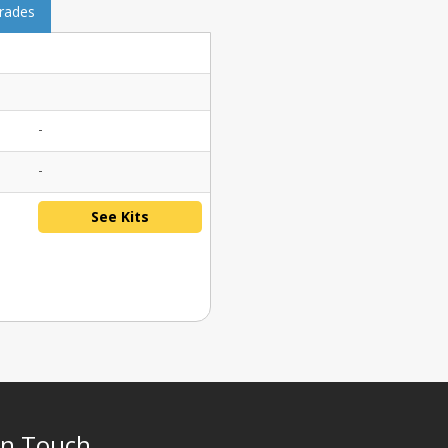
grades
-
-
See Kits
In Touch