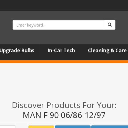
Upgrade Bulbs
In-Car Tech
Cleaning & Care
Discover Products For Your:
MAN F 90 06/86-12/97