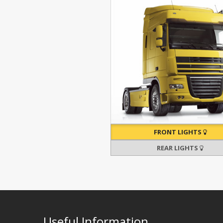
FRONT LIGHTS
REAR LIGHTS
Useful Information