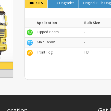
HID KITS
LED Upgrades
Original Bulb Up
Application
Bulb Size
Dipped Beam
-
Main Beam
-
Front Fog
H3
Location
Get 