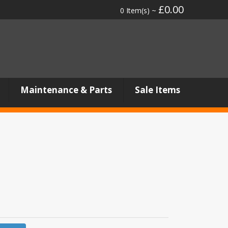
£0.00
0 Item(s) ~
Maintenance & Parts
Sale Items