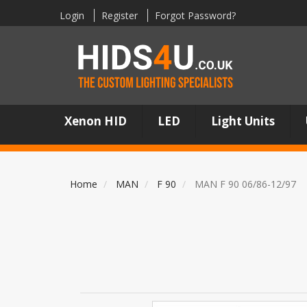
Login
Register
Forgot Password?
Xenon HID
LED
Light Units
Home
MAN
F 90
MAN F 90 06/86-12/97