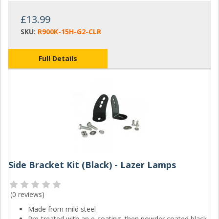
£13.99
SKU:
R900K-15H-G2-CLR
Full Details
Side Bracket Kit (Black) - Lazer Lamps
(
0 reviews
)
Made from mild steel
Pre-treated with an e-coating, then powder coated black