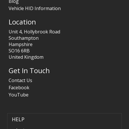
Blog
Vehicle HID Information
Location
Unit 4, Hollybrook Road
Southampton
Hampshire
SO16 6RB
United Kingdom
Get In Touch
Contact Us
Facebook
YouTube
HELP