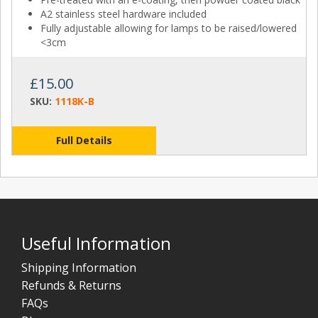
A2 stainless steel hardware included
Fully adjustable allowing for lamps to be raised/lowered
<3cm
£15.00
SKU:
1118K-B
Full Details
Useful Information
Shipping Information
Refunds & Returns
FAQs