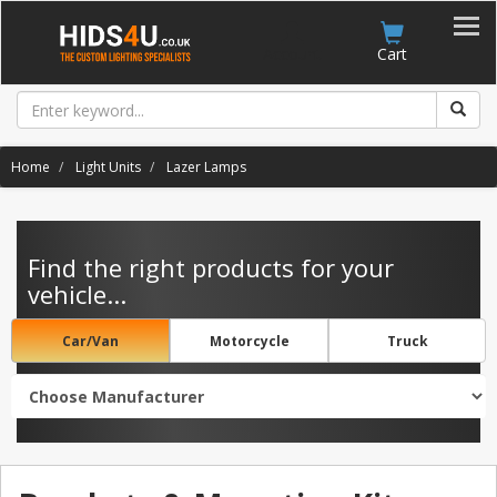
Account
Cart
Home
Light Units
Lazer Lamps
Find the right products for your
vehicle...
Car/Van
Motorcycle
Truck