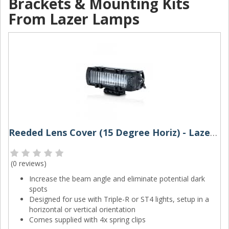
Brackets & Mounting Kits
From Lazer Lamps
Reeded Lens Cover (15 Degree Horiz) - Lazer Lamps
(
0 reviews
)
Increase the beam angle and eliminate potential dark
spots
Designed for use with Triple-R or ST4 lights, setup in a
horizontal or vertical orientation
Comes supplied with 4x spring clips