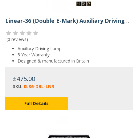
Linear-36 (Double E-Mark) Auxiliary Driving Lamp | Lazer Lamps
(
0 reviews
)
Auxiliary Driving Lamp
5 Year Warranty
Designed & manufactured in Britain
£475.00
SKU:
0L36-DBL-LNR
Full Details