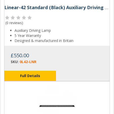
Linear-42 Standard (Black) Auxiliary Driving Lamp | Lazer Lamps
(
0 reviews
)
Auxiliary Driving Lamp
5 Year Warranty
Designed & manufactured in Britain
£550.00
SKU:
0L42-LNR
Full Details