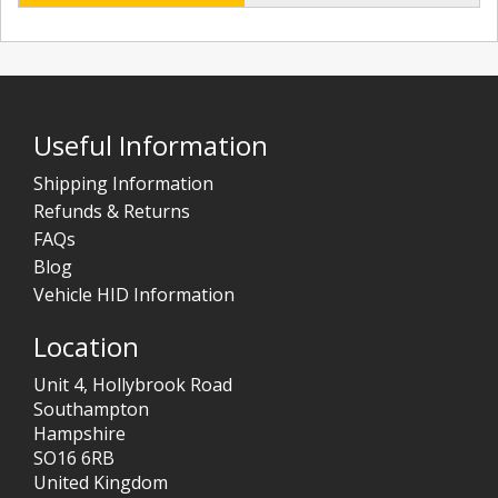
Useful Information
Shipping Information
Refunds & Returns
FAQs
Blog
Vehicle HID Information
Location
Unit 4, Hollybrook Road
Southampton
Hampshire
SO16 6RB
United Kingdom