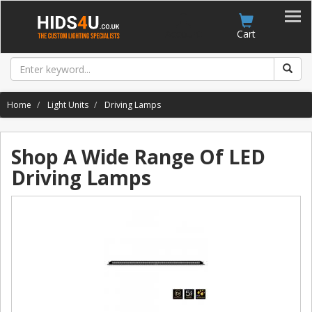
Account
Cart
Home
Light Units
Driving Lamps
Shop A Wide Range Of LED
Driving Lamps