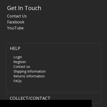
Get In Touch
Contact Us
Facebook
YouTube
HELP
Login
Register
Contact us
Shipping Information
Returns Information
FAQs
COLLECT/CONTACT