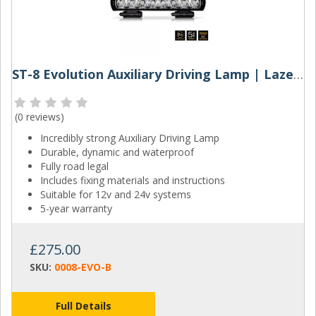
ST-8 Evolution Auxiliary Driving Lamp | Lazer Lamps
(
0 reviews
)
Incredibly strong Auxiliary Driving Lamp
Durable, dynamic and waterproof
Fully road legal
Includes fixing materials and instructions
Suitable for 12v and 24v systems
5-year warranty
£275.00
SKU:
0008-EVO-B
Full Details