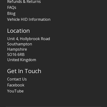
Refunds & Returns
FAQs
Blog
Vehicle HID Information
Location
Unit 4, Hollybrook Road
Southampton
Hampshire
SO16 6RB
United Kingdom
Get In Touch
Contact Us
Facebook
YouTube