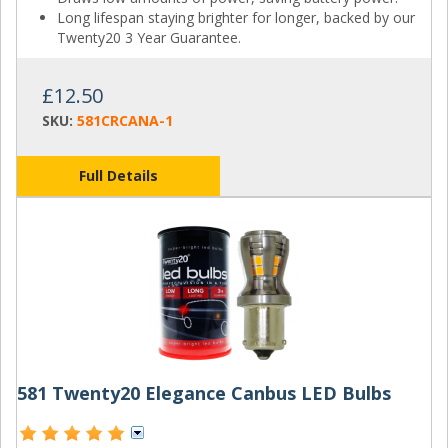
Long lifespan staying brighter for longer, backed by our
Twenty20 3 Year Guarantee.
£12.50
SKU:
581CRCANA-1
Full Details
581 Twenty20 Elegance Canbus LED Bulbs