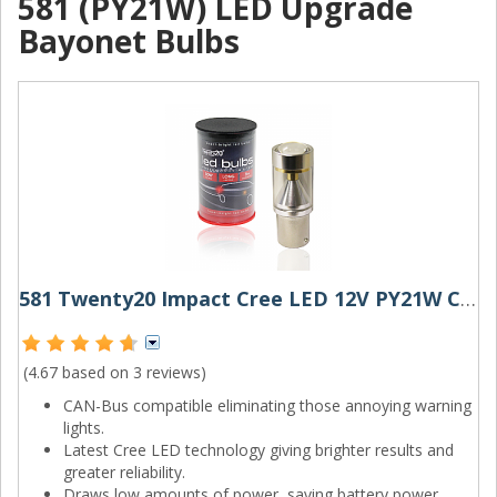
581 (PY21W) LED Upgrade
Bayonet Bulbs
581 Twenty20 Impact Cree LED 12V PY21W Canbus Amber Bayonet Bulb
(4.67 based on
3 reviews
)
CAN-Bus compatible eliminating those annoying warning
lights.
Latest Cree LED technology giving brighter results and
greater reliability.
Draws low amounts of power, saving battery power.