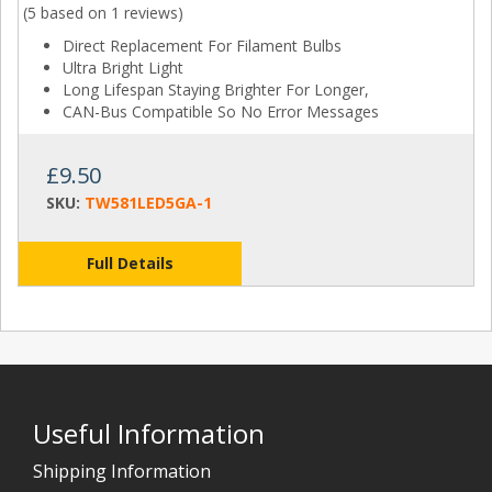
(5 based on
1 reviews
)
Direct Replacement For Filament Bulbs
Ultra Bright Light
Long Lifespan Staying Brighter For Longer,
CAN-Bus Compatible So No Error Messages
£9.50
SKU:
TW581LED5GA-1
Full Details
Useful Information
Shipping Information