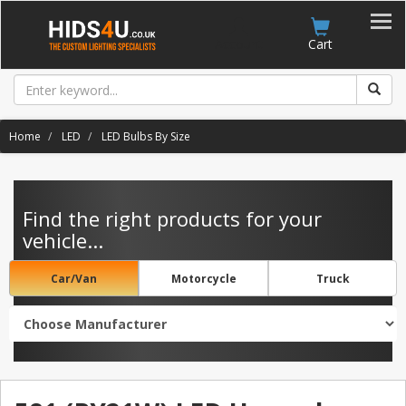
Account
Cart
Home
LED
LED Bulbs By Size
Find the right products for your
vehicle...
Car/Van
Motorcycle
Truck