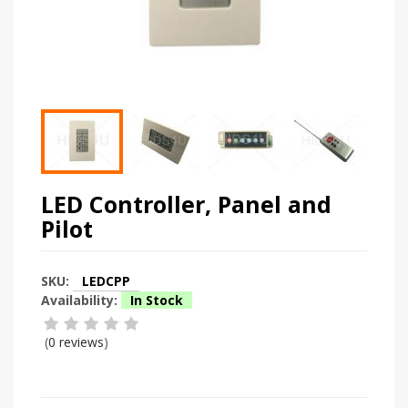
LED Controller, Panel and
Pilot
SKU:
LEDCPP
Availability:
In Stock
(
0 reviews
)