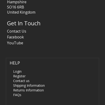
Hampshire
SO16 6RB
United Kingdom
Get In Touch
Contact Us
Facebook
YouTube
HELP
Login
Register
Contact us
Shipping Information
Returns Information
FAQs