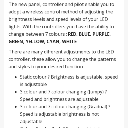
The new panel, controller and pilot enable you to
adopt a wireless control method of adjusting the
brightness levels and speed levels of your LED
lights. With the controllers you have the ability to
change between 7 colours :
RED, BLUE, PURPLE,
GREEN, YELLOW, CYAN, WHITE
.
There are many different adjustments to the LED
controller, these allow you to change the patterns
and styles to your desired function.
Static colour ? Brightness is adjustable, speed
is adjustable
3 colour and 7 colour changing (Jumpy) ?
Speed and brightness are adjustable
3 colour and 7 colour changing (Gradual) ?
Speed is adjustable brightness is not
adjustable