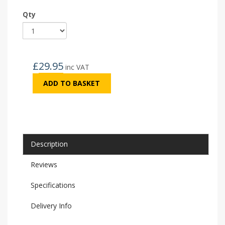
Qty
£
29.95
inc VAT
ADD TO BASKET
Description
Reviews
Specifications
Delivery Info