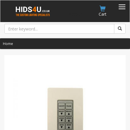
Account
Cart
Home