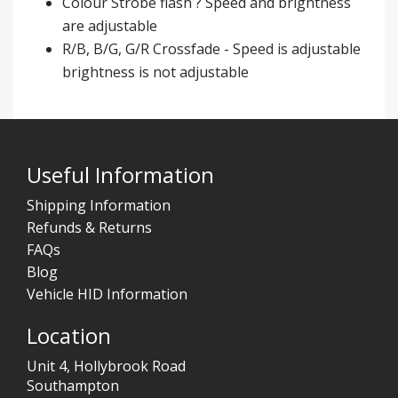
Colour Strobe flash ? Speed and brightness
are adjustable
R/B, B/G, G/R Crossfade - Speed is adjustable
brightness is not adjustable
Useful Information
Shipping Information
Refunds & Returns
FAQs
Blog
Vehicle HID Information
Location
Unit 4, Hollybrook Road
Southampton