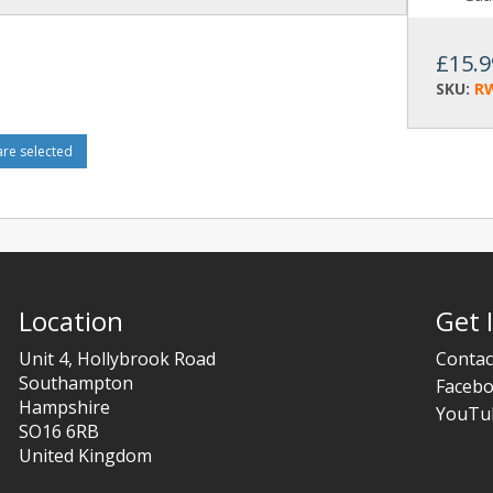
£15.9
SKU:
R
e selected
Location
Get 
Unit 4, Hollybrook Road
Contac
Southampton
Faceb
Hampshire
YouTu
SO16 6RB
United Kingdom