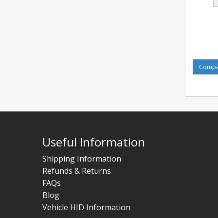
Compar
Useful Information
Shipping Information
Refunds & Returns
FAQs
Blog
Vehicle HID Information