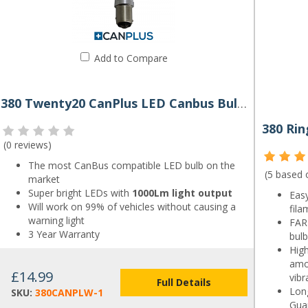
Add to Compare
380 Twenty20 CanPlus LED Canbus Bulb P21/5W
(
0 reviews
)
The most CanBus compatible LED bulb on the
(5 based
market
Super bright LEDs with
1000Lm light output
Easy
Will work on 99% of vehicles without causing a
fila
warning light
FAR 
3 Year Warranty
bulb
High
amo
£14.99
vibr
Full Details
Long
SKU:
380CANPLW-1
Gua