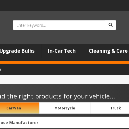
Upgrade Bulbs
In-Car Tech
Cleaning & Care
)
nd the right products for your vehicle...
Car/Van
Motorcycle
Truck