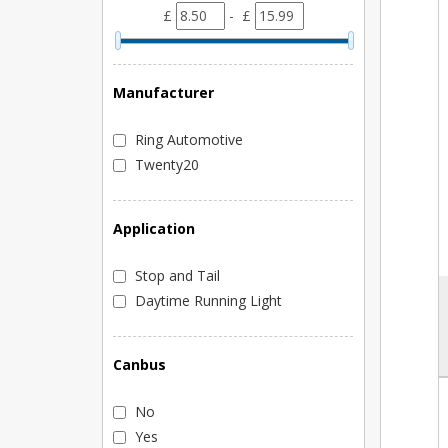
£
- £
Manufacturer
Ring Automotive
Twenty20
Application
Stop and Tail
Daytime Running Light
Canbus
No
Yes