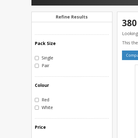
Refine Results
380
Looking
This the
Pack Size
Compar
Single
Pair
Colour
Red
White
Price