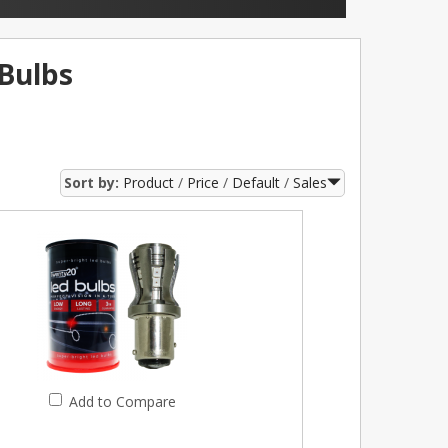
Bulbs
Sort by:
Product
Price
Default
Sales
Add to Compare