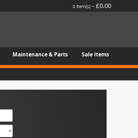
£0.00
0 Item(s) ~
Maintenance & Parts
Sale Items