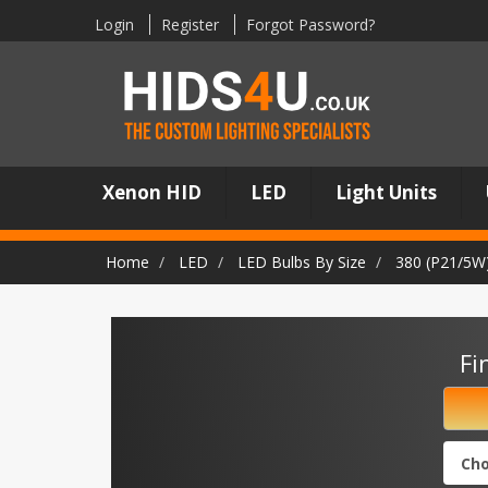
Login
Register
Forgot Password?
Xenon HID
LED
Light Units
Home
LED
LED Bulbs By Size
380 (P21/5W
Fi