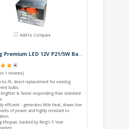
Add to Compare
380 Ring Premium LED 12V P21/5W Bayonet Bulbs (Pair)
 on
1 reviews
)
-to-fit, direct replacement for existing
ment bulbs.
brighter & faster responding than standard
s.
ly efficient - generates little heat, draws low
unts of power and highly resistant to
ation.
 lifespan, backed by Ring's 5 Year
rantee.