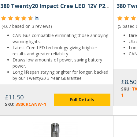
380 Twenty20 Impact Cree LED 12V P21/5W Canbus Bayonet Bulb
(4.67 based on
3 reviews
)
(5 based
CAN-Bus compatible eliminating those annoying
Dir
warning lights.
Ultr
Latest Cree LED technology giving brighter
Long
results and greater reliability.
CAN
Draws low amounts of power, saving battery
power.
Long lifespan staying brighter for longer, backed
by our Twenty20 3 Year Guarantee.
£8.50
SKU:
T
1
£11.50
Full Details
SKU:
380CRCANW-1