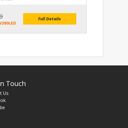
9
Full Details
W380LED
In Touch
t Us
ook
be