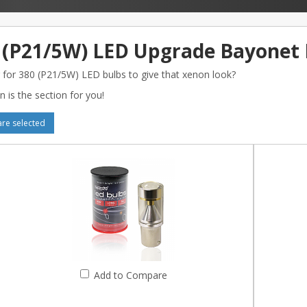
 (P21/5W) LED Upgrade Bayonet 
 for 380 (P21/5W) LED bulbs to give that xenon look?
n is the section for you!
e selected
Add to Compare