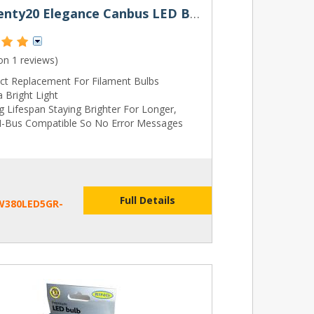
380 Twenty20 Elegance Canbus LED Bulbs
 on
1 reviews
)
ect Replacement For Filament Bulbs
a Bright Light
 Lifespan Staying Brighter For Longer,
-Bus Compatible So No Error Messages
Full Details
W380LED5GR-