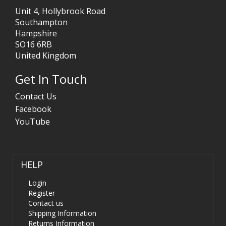
Unit 4, Hollybrook Road
Southampton
Hampshire
SO16 6RB
United Kingdom
Get In Touch
Contact Us
Facebook
YouTube
HELP
Login
Register
Contact us
Shipping Information
Returns Information