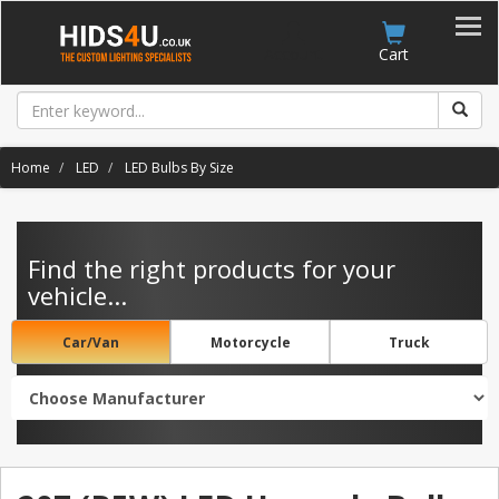
Account
Cart
Home
LED
LED Bulbs By Size
Find the right products for your
vehicle...
Car/Van
Motorcycle
Truck