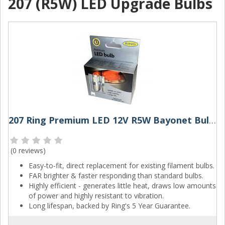
207 (R5W) LED Upgrade Bulbs
207 Ring Premium LED 12V R5W Bayonet Bulbs (Pair)
(
0 reviews
)
Easy-to-fit, direct replacement for existing filament bulbs.
FAR brighter & faster responding than standard bulbs.
Highly efficient - generates little heat, draws low amounts
of power and highly resistant to vibration.
Long lifespan, backed by Ring's 5 Year Guarantee.