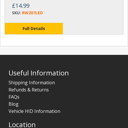
£14.99
SKU:
RW207LED
Full Details
Useful Information
Shipping Information
Refunds & Returns
FAQs
Blog
Vehicle HID Information
Location