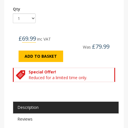
Qty
£
69.99
inc VAT
£
79.99
Was
ADD TO BASKET
Special Offer!
Reduced for a limited time only.
Description
Reviews