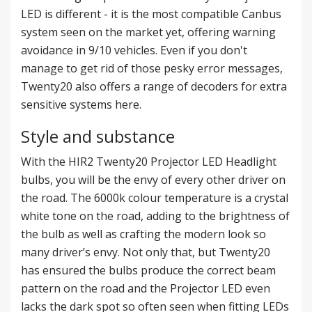
LED is different - it is the most compatible Canbus
system seen on the market yet, offering warning
avoidance in 9/10 vehicles. Even if you don't
manage to get rid of those pesky error messages,
Twenty20 also offers a range of decoders for extra
sensitive systems
here
.
Style and substance
With the HIR2 Twenty20 Projector LED Headlight
bulbs, you will be the envy of every other driver on
the road. The 6000k colour temperature is a crystal
white tone on the road, adding to the brightness of
the bulb as well as crafting the modern look so
many driver’s envy. Not only that, but Twenty20
has ensured the bulbs produce the correct beam
pattern on the road and the Projector LED even
lacks the dark spot so often seen when fitting LEDs