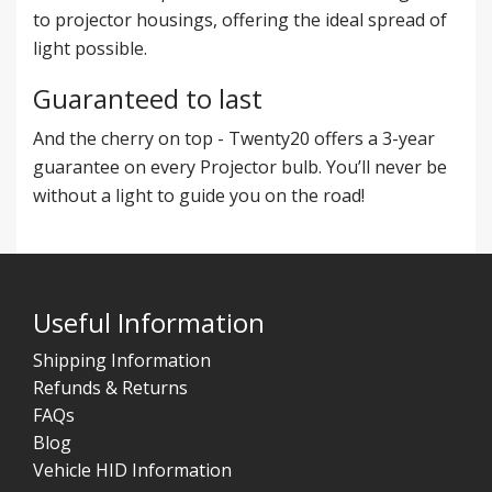
to projector housings, offering the ideal spread of
light possible.
Guaranteed to last
And the cherry on top - Twenty20 offers a 3-year
guarantee on every Projector bulb. You’ll never be
without a light to guide you on the road!
Useful Information
Shipping Information
Refunds & Returns
FAQs
Blog
Vehicle HID Information