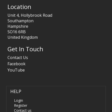
Location
Unit 4, Hollybrook Road
Southampton
Hampshire
SO16 6RB
United Kingdom
Get In Touch
Contact Us
Facebook
YouTube
HELP
Login
Register
Contact us