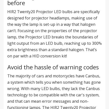
before
HIR2 Twenty20 Projector LED bulbs are specifically
designed for projector headlamps, making use of
the way the lamp is set-up in a way that halogen
can’t. Focusing on the properties of the projector
lamp, the Projector LED breaks the boundaries of
light output from an LED bulb, reaching up to 300%
extra brightness than a standard halogen. That’s
on par with a HID conversion kit!
Avoid the hassle of warning codes
The majority of cars and motorcycles have Canbus,
a system which tells you when something has gone
wrong. With many LED bulbs, they lack the Canbus
technology to be compatible with the car's system,
and that can mean error messages and non-
functioning lamps. The HIR2 Twenty20 Projector