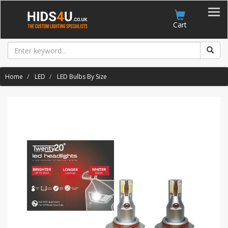
Account
Cart
Home
LED
LED Bulbs By Size