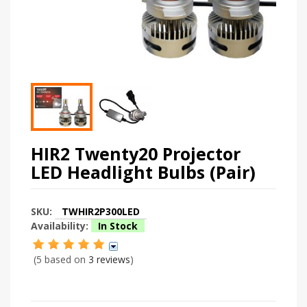
HIR2 Twenty20 Projector
LED Headlight Bulbs (Pair)
SKU:
TWHIR2P300LED
Availability:
In Stock
(5 based on
3 reviews
)