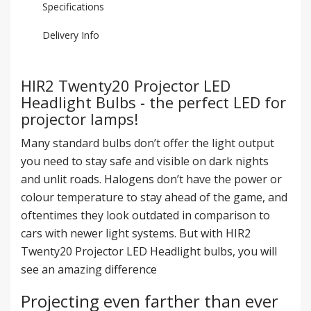
Specifications
Delivery Info
HIR2 Twenty20 Projector LED
Headlight Bulbs - the perfect LED for
projector lamps!
Many standard bulbs don’t offer the light output
you need to stay safe and visible on dark nights
and unlit roads. Halogens don’t have the power or
colour temperature to stay ahead of the game, and
oftentimes they look outdated in comparison to
cars with newer light systems. But with HIR2
Twenty20 Projector LED Headlight bulbs, you will
see an amazing difference
Projecting even farther than ever