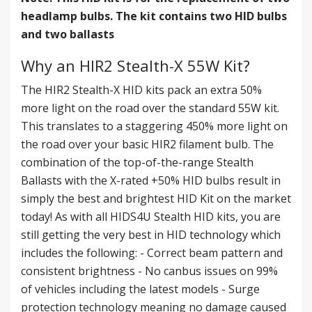
headlamp bulbs. The kit contains two HID bulbs
and two ballasts
Why an HIR2 Stealth-X 55W Kit?
The HIR2 Stealth-X HID kits pack an extra 50%
more light on the road over the standard 55W kit.
This translates to a staggering 450% more light on
the road over your basic HIR2 filament bulb. The
combination of the top-of-the-range Stealth
Ballasts with the X-rated +50% HID bulbs result in
simply the best and brightest HID Kit on the market
today! As with all HIDS4U Stealth HID kits, you are
still getting the very best in HID technology which
includes the following: - Correct beam pattern and
consistent brightness - No canbus issues on 99%
of vehicles including the latest models - Surge
protection technology meaning no damage caused