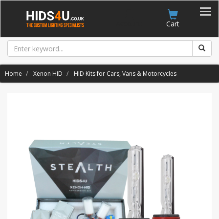
Account
Cart
Home
Xenon HID
HID Kits for Cars, Vans & Motorcycles