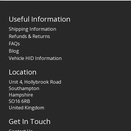
Useful Information
Shipping Information
Refunds & Returns
FAQs
Blog
Vehicle HID Information
Location
Unit 4, Hollybrook Road
Southampton
Hampshire
SO16 6RB
United Kingdom
Get In Touch