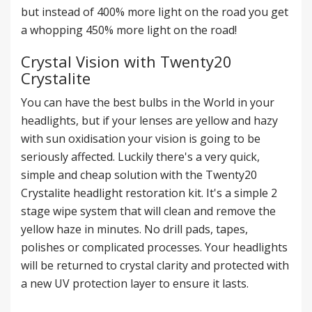
but instead of 400% more light on the road you get
a whopping 450% more light on the road!
Crystal Vision with Twenty20
Crystalite
You can have the best bulbs in the World in your
headlights, but if your lenses are yellow and hazy
with sun oxidisation your vision is going to be
seriously affected. Luckily there's a very quick,
simple and cheap solution with the Twenty20
Crystalite
headlight restoration kit
. It's a simple 2
stage wipe system that will clean and remove the
yellow haze in minutes. No drill pads, tapes,
polishes or complicated processes. Your headlights
will be returned to crystal clarity and protected with
a new UV protection layer to ensure it lasts.