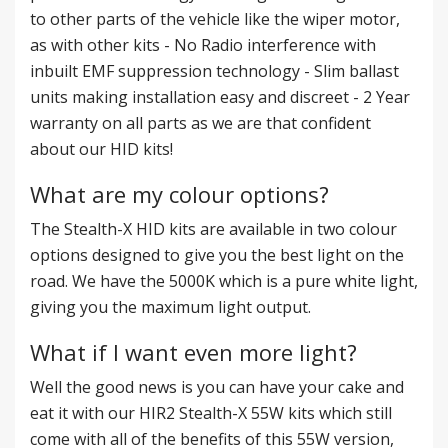
to other parts of the vehicle like the wiper motor,
as with other kits - No Radio interference with
inbuilt EMF suppression technology - Slim ballast
units making installation easy and discreet - 2 Year
warranty on all parts as we are that confident
about our HID kits!
What are my colour options?
The Stealth-X HID kits are available in two colour
options designed to give you the best light on the
road. We have the 5000K which is a pure white light,
giving you the maximum light output.
What if I want even more light?
Well the good news is you can have your cake and
eat it with our HIR2 Stealth-X 55W kits which still
come with all of the benefits of this 55W version,