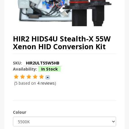
HIR2 HIDS4U Stealth-X 55W
Xenon HID Conversion Kit
SKU:
HIR2ULT55W5HB
Availability:
In Stock
(5 based on
4 reviews
)
Colour