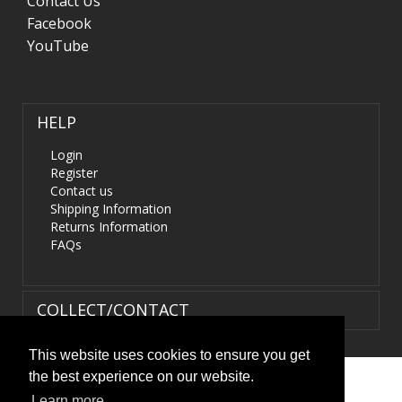
Contact Us
Facebook
YouTube
HELP
Login
Register
Contact us
Shipping Information
Returns Information
FAQs
COLLECT/CONTACT
This website uses cookies to ensure you get
the best experience on our website.
Terms & Conditions
|
Privacy Policy
|
XML Sitemap
| ©
Learn more