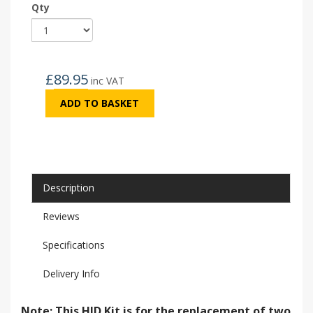
Qty
£
89.95
inc VAT
ADD TO BASKET
Description
Reviews
Specifications
Delivery Info
Note: This HID Kit is for the replacement of two