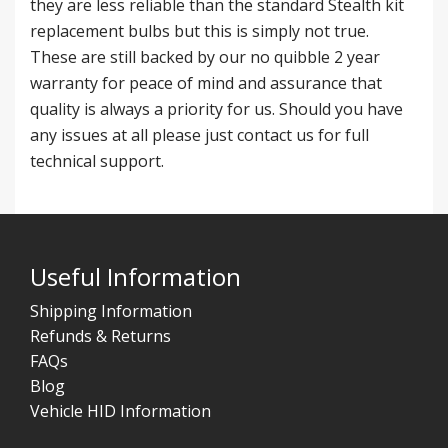
they are less reliable than the standard Stealth kit
replacement bulbs but this is simply not true.
These are still backed by our no quibble 2 year
warranty for peace of mind and assurance that
quality is always a priority for us. Should you have
any issues at all please just contact us for full
technical support.
Useful Information
Shipping Information
Refunds & Returns
FAQs
Blog
Vehicle HID Information