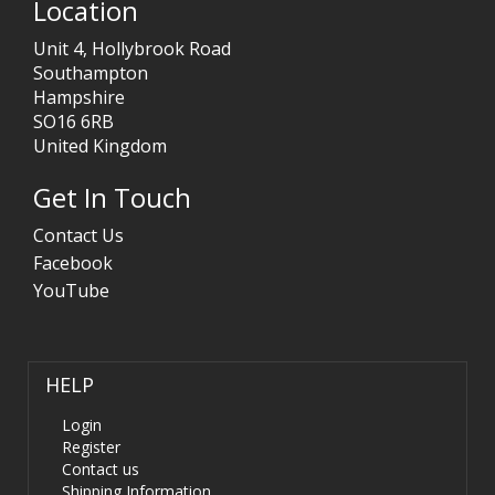
Location
Unit 4, Hollybrook Road
Southampton
Hampshire
SO16 6RB
United Kingdom
Get In Touch
Contact Us
Facebook
YouTube
HELP
Login
Register
Contact us
Shipping Information