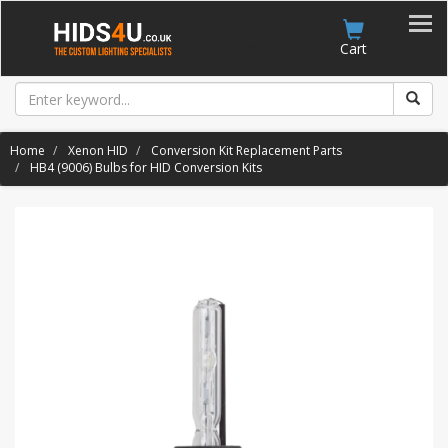
Account
Cart
Home
Xenon HID
Conversion Kit Replacement Parts
HB4 (9006) Bulbs for HID Conversion Kits