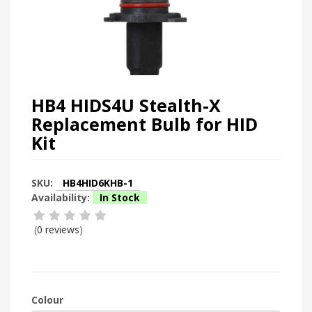
HB4 HIDS4U Stealth-X
Replacement Bulb for HID
Kit
SKU:
HB4HID6KHB-1
Availability:
In Stock
(
0 reviews
)
Colour