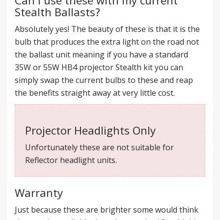
Stealth Ballasts?
Absolutely yes! The beauty of these is that it is the
bulb that produces the extra light on the road not
the ballast unit meaning if you have a standard
35W or 55W HB4 projector Stealth kit you can
simply swap the current bulbs to these and reap
the benefits straight away at very little cost.
Projector Headlights Only
Unfortunately these are not suitable for
Reflector headlight units.
Warranty
Just because these are brighter some would think