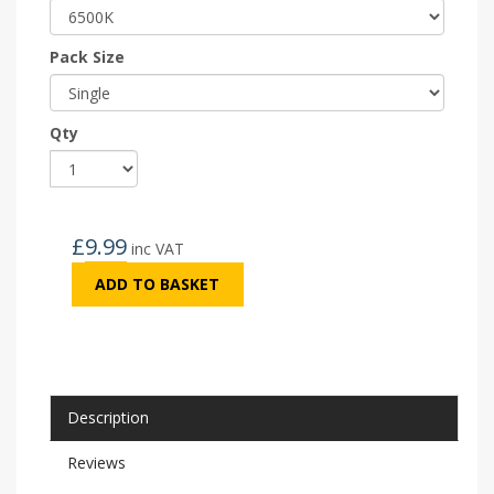
Pack Size
Qty
£
9.99
inc VAT
ADD TO BASKET
Description
Reviews