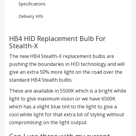
Specifications
Delivery Info
HB4 HID Replacement Bulb For
Stealth-X
The new HB4 Stealth-X replacement bulbs are
pushing the boundaries in HID technology and will
give an extra 50% more light on the road over the
standard HB4 Stealth bulbs.
These are available in 5500K which is a bright white
light to give maximum vision or we have 6500K
which has a slight blue tint to the light to give a
cool white light for that extra bit of styling without
compromising on the light output.
Can I use these with my current