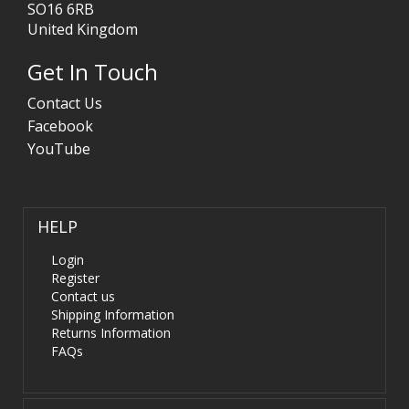
SO16 6RB
United Kingdom
Get In Touch
Contact Us
Facebook
YouTube
HELP
Login
Register
Contact us
Shipping Information
Returns Information
FAQs