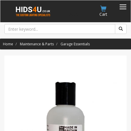
Account
Cart
Home
Maintenance & Parts
Garage Essentials