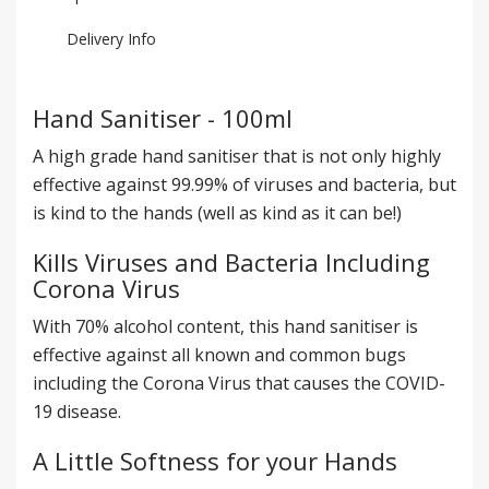
Delivery Info
Hand Sanitiser - 100ml
A high grade hand sanitiser that is not only highly
effective against 99.99% of viruses and bacteria, but
is kind to the hands (well as kind as it can be!)
Kills Viruses and Bacteria Including
Corona Virus
With 70% alcohol content, this hand sanitiser is
effective against all known and common bugs
including the Corona Virus that causes the COVID-
19 disease.
A Little Softness for your Hands