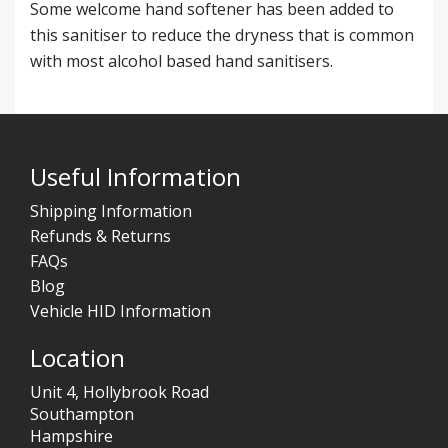
Some welcome hand softener has been added to
this sanitiser to reduce the dryness that is common
with most alcohol based hand sanitisers.
Useful Information
Shipping Information
Refunds & Returns
FAQs
Blog
Vehicle HID Information
Location
Unit 4, Hollybrook Road
Southampton
Hampshire