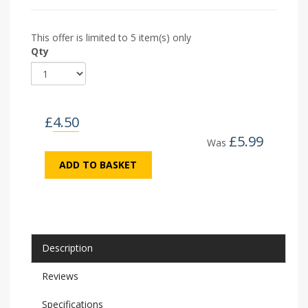
This offer is limited to 5 item(s) only
Qty
£
4.50
£
5.99
Was
ADD TO BASKET
Description
Reviews
Specifications