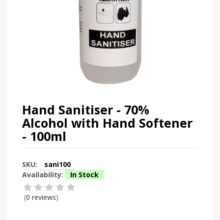
Hand Sanitiser - 70%
Alcohol with Hand Softener
- 100ml
SKU:
sani100
Availability:
In Stock
(
0 reviews
)