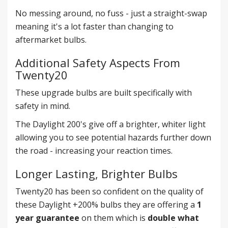
No messing around, no fuss - just a straight-swap
meaning it's a lot faster than changing to
aftermarket bulbs.
Additional Safety Aspects From
Twenty20
These upgrade bulbs are built specifically with
safety in mind.
The Daylight 200's give off a brighter, whiter light
allowing you to see potential hazards further down
the road - increasing your reaction times.
Longer Lasting, Brighter Bulbs
Twenty20 has been so confident on the quality of
these Daylight +200% bulbs they are offering a
1
year guarantee
on them which is
double what