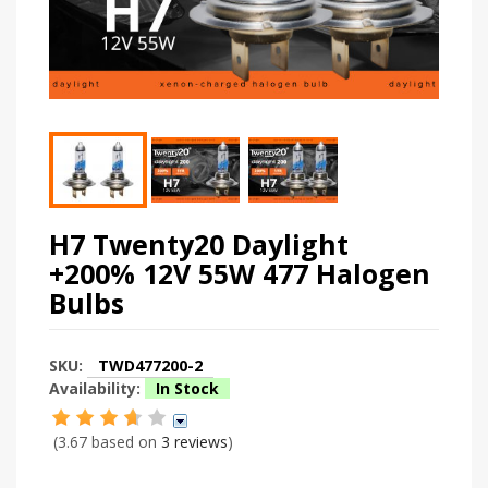
H7 Twenty20 Daylight
+200% 12V 55W 477 Halogen
Bulbs
SKU:
TWD477200-2
Availability:
In Stock
(3.67 based on
3 reviews
)