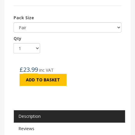
Pack Size
Qty
£
23.99
inc VAT
ADD TO BASKET
Description
Reviews