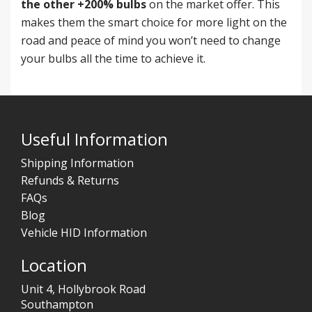
the other +200% bulbs
on the market offer. This
makes them the smart choice for more light on the
road and peace of mind you won’t need to change
your bulbs all the time to achieve it.
Useful Information
Shipping Information
Refunds & Returns
FAQs
Blog
Vehicle HID Information
Location
Unit 4, Hollybrook Road
Southampton