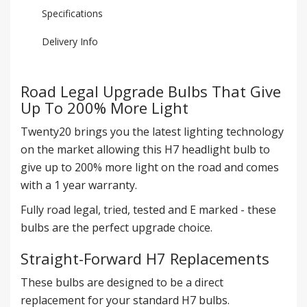
Specifications
Delivery Info
Road Legal Upgrade Bulbs That Give
Up To 200% More Light
Twenty20 brings you the latest lighting technology
on the market allowing this H7 headlight bulb to
give up to 200% more light on the road and comes
with a 1 year warranty.
Fully road legal, tried, tested and E marked - these
bulbs are the perfect upgrade choice.
Straight-Forward H7 Replacements
These bulbs are designed to be a direct
replacement for your standard H7 bulbs.