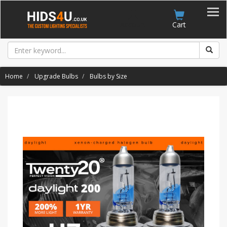
Account
Cart
Home
Upgrade Bulbs
Bulbs by Size