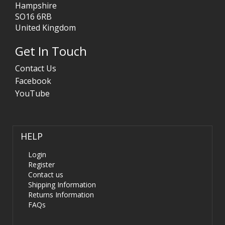
Hampshire
SO16 6RB
United Kingdom
Get In Touch
Contact Us
Facebook
YouTube
HELP
Login
Register
Contact us
Shipping Information
Returns Information
FAQs