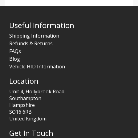
Useful Information
Shipping Information
Refunds & Returns
FAQs
Blog
Vehicle HID Information
Location
Unit 4, Hollybrook Road
Southampton
Hampshire
SO16 6RB
United Kingdom
Get In Touch