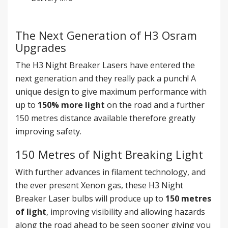
The Next Generation of H3 Osram
Upgrades
The H3 Night Breaker Lasers have entered the
next generation and they really pack a punch! A
unique design to give maximum performance with
up to
150% more light
on the road and a further
150 metres distance available therefore greatly
improving safety.
150 Metres of Night Breaking Light
With further advances in filament technology, and
the ever present Xenon gas, these H3 Night
Breaker Laser bulbs will produce up to
150 metres
of light
, improving visibility and allowing hazards
along the road ahead to be seen sooner giving you