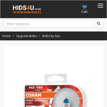
Account
Cart
Home
Upgrade Bulbs
Bulbs by Size