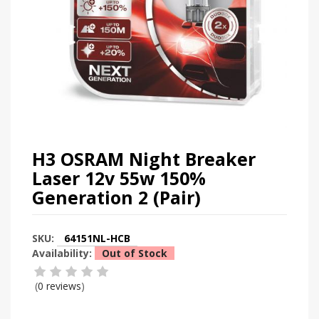
H3 OSRAM Night Breaker
Laser 12v 55w 150%
Generation 2 (Pair)
SKU:
64151NL-HCB
Availability:
Out of Stock
(
0 reviews
)