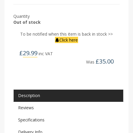
Quantity
Out of stock
To be notified when this item is back in stock >>
Click here
£
29.99
inc VAT
£
35.00
Was
Description
Reviews
Specifications
Delivery Info