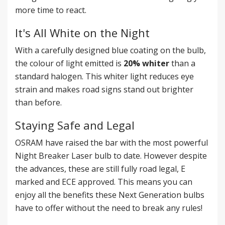
more time to react.
It's All White on the Night
With a carefully designed blue coating on the bulb,
the colour of light emitted is
20% whiter
than a
standard halogen. This whiter light reduces eye
strain and makes road signs stand out brighter
than before.
Staying Safe and Legal
OSRAM have raised the bar with the most powerful
Night Breaker Laser bulb to date. However despite
the advances, these are still fully road legal, E
marked and ECE approved. This means you can
enjoy all the benefits these Next Generation bulbs
have to offer without the need to break any rules!