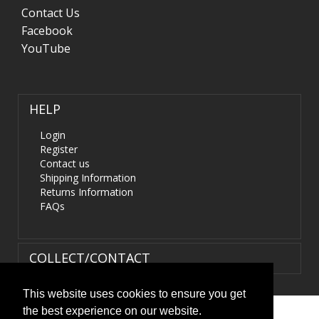
Contact Us
Facebook
YouTube
HELP
Login
Register
Contact us
Shipping Information
Returns Information
FAQs
COLLECT/CONTACT
This website uses cookies to ensure you get
the best experience on our website.