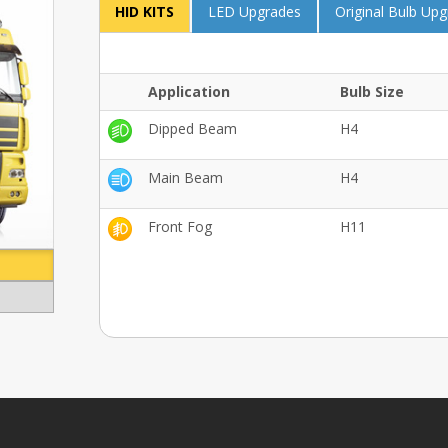
HID KITS
LED Upgrades
Original Bulb Up
Application
Bulb Size
Dipped Beam
H4
Main Beam
H4
Front Fog
H11