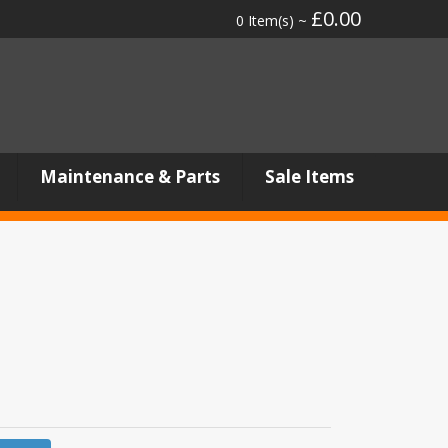
£0.00
0 Item(s) ~
Maintenance & Parts
Sale Items