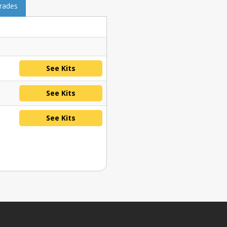
grades
See Kits
See Kits
See Kits