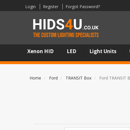
Login
Register
Forgot Password?
Xenon HID
LED
Light Units
Home
Ford
TRANSIT Box
Ford TRANSIT B