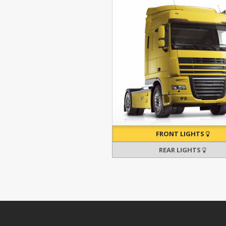
FRONT LIGHTS
REAR LIGHTS