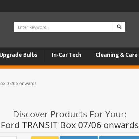
Upgrade Bulbs
In-Car Tech
Cleaning & Care
ox 07/06 onwards
Discover Products For Your:
Ford TRANSIT Box 07/06 onwards