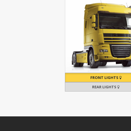
FRONT LIGHTS
REAR LIGHTS