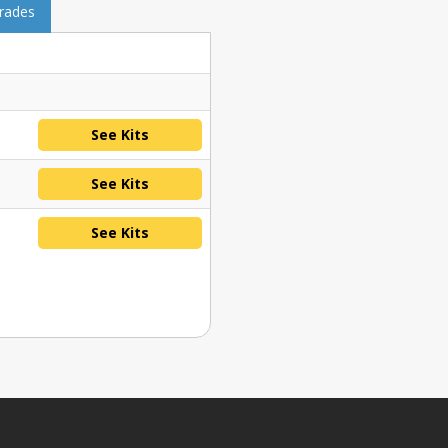
grades
See Kits
See Kits
See Kits