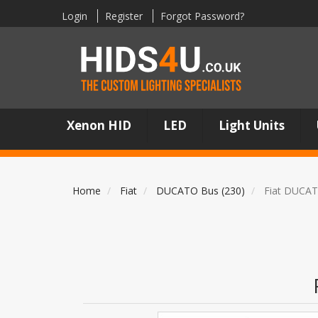
Login
Register
Forgot Password?
Xenon HID
LED
Light Units
Home
Fiat
DUCATO Bus (230)
Fiat DUCAT