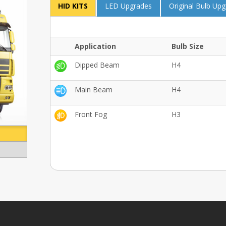
HID KITS
LED Upgrades
Original Bulb Up
Application
Bulb Size
Dipped Beam
H4
Main Beam
H4
Front Fog
H3