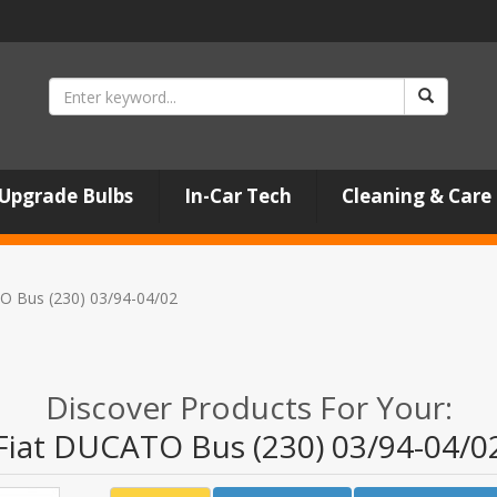
Upgrade Bulbs
In-Car Tech
Cleaning & Care
O Bus (230) 03/94-04/02
Discover Products For Your:
Fiat DUCATO Bus (230) 03/94-04/0