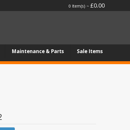
£0.00
0 Item(s) ~
Maintenance & Parts
Sale Items
2