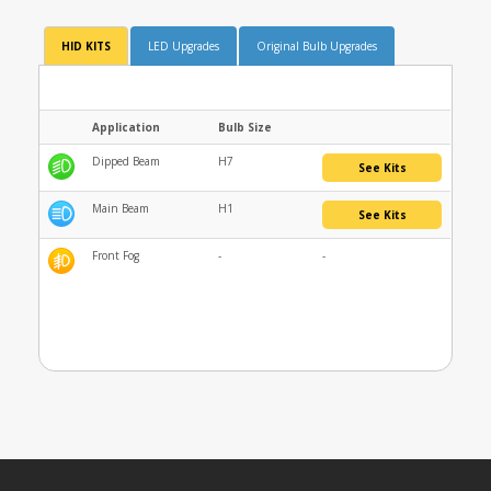
HID KITS
LED Upgrades
Original Bulb Upgrades
Application
Bulb Size
Dipped Beam
H7
See Kits
Main Beam
H1
See Kits
Front Fog
-
-