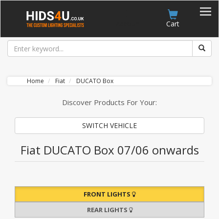
Account
Cart
Home
Fiat
DUCATO Box
Discover Products For Your:
SWITCH VEHICLE
Fiat DUCATO Box 07/06 onwards
FRONT LIGHTS
REAR LIGHTS