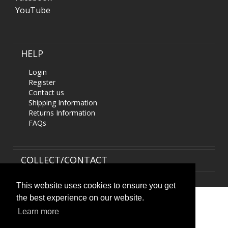
YouTube
HELP
Login
Register
Contact us
Shipping Information
Returns Information
FAQs
COLLECT/CONTACT
This website uses cookies to ensure you get
the best experience on our website.
Terms & Conditions
|
Privacy Policy
|
XML Sitemap
| ©
Learn more
HIDS4U.co.uk. All Rights Reserved.