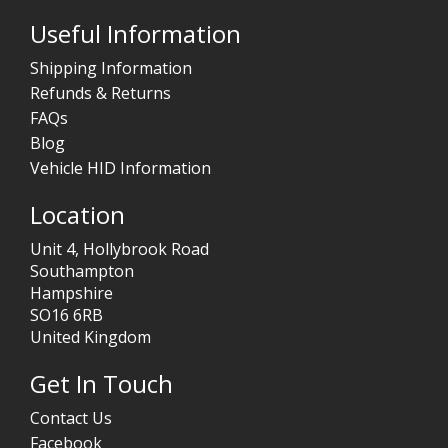
Useful Information
Shipping Information
Refunds & Returns
FAQs
Blog
Vehicle HID Information
Location
Unit 4, Hollybrook Road
Southampton
Hampshire
SO16 6RB
United Kingdom
Get In Touch
Contact Us
Facebook