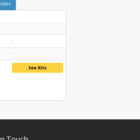
grades
-
-
See Kits
In Touch