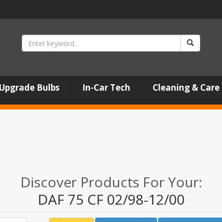
Upgrade Bulbs
In-Car Tech
Cleaning & Care
Discover Products For Your:
DAF 75 CF 02/98-12/00