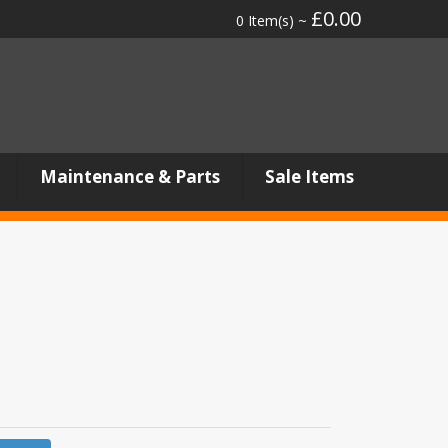
£0.00
0 Item(s) ~
Maintenance & Parts
Sale Items