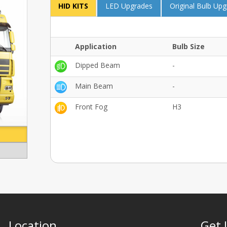
HID KITS
LED Upgrades
Original Bulb Up
Application
Bulb Size
Dipped Beam
-
Main Beam
-
Front Fog
H3
Location
Get 