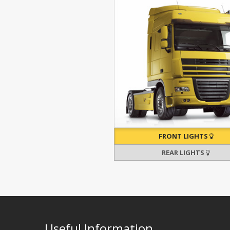
FRONT LIGHTS
REAR LIGHTS
Useful Information