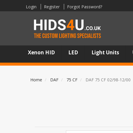
Login
Register
Forgot Password?
Xenon HID
LED
Light Units
Home
DAF
75 CF
DAF 75 CF 02/98-12/00