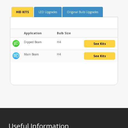
HID KITS
LED Upgrades
Original Bulb Upgrades
Application
Bulb Size
Dipped Beam
H4
See Kits
Main Beam
H4
See Kits
Useful Information