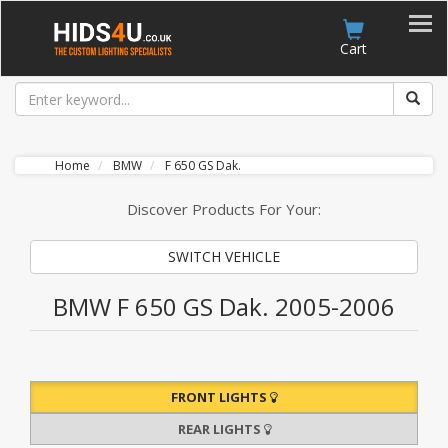
Account
Cart
Home
BMW
F 650 GS Dak.
Discover Products For Your:
SWITCH VEHICLE
BMW F 650 GS Dak. 2005-2006
FRONT LIGHTS
REAR LIGHTS