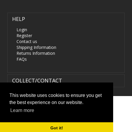
HELP
Login
Register
Contact us
Shipping Information
Returns Information
FAQs
COLLECT/CONTACT
This website uses cookies to ensure you get
the best experience on our website.
Terms & Conditions
|
Privacy Policy
|
XML Sitemap
| ©
Learn more
HIDS4U.co.uk. All Rights Reserved.
Got it!