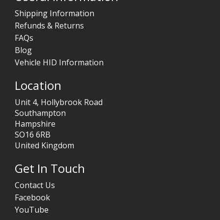
Shipping Information
Refunds & Returns
FAQs
Blog
Vehicle HID Information
Location
Unit 4, Hollybrook Road
Southampton
Hampshire
SO16 6RB
United Kingdom
Get In Touch
Contact Us
Facebook
YouTube