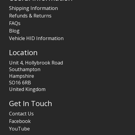
Shipping Information
Refunds & Returns
FAQs
Blog
Vehicle HID Information
Location
Unit 4, Hollybrook Road
Southampton
Hampshire
SO16 6RB
United Kingdom
Get In Touch
Contact Us
Facebook
YouTube