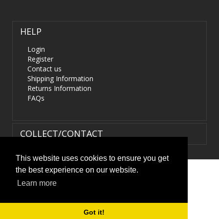
HELP
Login
Register
Contact us
Shipping Information
Returns Information
FAQs
COLLECT/CONTACT
This website uses cookies to ensure you get
the best experience on our website.
Terms & Conditions
|
Privacy Policy
|
XML Sitemap
| ©
Learn more
HIDS4U.co.uk. All Rights Reserved.
Got it!