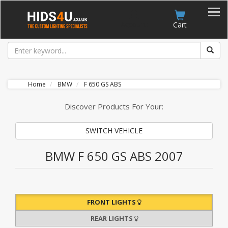
Account
Cart
Home
BMW
F 650 GS ABS
Discover Products For Your:
SWITCH VEHICLE
BMW F 650 GS ABS 2007
FRONT LIGHTS
REAR LIGHTS