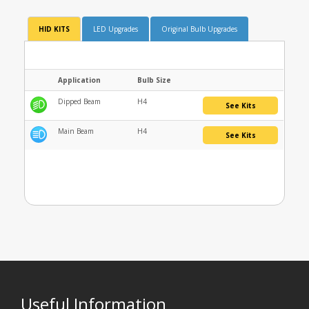
HID KITS
LED Upgrades
Original Bulb Upgrades
Application
Bulb Size
Dipped Beam
H4
See Kits
Main Beam
H4
See Kits
Useful Information