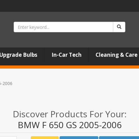
Upgrade Bulbs
In-Car Tech
Cleaning & Care
5-2006
Discover Products For Your:
BMW F 650 GS 2005-2006