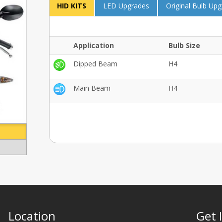
HID KITS
LED Upgrades
Original Bulb Up
Application
Bulb Size
Dipped Beam
H4
Main Beam
H4
Location
Get 