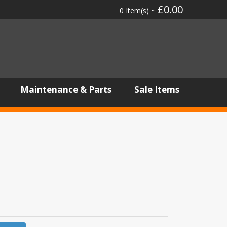
£0.00
0 Item(s) ~
Maintenance & Parts
Sale Items