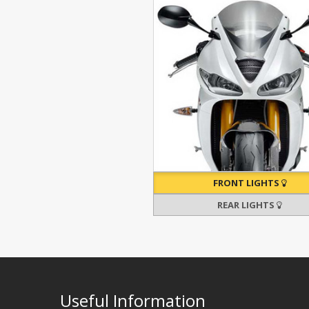
FRONT LIGHTS
REAR LIGHTS
Useful Information