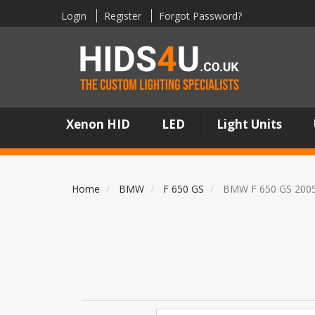
Login
Register
Forgot Password?
Xenon HID
LED
Light Units
Home
BMW
F 650 GS
BMW F 650 GS 200