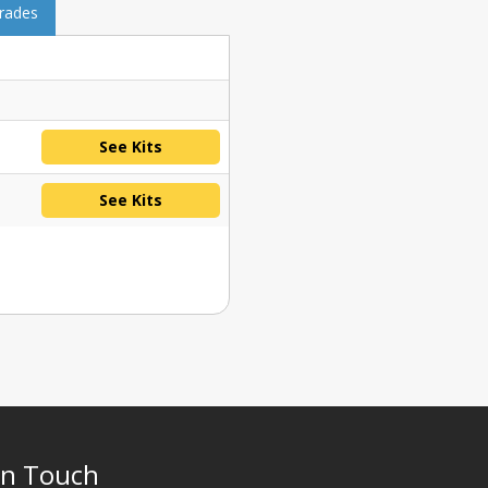
grades
See Kits
See Kits
In Touch